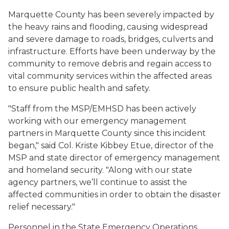
Marquette County has been severely impacted by
the heavy rains and flooding, causing widespread
and severe damage to roads, bridges, culverts and
infrastructure. Efforts have been underway by the
community to remove debris and regain access to
vital community services within the affected areas
to ensure public health and safety.
"Staff from the MSP/EMHSD has been actively
working with our emergency management
partners in Marquette County since this incident
began," said Col. Kriste Kibbey Etue, director of the
MSP and state director of emergency management
and homeland security. "Along with our state
agency partners, we’ll continue to assist the
affected communities in order to obtain the disaster
relief necessary."
Personnel in the State Emergency Operations