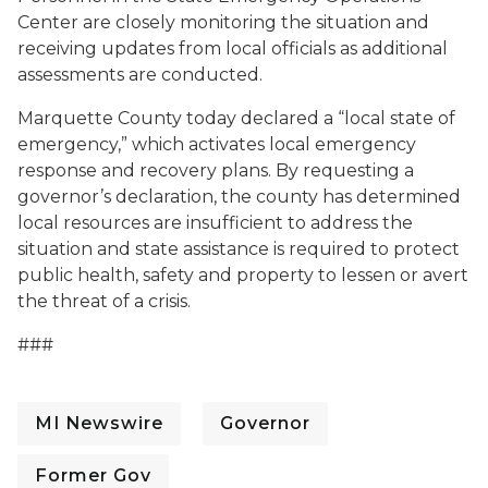
Center are closely monitoring the situation and
receiving updates from local officials as additional
assessments are conducted.
Marquette County today declared a “local state of
emergency,” which activates local emergency
response and recovery plans. By requesting a
governor’s declaration, the county has determined
local resources are insufficient to address the
situation and state assistance is required to protect
public health, safety and property to lessen or avert
the threat of a crisis.
###
MI Newswire
Governor
Former Gov