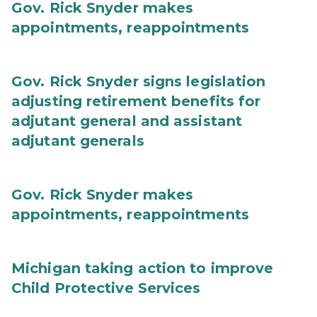
Gov. Rick Snyder makes
appointments, reappointments
Gov. Rick Snyder signs legislation
adjusting retirement benefits for
adjutant general and assistant
adjutant generals
Gov. Rick Snyder makes
appointments, reappointments
Michigan taking action to improve
Child Protective Services