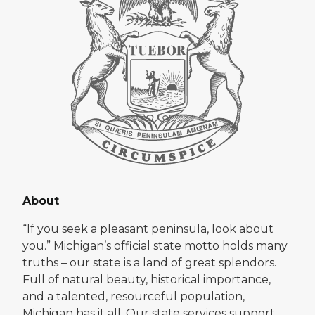
About
“If you seek a pleasant peninsula, look about
you.” Michigan’s official state motto holds many
truths – our state is a land of great splendors.
Full of natural beauty, historical importance,
and a talented, resourceful population,
Michigan has it all. Our state services support