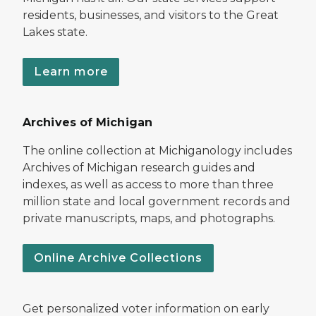
residents, businesses, and visitors to the Great
Lakes state.
Learn more
Archives of Michigan
The online collection at Michiganology includes
Archives of Michigan research guides and
indexes, as well as access to more than three
million state and local government records and
private manuscripts, maps, and photographs.
Online Archive Collections
Get personalized voter information on early