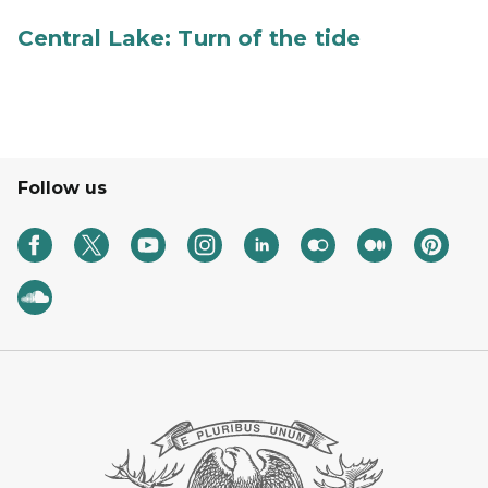
Central Lake: Turn of the tide
Follow us