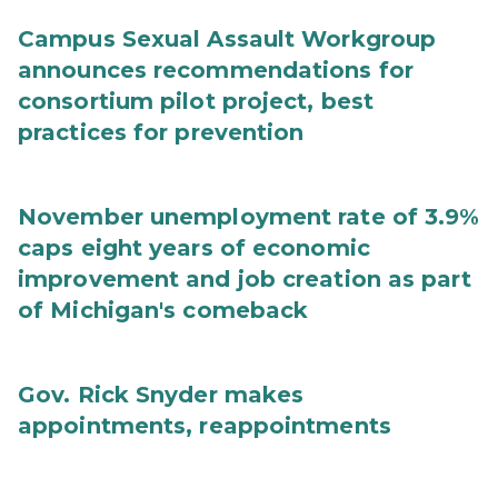
Campus Sexual Assault Workgroup
announces recommendations for
consortium pilot project, best
practices for prevention
November unemployment rate of 3.9%
caps eight years of economic
improvement and job creation as part
of Michigan's comeback
Gov. Rick Snyder makes
appointments, reappointments