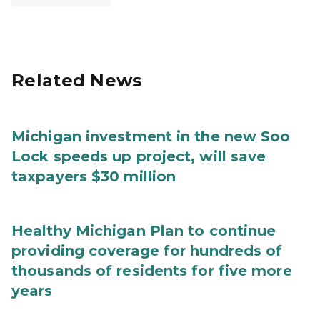
Related News
Michigan investment in the new Soo
Lock speeds up project, will save
taxpayers $30 million
Healthy Michigan Plan to continue
providing coverage for hundreds of
thousands of residents for five more
years