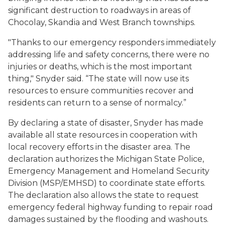
significant destruction to roadways in areas of
Chocolay, Skandia and West Branch townships.
"Thanks to our emergency responders immediately
addressing life and safety concerns, there were no
injuries or deaths, which is the most important
thing," Snyder said. “The state will now use its
resources to ensure communities recover and
residents can return to a sense of normalcy.”
By declaring a state of disaster, Snyder has made
available all state resources in cooperation with
local recovery efforts in the disaster area. The
declaration authorizes the Michigan State Police,
Emergency Management and Homeland Security
Division (MSP/EMHSD) to coordinate state efforts.
The declaration also allows the state to request
emergency federal highway funding to repair road
damages sustained by the flooding and washouts.