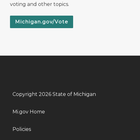
voting and other topics.
Michigan.gov/Vote
Copyright 2026 State of Michigan
Mi.gov Home
Policies