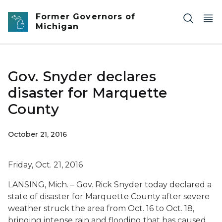
Skip to main content
Former Governors of
Michigan
Gov. Snyder declares
disaster for Marquette
County
October 21, 2016
Friday, Oct. 21, 2016
LANSING, Mich. – Gov. Rick Snyder today declared a
state of disaster for Marquette County after severe
weather struck the area from Oct. 16 to Oct. 18,
bringing intense rain and flooding that has caused