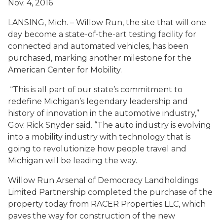
Nov. 4, 2016
LANSING, Mich. – Willow Run, the site that will one
day become a state-of-the-art testing facility for
connected and automated vehicles, has been
purchased, marking another milestone for the
American Center for Mobility.
“This is all part of our state’s commitment to
redefine Michigan’s legendary leadership and
history of innovation in the automotive industry,”
Gov. Rick Snyder said. “The auto industry is evolving
into a mobility industry with technology that is
going to revolutionize how people travel and
Michigan will be leading the way.
Willow Run Arsenal of Democracy Landholdings
Limited Partnership completed the purchase of the
property today from RACER Properties LLC, which
paves the way for construction of the new