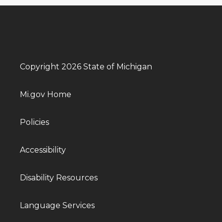
Copyright 2026 State of Michigan
Mi.gov Home
Policies
Accessibility
Disability Resources
Language Services