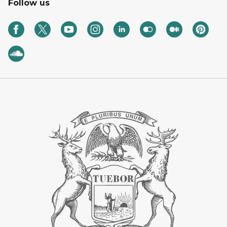
Follow us