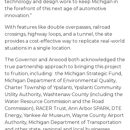
technology and design work to keep Michigan in
the forefront of this next age of automotive
innovation.”
With features like double overpasses, railroad
crossings, highway loops, and a tunnel, the site
provides a cost-effective way to replicate real-world
situations in a single location.
The Governor and Arwood both acknowledged the
true partnership approach to bringing this project
to fruition, including: the Michigan Strategic Fund,
Michigan Department of Environmental Quality,
Charter Township of Ypsilanti, Ypsilanti Community
Utility Authority, Washtenaw County (including the
Water Resource Commission and the Road
Commission),
RACER Trust
, Ann Arbor SPARK, DTE
Energy, Yankee Air Museum, Wayne County Airport
Authority, Michigan Department of Transportation
and other state, regional and local businesses.