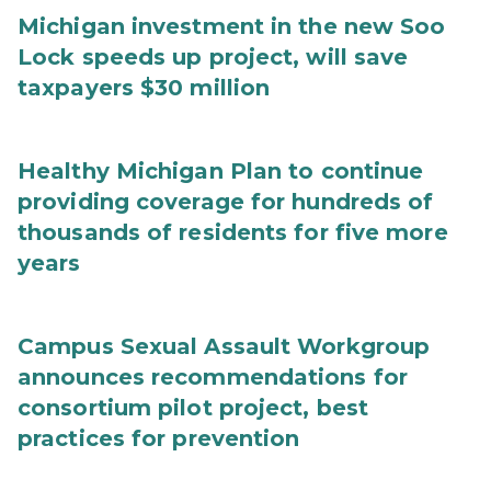
Michigan investment in the new Soo
Lock speeds up project, will save
taxpayers $30 million
Healthy Michigan Plan to continue
providing coverage for hundreds of
thousands of residents for five more
years
Campus Sexual Assault Workgroup
announces recommendations for
consortium pilot project, best
practices for prevention