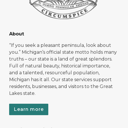
About
“If you seek a pleasant peninsula, look about
you.” Michigan’s official state motto holds many
truths – our state is a land of great splendors.
Full of natural beauty, historical importance,
and a talented, resourceful population,
Michigan has it all. Our state services support
residents, businesses, and visitors to the Great
Lakes state.
Learn more