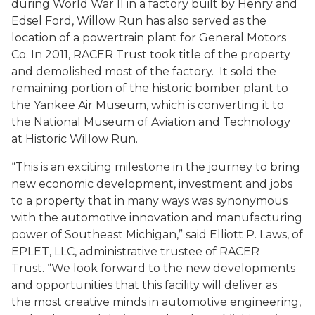
during World War II in a factory built by Henry and
Edsel Ford, Willow Run has also served as the
location of a powertrain plant for General Motors
Co. In 2011, RACER Trust took title of the property
and demolished most of the factory. It sold the
remaining portion of the historic bomber plant to
the Yankee Air Museum, which is converting it to
the National Museum of Aviation and Technology
at Historic Willow Run.
“This is an exciting milestone in the journey to bring
new economic development, investment and jobs
to a property that in many ways was synonymous
with the automotive innovation and manufacturing
power of Southeast Michigan,” said Elliott P. Laws, of
EPLET, LLC, administrative trustee of RACER
Trust. “We look forward to the new developments
and opportunities that this facility will deliver as
the most creative minds in automotive engineering,