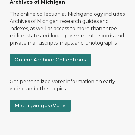
Archives of Michigan
The online collection at Michiganology includes
Archives of Michigan research guides and
indexes, as well as access to more than three
million state and local government records and
private manuscripts, maps, and photographs.
Online Archive Collections
Get personalized voter information on early
voting and other topics.
Michigan.gov/Vote