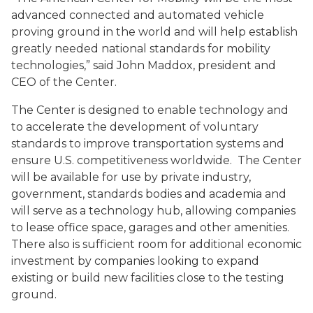
advanced connected and automated vehicle
proving ground in the world and will help establish
greatly needed national standards for mobility
technologies,” said John Maddox, president and
CEO of the Center.
The Center is designed to enable technology and
to accelerate the development of voluntary
standards to improve transportation systems and
ensure U.S. competitiveness worldwide. The Center
will be available for use by private industry,
government, standards bodies and academia and
will serve as a technology hub, allowing companies
to lease office space, garages and other amenities.
There also is sufficient room for additional economic
investment by companies looking to expand
existing or build new facilities close to the testing
ground.