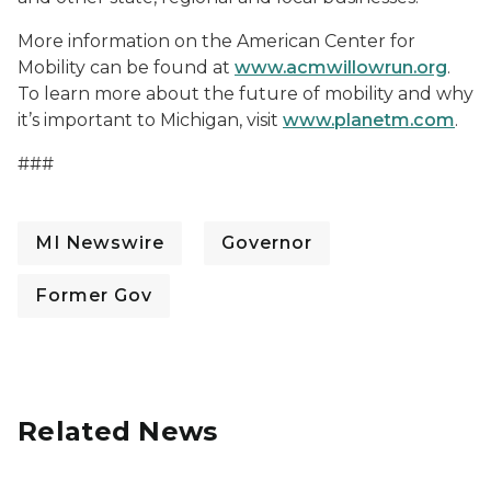
More information on the American Center for
Mobility can be found at
www.acmwillowrun.org
.
To learn more about the future of mobility and why
it’s important to Michigan, visit
www.planetm.com
.
#
##
MI Newswire
Governor
Former Gov
Related News