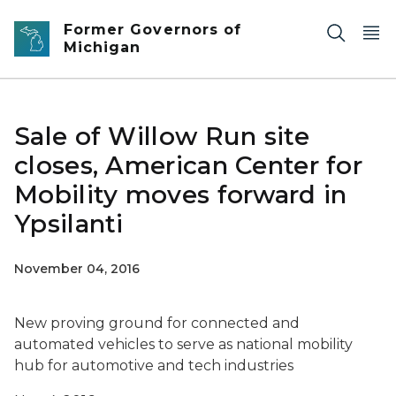
Skip to main content
Former Governors of
Michigan
Sale of Willow Run site
closes, American Center for
Mobility moves forward in
Ypsilanti
November 04, 2016
New proving ground for connected and
automated vehicles to serve as national mobility
hub for automotive and tech industries