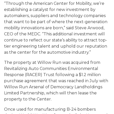
“Through the American Center for Mobility, we’re
establishing a catalyst for new investment by
automakers, suppliers and technology companies
that want to be part of where the next-generation
mobility innovations are born,” said Steve Arwood,
CEO of the MEDC. “This additional investment will
continue to reflect our state’s ability to attract top-
tier engineering talent and uphold our reputation
as the center for the automotive industry.”
The property at Willow Run was acquired from
Revitalizing Auto Communities Environmental
Response (RACER) Trust following a $1.2 million
purchase agreement that was reached in July with
Willow Run Arsenal of Democracy Landholdings
Limited Partnership, which will then lease the
property to the Center.
Once used for manufacturing B-24 bombers