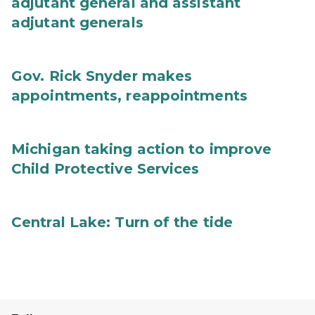
adjutant general and assistant
adjutant generals
Gov. Rick Snyder makes
appointments, reappointments
Michigan taking action to improve
Child Protective Services
Central Lake: Turn of the tide