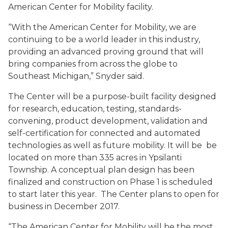
American Center for Mobility facility.
“With the American Center for Mobility, we are
continuing to be a world leader in this industry,
providing an advanced proving ground that will
bring companies from across the globe to
Southeast Michigan,” Snyder said.
The Center will be a purpose-built facility designed
for research, education, testing, standards-
convening, product development, validation and
self-certification for connected and automated
technologies as well as future mobility. It will be be
located on more than 335 acres in Ypsilanti
Township. A conceptual plan design has been
finalized and construction on Phase 1 is scheduled
to start later this year. The Center plans to open for
business in December 2017.
“The American Center for Mobility will be the most