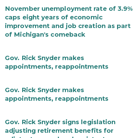
November unemployment rate of 3.9%
caps eight years of economic
improvement and job creation as part
of Michigan's comeback
Gov. Rick Snyder makes
appointments, reappointments
Gov. Rick Snyder makes
appointments, reappointments
Gov. Rick Snyder signs legislation
adjusting retirement benefits for