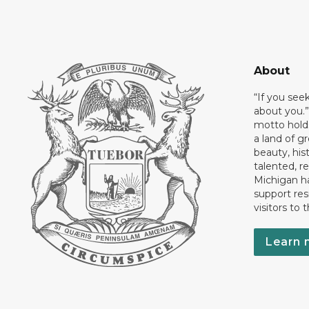
About
“If you see
about you.”
motto holds
a land of gr
beauty, his
talented, r
Michigan has
support res
visitors to 
Learn 