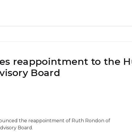
kes reappointment to the
visory Board
nnounced the reappointment of Ruth Rondon of
dvisory Board.