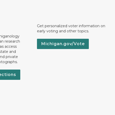
Get personalized voter information on
early voting and other topics.
chiganology
an research
Michigan.gov/Vote
 as access
state and
nd private
otographs.
ections