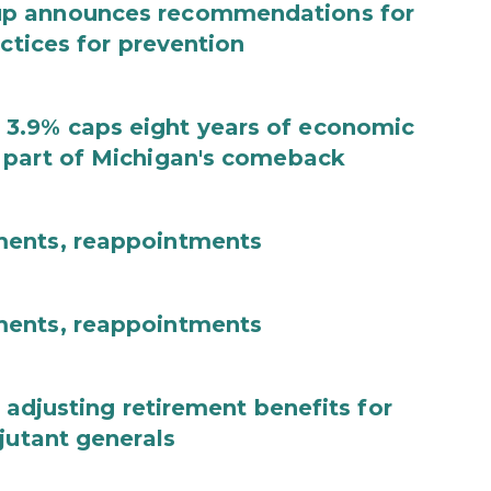
up announces recommendations for
actices for prevention
3.9% caps eight years of economic
 part of Michigan's comeback
ments, reappointments
ments, reappointments
 adjusting retirement benefits for
jutant generals