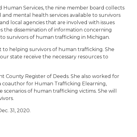
d Human Services, the nine member board collects
and mental health services available to survivors
, and local agencies that are involved with issues
es the dissemination of information concerning
to survivors of human trafficking in Michigan.
to helping survivors of human trafficking. She
n our state receive the necessary resources to
nt County Register of Deeds. She also worked for
 coauthor for Human Trafficking Elearning,
 scenarios of human trafficking victims. She will
ivors.
ec. 31, 2020.