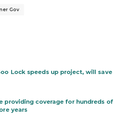
mer Gov
oo Lock speeds up project, will save
e providing coverage for hundreds of
ore years