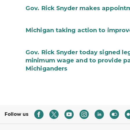
Gov. Rick Snyder makes appoint
Michigan taking action to improv
Gov. Rick Snyder today signed leg
minimum wage and to provide pa
Michiganders
Follow us