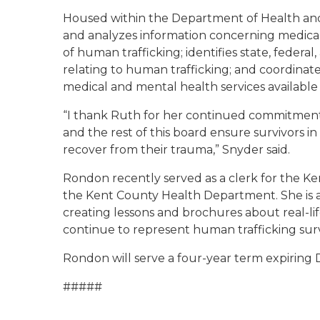
Housed within the Department of Health an
and analyzes information concerning medical 
of human trafficking; identifies state, federal
relating to human trafficking; and coordinat
medical and mental health services available 
“I thank Ruth for her continued commitment 
and the rest of this board ensure survivors i
recover from their trauma,” Snyder said.
Rondon recently served as a clerk for the Ke
the Kent County Health Department. She is a
creating lessons and brochures about real-life
continue to represent human trafficking surv
Rondon will serve a four-year term expiring D
#####