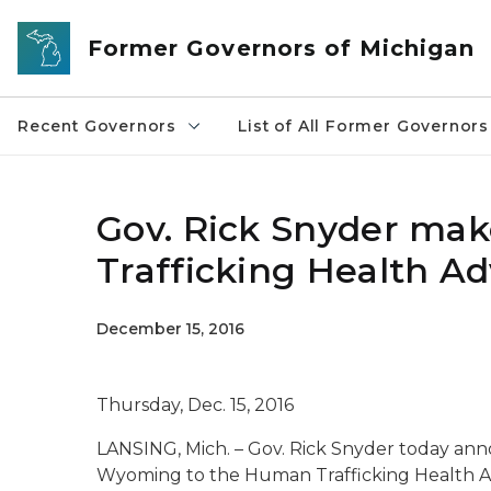
Skip to main content
Former Governors of Michigan
Recent Governors
List of All Former Governors
Gov. Rick Snyder ma
Trafficking Health Ad
December 15, 2016
Thursday, Dec. 15, 2016
LANSING, Mich. – Gov. Rick Snyder today a
Wyoming to the Human Trafficking Health A