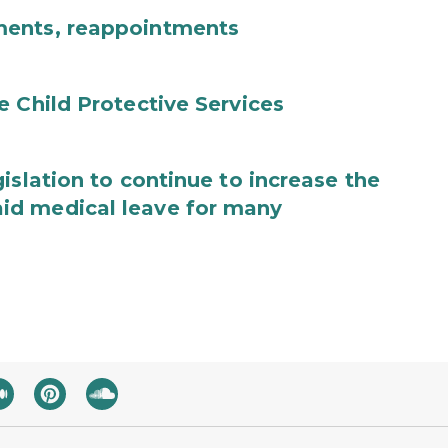
ments, reappointments
e Child Protective Services
islation to continue to increase the
id medical leave for many