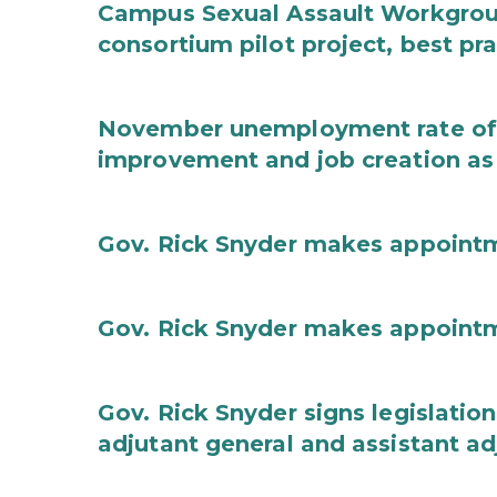
Campus Sexual Assault Workgro
consortium pilot project, best pr
November unemployment rate of 
improvement and job creation as
Gov. Rick Snyder makes appoint
Gov. Rick Snyder makes appoint
Gov. Rick Snyder signs legislation
adjutant general and assistant ad