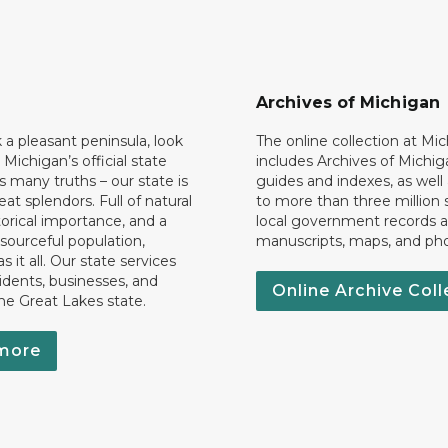
Archives of Michigan
k a pleasant peninsula, look
The online collection at Mi
 Michigan’s official state
includes Archives of Michig
 many truths – our state is
guides and indexes, as well
eat splendors. Full of natural
to more than three million 
torical importance, and a
local government records a
esourceful population,
manuscripts, maps, and ph
 it all. Our state services
idents, businesses, and
Online Archive Coll
the Great Lakes state.
more