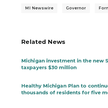
MI Newswire
Governor
For
Related News
Michigan investment in the new S
taxpayers $30 million
Healthy Michigan Plan to continu
thousands of residents for five m