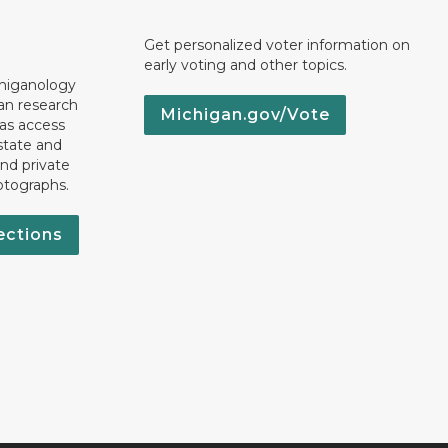
Get personalized voter information on
early voting and other topics.
chiganology
an research
Michigan.gov/Vote
 as access
state and
nd private
otographs.
ections