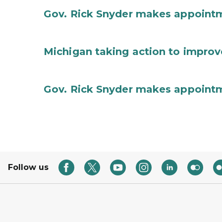
Gov. Rick Snyder makes appoint
Michigan taking action to improv
Gov. Rick Snyder makes appoint
Follow us