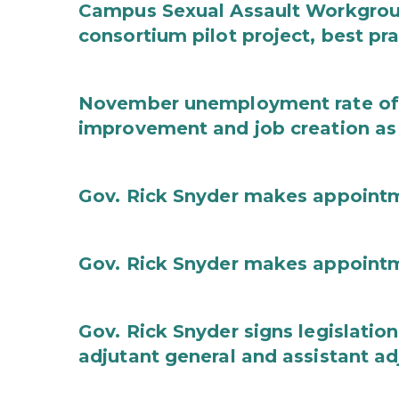
Campus Sexual Assault Workgro
consortium pilot project, best pr
November unemployment rate of 
improvement and job creation as
Gov. Rick Snyder makes appoint
Gov. Rick Snyder makes appoint
Gov. Rick Snyder signs legislation
adjutant general and assistant ad