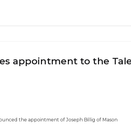
es appointment to the Tal
nounced the appointment of Joseph Billig of Mason