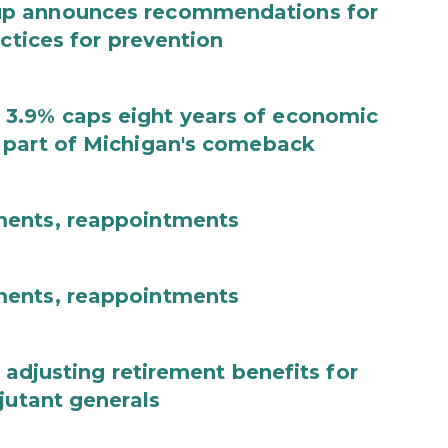
up announces recommendations for
actices for prevention
3.9% caps eight years of economic
 part of Michigan's comeback
ments, reappointments
ments, reappointments
 adjusting retirement benefits for
jutant generals