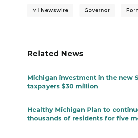
MI Newswire
Governor
For
Related News
Michigan investment in the new S
taxpayers $30 million
Healthy Michigan Plan to continu
thousands of residents for five m