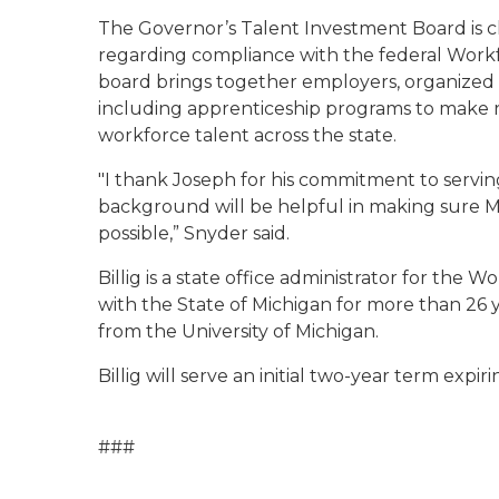
The Governor’s Talent Investment Board is c
regarding compliance with the federal Workf
board brings together employers, organized
including apprenticeship programs to make
workforce talent across the state.
"I thank Joseph for his commitment to serving
background will be helpful in making sure M
possible,” Snyder said.
Billig is a state office administrator for t
with the State of Michigan for more than 26 
from the University of Michigan.
Billig will serve an initial two-year term expirin
###