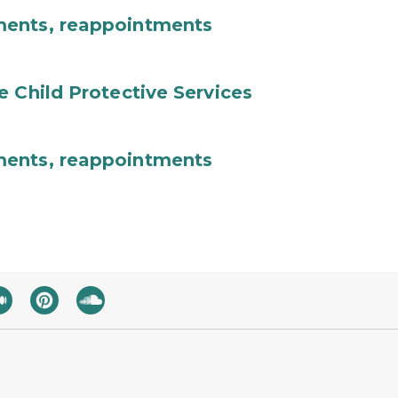
ments, reappointments
e Child Protective Services
ments, reappointments