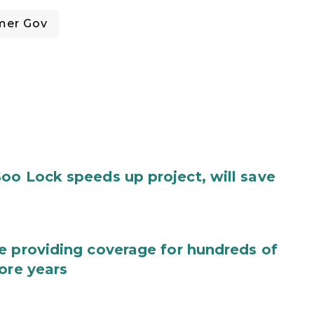
mer Gov
oo Lock speeds up project, will save
e providing coverage for hundreds of
ore years