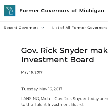
Skip to main content
Former Governors of Michigan
Recent Governors
List of All Former Governors
Gov. Rick Snyder mak
Investment Board
May 16, 2017
Tuesday, May 16, 2017
LANSING, Mich. – Gov. Rick Snyder today an
to the Talent Investment Board.