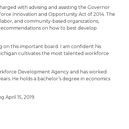
harged with advising and assisting the Governor
orce Innovation and Opportunity Act of 2014. The
 labor, and community-based organizations,
 recommendations on how to best develop
 on this important board. I am confident his
ichigan cultivates the most talented workforce
he Workforce Development Agency and has worked
years. He holds a bachelor’s degree in economics
g April 15, 2019.