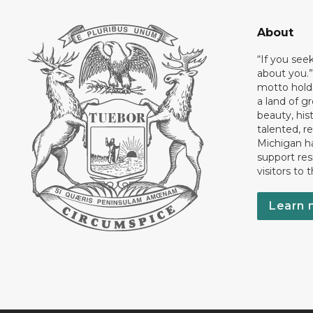
About
“If you see
about you.”
motto holds
a land of gr
beauty, his
talented, r
Michigan has
support res
visitors to 
Learn 