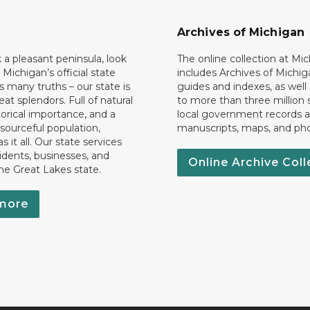
Archives of Michigan
k a pleasant peninsula, look
The online collection at Mi
 Michigan’s official state
includes Archives of Michig
 many truths – our state is
guides and indexes, as well
eat splendors. Full of natural
to more than three million 
torical importance, and a
local government records a
esourceful population,
manuscripts, maps, and ph
 it all. Our state services
idents, businesses, and
Online Archive Coll
the Great Lakes state.
more