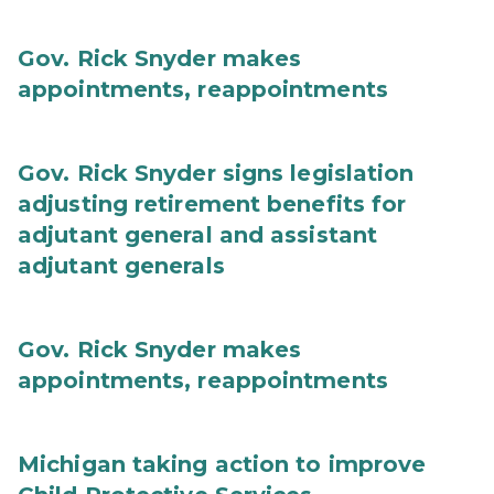
Gov. Rick Snyder makes
appointments, reappointments
Gov. Rick Snyder signs legislation
adjusting retirement benefits for
adjutant general and assistant
adjutant generals
Gov. Rick Snyder makes
appointments, reappointments
Michigan taking action to improve