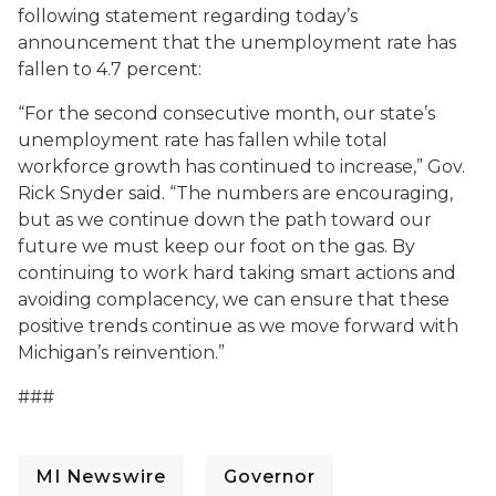
following statement regarding today’s
announcement that the unemployment rate has
fallen to 4.7 percent:
“For the second consecutive month, our state’s
unemployment rate has fallen while total
workforce growth has continued to increase,” Gov.
Rick Snyder said. “The numbers are encouraging,
but as we continue down the path toward our
future we must keep our foot on the gas. By
continuing to work hard taking smart actions and
avoiding complacency, we can ensure that these
positive trends continue as we move forward with
Michigan’s reinvention.”
###
MI Newswire
Governor