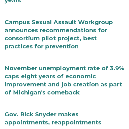
years
Campus Sexual Assault Workgroup
announces recommendations for
consortium pilot project, best
practices for prevention
November unemployment rate of 3.9%
caps eight years of economic
improvement and job creation as part
of Michigan's comeback
Gov. Rick Snyder makes
appointments, reappointments