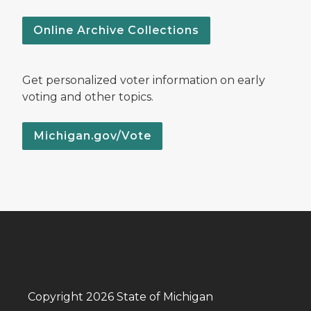
Online Archive Collections
Get personalized voter information on early
voting and other topics.
Michigan.gov/Vote
Copyright 2026 State of Michigan