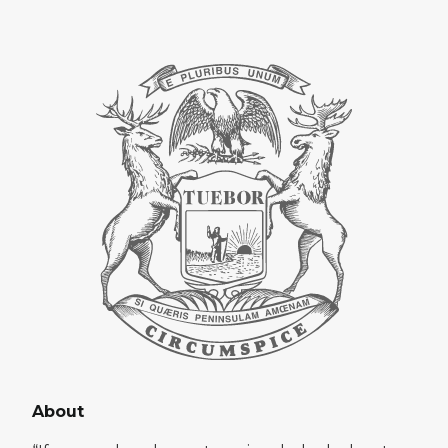
About