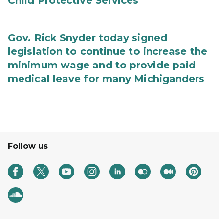
Child Protective Services
Gov. Rick Snyder today signed
legislation to continue to increase the
minimum wage and to provide paid
medical leave for many Michiganders
Follow us