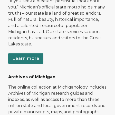
“If you seek a pleasant peninsula, look about
you.” Michigan’s official state motto holds many
truths – our state is a land of great splendors.
Full of natural beauty, historical importance,
and a talented, resourceful population,
Michigan has it all. Our state services support
residents, businesses, and visitors to the Great
Lakes state.
Learn more
Archives of Michigan
The online collection at Michiganology includes
Archives of Michigan research guides and
indexes, as well as access to more than three
million state and local government records and
private manuscripts, maps, and photographs.