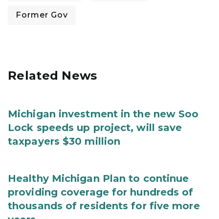
Former Gov
Related News
Michigan investment in the new Soo
Lock speeds up project, will save
taxpayers $30 million
Healthy Michigan Plan to continue
providing coverage for hundreds of
thousands of residents for five more