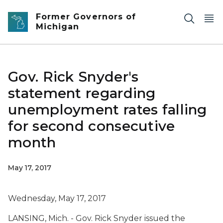
Skip to main content
Former Governors of
Michigan
Gov. Rick Snyder's
statement regarding
unemployment rates falling
for second consecutive
month
May 17, 2017
Wednesday, May 17, 2017
LANSING, Mich. - Gov. Rick Snyder issued the