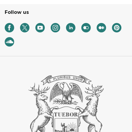
Follow us