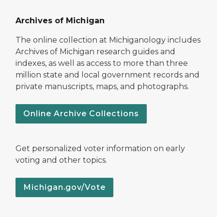
Archives of Michigan
The online collection at Michiganology includes
Archives of Michigan research guides and
indexes, as well as access to more than three
million state and local government records and
private manuscripts, maps, and photographs.
Online Archive Collections
Get personalized voter information on early
voting and other topics.
Michigan.gov/Vote