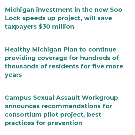
Michigan investment in the new Soo
Lock speeds up project, will save
taxpayers $30 million
Healthy Michigan Plan to continue
providing coverage for hundreds of
thousands of residents for five more
years
Campus Sexual Assault Workgroup
announces recommendations for
consortium pilot project, best
practices for prevention