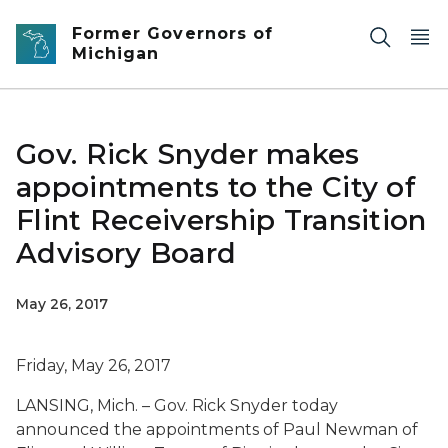
Skip to main content
Former Governors of
Michigan
Gov. Rick Snyder makes
appointments to the City of
Flint Receivership Transition
Advisory Board
May 26, 2017
Friday, May 26, 2017
LANSING, Mich. – Gov. Rick Snyder today
announced the appointments of Paul Newman of