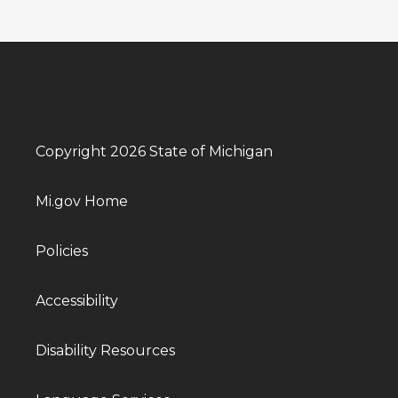
Copyright 2026 State of Michigan
Mi.gov Home
Policies
Accessibility
Disability Resources