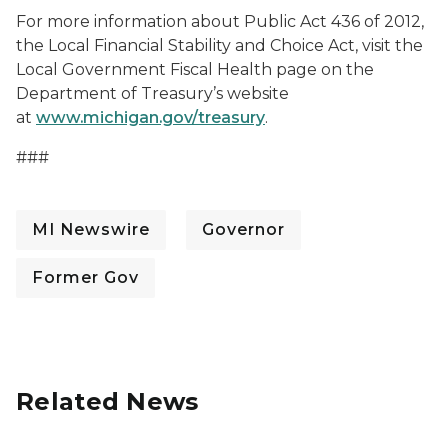
For more information about Public Act 436 of 2012,
the Local Financial Stability and Choice Act, visit the
Local Government Fiscal Health page on the
Department of Treasury’s website
at
www.michigan.gov/treasury
.
###
MI Newswire
Governor
Former Gov
Related News