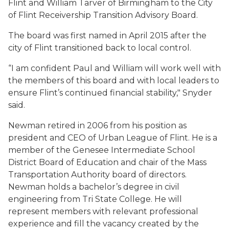
Flint and William Tarver of Birmingham to the City
of Flint Receivership Transition Advisory Board.
The board was first named in April 2015 after the
city of Flint transitioned back to local control.
“I am confident Paul and William will work well with
the members of this board and with local leaders to
ensure Flint’s continued financial stability," Snyder
said.
Newman retired in 2006 from his position as
president and CEO of Urban League of Flint. He is a
member of the Genesee Intermediate School
District Board of Education and chair of the Mass
Transportation Authority board of directors.
Newman holds a bachelor’s degree in civil
engineering from Tri State College. He will
represent members with relevant professional
experience and fill the vacancy created by the