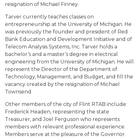
resignation of Michael Finney.
Tarver currently teaches classes on
entrepreneurship at the University of Michigan. He
was previously the founder and president of Red
Bank Education and Development Initiative and of
Telecom Analysis Systems, Inc. Tarver holds a
bachelor’s and a master’s degree in electrical
engineering from the University of Michigan. He will
represent the Director of the Department of
Technology, Management, and Budget, and fill the
vacancy created by the resignation of Michael
Townsend.
Other members of the city of Flint RTAB include:
Frederick Headen, representing the state
Treasurer, and Joel Ferguson who represents
members with relevant professional experience.
Members serve at the pleasure of the Governor.