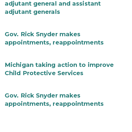
adjutant general and assistant
adjutant generals
Gov. Rick Snyder makes
appointments, reappointments
Michigan taking action to improve
Child Protective Services
Gov. Rick Snyder makes
appointments, reappointments