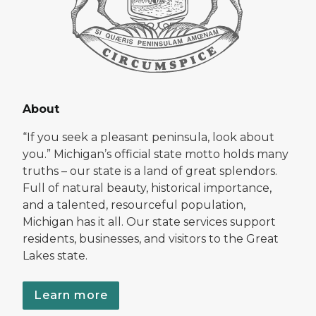
About
“If you seek a pleasant peninsula, look about
you.” Michigan’s official state motto holds many
truths – our state is a land of great splendors.
Full of natural beauty, historical importance,
and a talented, resourceful population,
Michigan has it all. Our state services support
residents, businesses, and visitors to the Great
Lakes state.
Learn more