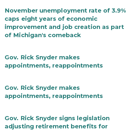
November unemployment rate of 3.9%
caps eight years of economic
improvement and job creation as part
of Michigan's comeback
Gov. Rick Snyder makes
appointments, reappointments
Gov. Rick Snyder makes
appointments, reappointments
Gov. Rick Snyder signs legislation
adjusting retirement benefits for