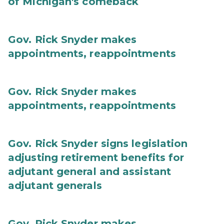
of Michigan's comeback
Gov. Rick Snyder makes
appointments, reappointments
Gov. Rick Snyder makes
appointments, reappointments
Gov. Rick Snyder signs legislation
adjusting retirement benefits for
adjutant general and assistant
adjutant generals
Gov. Rick Snyder makes