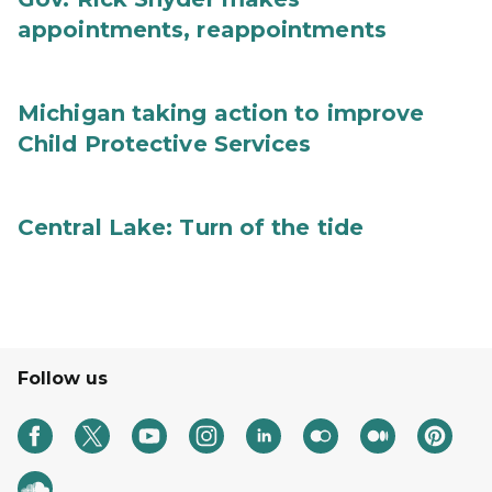
appointments, reappointments
Michigan taking action to improve
Child Protective Services
Central Lake: Turn of the tide
Follow us