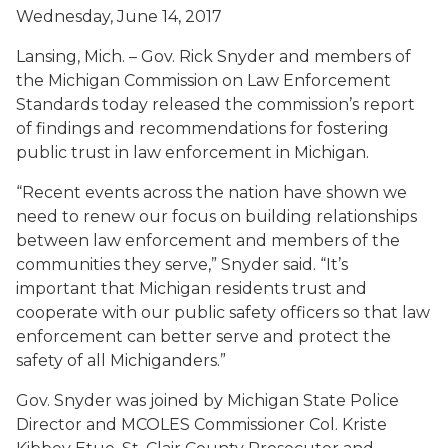
Wednesday, June 14, 2017
Lansing, Mich. – Gov. Rick Snyder and members of
the Michigan Commission on Law Enforcement
Standards today released the commission’s report
of findings and recommendations for fostering
public trust in law enforcement in Michigan.
“Recent events across the nation have shown we
need to renew our focus on building relationships
between law enforcement and members of the
communities they serve,” Snyder said. “It’s
important that Michigan residents trust and
cooperate with our public safety officers so that law
enforcement can better serve and protect the
safety of all Michiganders.”
Gov. Snyder was joined by Michigan State Police
Director and MCOLES Commissioner Col. Kriste