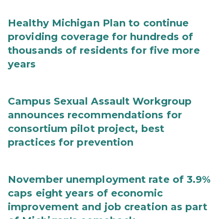
Healthy Michigan Plan to continue
providing coverage for hundreds of
thousands of residents for five more
years
Campus Sexual Assault Workgroup
announces recommendations for
consortium pilot project, best
practices for prevention
November unemployment rate of 3.9%
caps eight years of economic
improvement and job creation as part