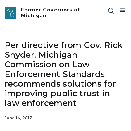
Skip to main content
Former Governors of
Michigan
Per directive from Gov. Rick
Snyder, Michigan
Commission on Law
Enforcement Standards
recommends solutions for
improving public trust in
law enforcement
June 14, 2017