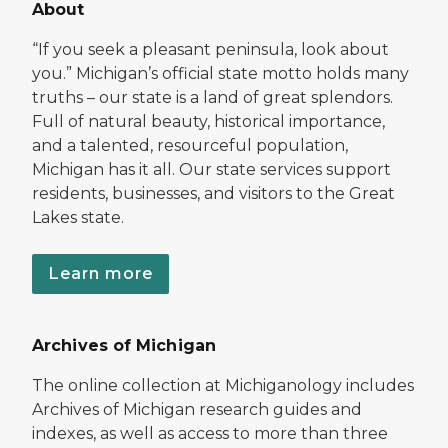
About
“If you seek a pleasant peninsula, look about
you.” Michigan’s official state motto holds many
truths – our state is a land of great splendors.
Full of natural beauty, historical importance,
and a talented, resourceful population,
Michigan has it all. Our state services support
residents, businesses, and visitors to the Great
Lakes state.
Learn more
Archives of Michigan
The online collection at Michiganology includes
Archives of Michigan research guides and
indexes, as well as access to more than three