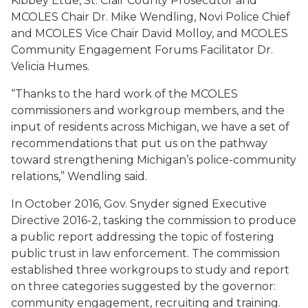
Kibbey Etue, St. Clair County Prosecutor and
MCOLES Chair Dr. Mike Wendling, Novi Police Chief
and MCOLES Vice Chair David Molloy, and MCOLES
Community Engagement Forums Facilitator Dr.
Velicia Humes.
“Thanks to the hard work of the MCOLES
commissioners and workgroup members, and the
input of residents across Michigan, we have a set of
recommendations that put us on the pathway
toward strengthening Michigan’s police-community
relations,” Wendling said.
In October 2016, Gov. Snyder signed Executive
Directive 2016-2, tasking the commission to produce
a public report addressing the topic of fostering
public trust in law enforcement. The commission
established three workgroups to study and report
on three categories suggested by the governor:
community engagement, recruiting and training.