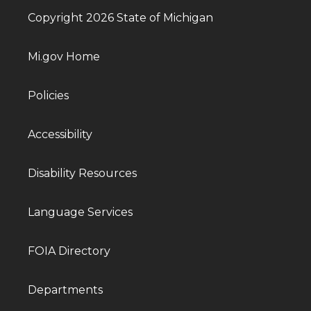
Copyright 2026 State of Michigan
Mi.gov Home
Policies
Accessibility
Disability Resources
Language Services
FOIA Directory
Departments