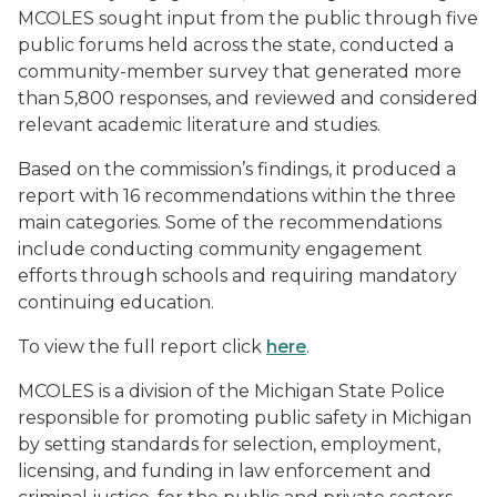
MCOLES sought input from the public through five
public forums held across the state, conducted a
community-member survey that generated more
than 5,800 responses, and reviewed and considered
relevant academic literature and studies.
Based on the commission’s findings, it produced a
report with 16 recommendations within the three
main categories. Some of the recommendations
include conducting community engagement
efforts through schools and requiring mandatory
continuing education.
To view the full report click
here
.
MCOLES is a division of the Michigan State Police
responsible for promoting public safety in Michigan
by setting standards for selection, employment,
licensing, and funding in law enforcement and