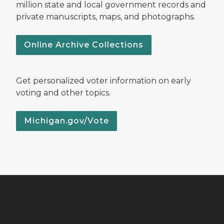
million state and local government records and
private manuscripts, maps, and photographs.
Online Archive Collections
Get personalized voter information on early
voting and other topics.
Michigan.gov/Vote