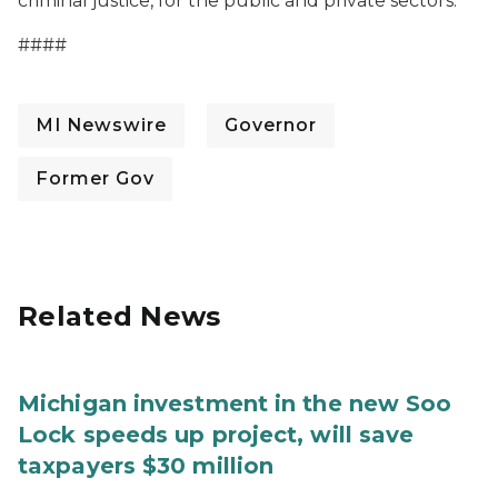
criminal justice, for the public and private sectors.
####
MI Newswire
Governor
Former Gov
Related News
Michigan investment in the new Soo
Lock speeds up project, will save
taxpayers $30 million