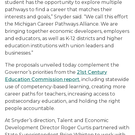
student has the opportunity to explore multiple
pathways to find a career that matches their
interests and goals,” Snyder said. “We call this effort
the Michigan Career Pathways Alliance. We are
bringing together economic developers, employers
and educators, as well as K-12 districts and higher
education institutions with union leaders and
businesses.”
The proposals unveiled today complement the
Governor’s priorities from the
21st Century
Education Commission report
, including statewide
use of competency-based learning, creating more
career paths for teachers, increasing access to
postsecondary education, and holding the right
people accountable.
At Snyder’s direction, Talent and Economic
Development Director Roger Curtis partnered with
State Superintendent Brian Whiston to work with