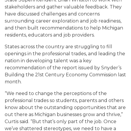
stakeholders and gather valuable feedback. They
have discussed challenges and concerns
surrounding career exploration and job readiness,
and then built recommendations to help Michigan
residents, educators and job providers.
States across the country are struggling to fill
openings in the professional trades, and leading the
nation in developing talent was a key
recommendation of the report issued by Snyder’s
Building the 21st Century Economy Commission last
month.
“We need to change the perceptions of the
professional trades so students, parents and others
know about the outstanding opportunities that are
out there as Michigan businesses grow and thrive,”
Curtis said. “But that’s only part of the job. Once
we’ve shattered stereotypes, we need to have a