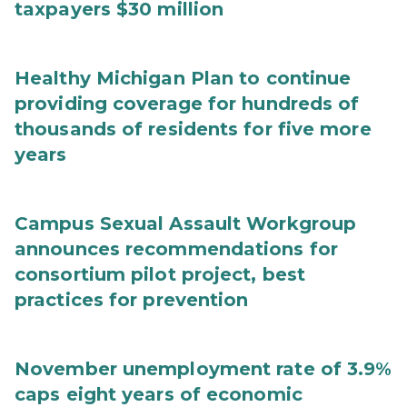
taxpayers $30 million
Healthy Michigan Plan to continue
providing coverage for hundreds of
thousands of residents for five more
years
Campus Sexual Assault Workgroup
announces recommendations for
consortium pilot project, best
practices for prevention
November unemployment rate of 3.9%
caps eight years of economic