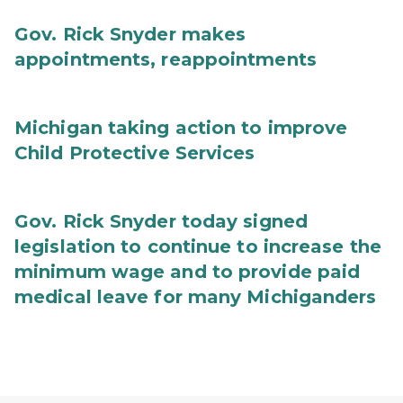
Gov. Rick Snyder makes
appointments, reappointments
Michigan taking action to improve
Child Protective Services
Gov. Rick Snyder today signed
legislation to continue to increase the
minimum wage and to provide paid
medical leave for many Michiganders