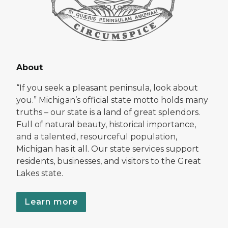
About
“If you seek a pleasant peninsula, look about
you.” Michigan’s official state motto holds many
truths – our state is a land of great splendors.
Full of natural beauty, historical importance,
and a talented, resourceful population,
Michigan has it all. Our state services support
residents, businesses, and visitors to the Great
Lakes state.
Learn more