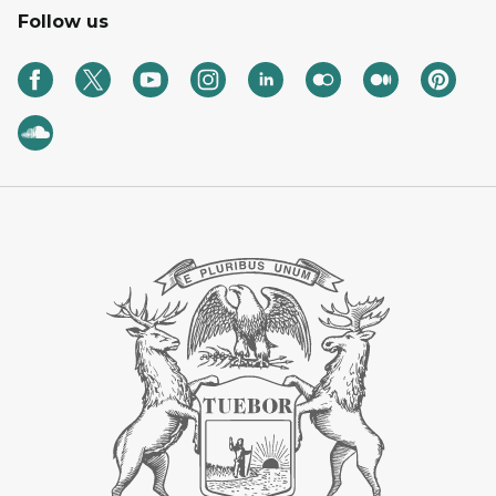
Follow us