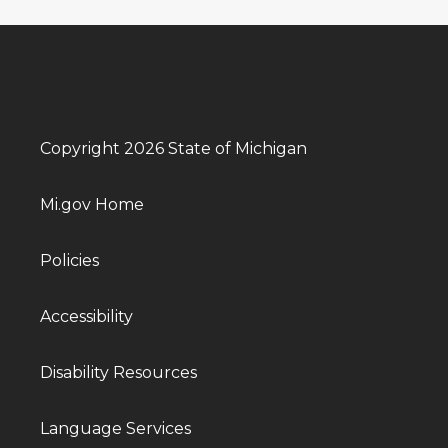
Copyright 2026 State of Michigan
Mi.gov Home
Policies
Accessibility
Disability Resources
Language Services