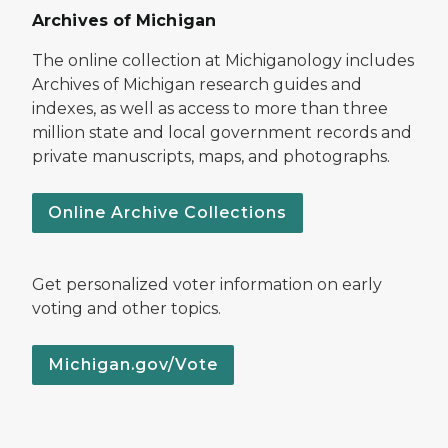
Archives of Michigan
The online collection at Michiganology includes
Archives of Michigan research guides and
indexes, as well as access to more than three
million state and local government records and
private manuscripts, maps, and photographs.
Online Archive Collections
Get personalized voter information on early
voting and other topics.
Michigan.gov/Vote