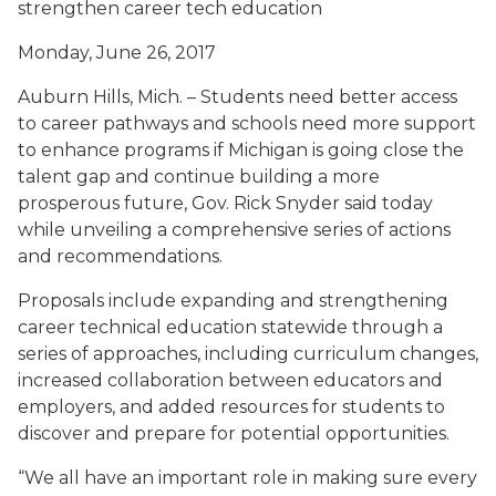
strengthen career tech education
Monday, June 26, 2017
Auburn Hills, Mich. – Students need better access
to career pathways and schools need more support
to enhance programs if Michigan is going close the
talent gap and continue building a more
prosperous future, Gov. Rick Snyder said today
while unveiling a comprehensive series of actions
and recommendations.
Proposals include expanding and strengthening
career technical education statewide through a
series of approaches, including curriculum changes,
increased collaboration between educators and
employers, and added resources for students to
discover and prepare for potential opportunities.
“We all have an important role in making sure every