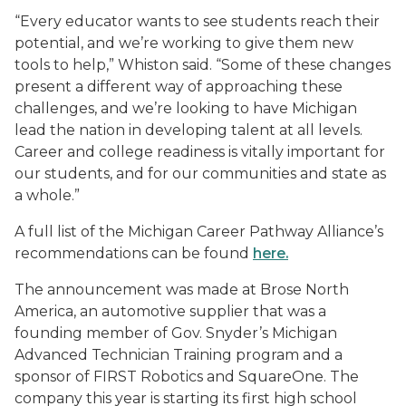
“Every educator wants to see students reach their
potential, and we’re working to give them new
tools to help,” Whiston said. “Some of these changes
present a different way of approaching these
challenges, and we’re looking to have Michigan
lead the nation in developing talent at all levels.
Career and college readiness is vitally important for
our students, and for our communities and state as
a whole.”
A full list of the Michigan Career Pathway Alliance’s
recommendations can be found
here.
The announcement was made at Brose North
America, an automotive supplier that was a
founding member of Gov. Snyder’s Michigan
Advanced Technician Training program and a
sponsor of FIRST Robotics and SquareOne. The
company this year is starting its first high school