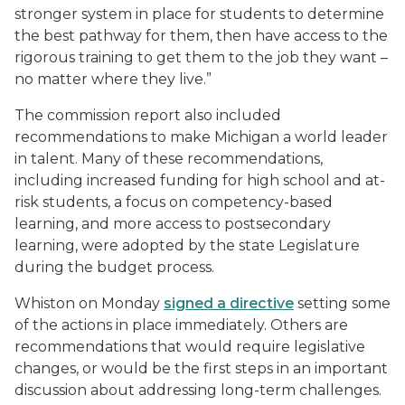
stronger system in place for students to determine
the best pathway for them, then have access to the
rigorous training to get them to the job they want –
no matter where they live.”
The commission report also included
recommendations to make Michigan a world leader
in talent. Many of these recommendations,
including increased funding for high school and at-
risk students, a focus on competency-based
learning, and more access to postsecondary
learning, were adopted by the state Legislature
during the budget process.
Whiston on Monday
signed a directive
setting some
of the actions in place immediately. Others are
recommendations that would require legislative
changes, or would be the first steps in an important
discussion about addressing long-term challenges.