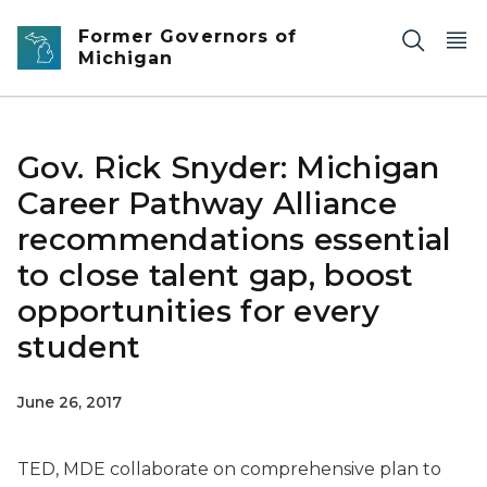
Skip to main content
Former Governors of
Michigan
Gov. Rick Snyder: Michigan
Career Pathway Alliance
recommendations essential
to close talent gap, boost
opportunities for every
student
June 26, 2017
TED, MDE collaborate on comprehensive plan to