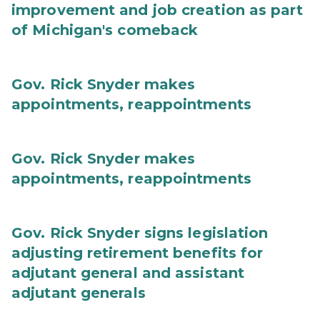
improvement and job creation as part
of Michigan's comeback
Gov. Rick Snyder makes
appointments, reappointments
Gov. Rick Snyder makes
appointments, reappointments
Gov. Rick Snyder signs legislation
adjusting retirement benefits for
adjutant general and assistant
adjutant generals