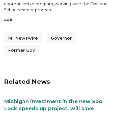
apprenticeship program, working with the Oakland
Schools career program.
###
MI Newswire
Governor
Former Gov
Related News
Michigan investment in the new Soo
Lock speeds up project, will save