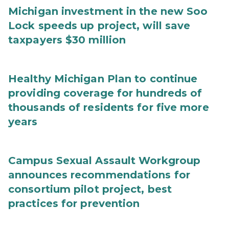
Michigan investment in the new Soo
Lock speeds up project, will save
taxpayers $30 million
Healthy Michigan Plan to continue
providing coverage for hundreds of
thousands of residents for five more
years
Campus Sexual Assault Workgroup
announces recommendations for
consortium pilot project, best
practices for prevention