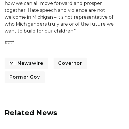
how we can all move forward and prosper
together. Hate speech and violence are not
welcome in Michigan – it’s not representative of
who Michiganders truly are or of the future we
want to build for our children."
###
MI Newswire
Governor
Former Gov
Related News