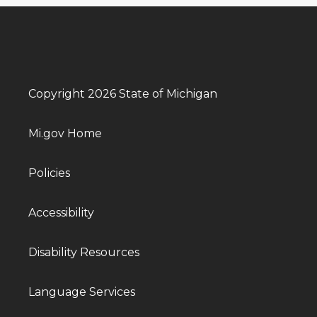
Copyright 2026 State of Michigan
Mi.gov Home
Policies
Accessibility
Disability Resources
Language Services