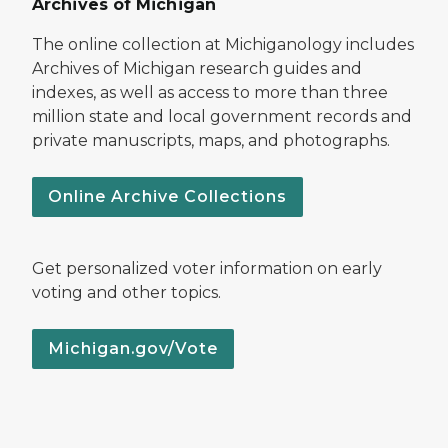
Archives of Michigan
The online collection at Michiganology includes
Archives of Michigan research guides and
indexes, as well as access to more than three
million state and local government records and
private manuscripts, maps, and photographs.
Online Archive Collections
Get personalized voter information on early
voting and other topics.
Michigan.gov/Vote