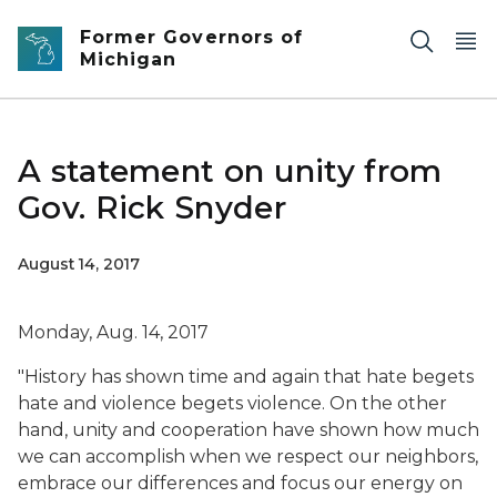
Skip to main content
Former Governors of
Michigan
A statement on unity from
Gov. Rick Snyder
August 14, 2017
Monday, Aug. 14, 2017
"History has shown time and again that hate begets
hate and violence begets violence. On the other
hand, unity and cooperation have shown how much
we can accomplish when we respect our neighbors,
embrace our differences and focus our energy on