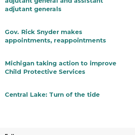
adjutant general and assistant
adjutant generals
Gov. Rick Snyder makes
appointments, reappointments
Michigan taking action to improve
Child Protective Services
Central Lake: Turn of the tide