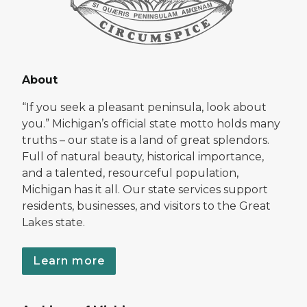
About
“If you seek a pleasant peninsula, look about
you.” Michigan’s official state motto holds many
truths – our state is a land of great splendors.
Full of natural beauty, historical importance,
and a talented, resourceful population,
Michigan has it all. Our state services support
residents, businesses, and visitors to the Great
Lakes state.
Learn more