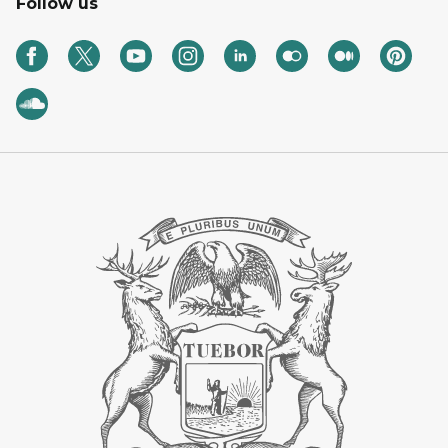
Follow us