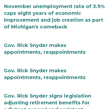
November unemployment rate of 3.9%
caps eight years of economic
improvement and job creation as part
of Michigan's comeback
Gov. Rick Snyder makes
appointments, reappointments
Gov. Rick Snyder makes
appointments, reappointments
Gov. Rick Snyder signs legislation
adjusting retirement benefits for