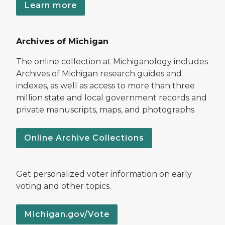
Learn more
Archives of Michigan
The online collection at Michiganology includes
Archives of Michigan research guides and
indexes, as well as access to more than three
million state and local government records and
private manuscripts, maps, and photographs.
Online Archive Collections
Get personalized voter information on early
voting and other topics.
Michigan.gov/Vote