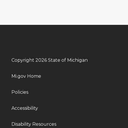
Copyright 2026 State of Michigan
Mi.gov Home
Policies
Accessibility
Disability Resources