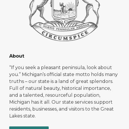
About
“If you seek a pleasant peninsula, look about
you.” Michigan’s official state motto holds many
truths – our state is a land of great splendors.
Full of natural beauty, historical importance,
and a talented, resourceful population,
Michigan has it all. Our state services support
residents, businesses, and visitors to the Great
Lakes state.