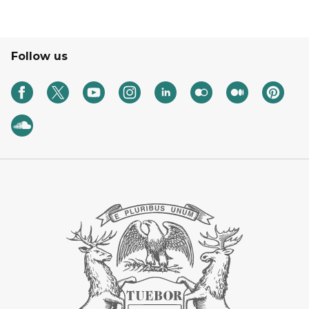
Follow us