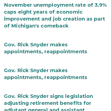
November unemployment rate of 3.9%
caps eight years of economic
improvement and job creation as part
of Michigan's comeback
Gov. Rick Snyder makes
appointments, reappointments
Gov. Rick Snyder makes
appointments, reappointments
Gov. Rick Snyder signs legislation
adjusting retirement benefits for
adjutant general and assistant