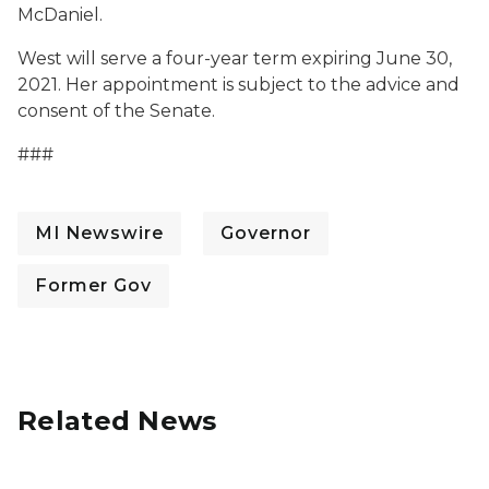
McDaniel.
West will serve a four-year term expiring June 30,
2021. Her appointment is subject to the advice and
consent of the Senate.
###
MI Newswire
Governor
Former Gov
Related News