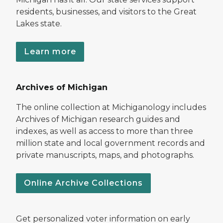
residents, businesses, and visitors to the Great
Lakes state.
Learn more
Archives of Michigan
The online collection at Michiganology includes
Archives of Michigan research guides and
indexes, as well as access to more than three
million state and local government records and
private manuscripts, maps, and photographs.
Online Archive Collections
Get personalized voter information on early