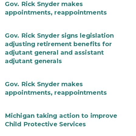
Gov. Rick Snyder makes
appointments, reappointments
Gov. Rick Snyder signs legislation
adjusting retirement benefits for
adjutant general and assistant
adjutant generals
Gov. Rick Snyder makes
appointments, reappointments
Michigan taking action to improve
Child Protective Services