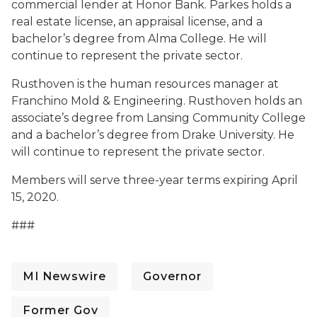
commercial lender at Honor Bank. Parkes holds a
real estate license, an appraisal license, and a
bachelor’s degree from Alma College. He will
continue to represent the private sector.
Rusthoven is the human resources manager at
Franchino Mold & Engineering. Rusthoven holds an
associate’s degree from Lansing Community College
and a bachelor’s degree from Drake University. He
will continue to represent the private sector.
Members will serve three-year terms expiring April
15, 2020.
###
MI Newswire
Governor
Former Gov