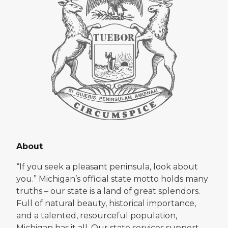
About
“If you seek a pleasant peninsula, look about
you.” Michigan’s official state motto holds many
truths – our state is a land of great splendors.
Full of natural beauty, historical importance,
and a talented, resourceful population,
Michigan has it all. Our state services support