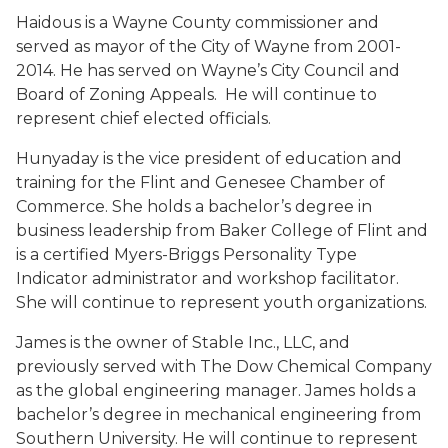
Haidous is a Wayne County commissioner and
served as mayor of the City of Wayne from 2001-
2014. He has served on Wayne’s City Council and
Board of Zoning Appeals. He will continue to
represent chief elected officials.
Hunyaday is the vice president of education and
training for the Flint and Genesee Chamber of
Commerce. She holds a bachelor’s degree in
business leadership from Baker College of Flint and
is a certified Myers-Briggs Personality Type
Indicator administrator and workshop facilitator.
She will continue to represent youth organizations.
James is the owner of Stable Inc., LLC, and
previously served with The Dow Chemical Company
as the global engineering manager. James holds a
bachelor’s degree in mechanical engineering from
Southern University. He will continue to represent