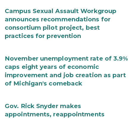
Campus Sexual Assault Workgroup
announces recommendations for
consortium pilot project, best
practices for prevention
November unemployment rate of 3.9%
caps eight years of economic
improvement and job creation as part
of Michigan's comeback
Gov. Rick Snyder makes
appointments, reappointments