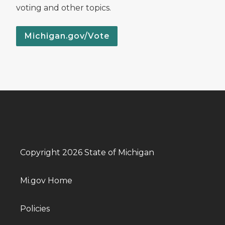
voting and other topics.
Michigan.gov/Vote
Copyright 2026 State of Michigan
Mi.gov Home
Policies