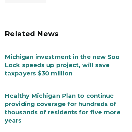
Related News
Michigan investment in the new Soo
Lock speeds up project, will save
taxpayers $30 million
Healthy Michigan Plan to continue
providing coverage for hundreds of
thousands of residents for five more
years