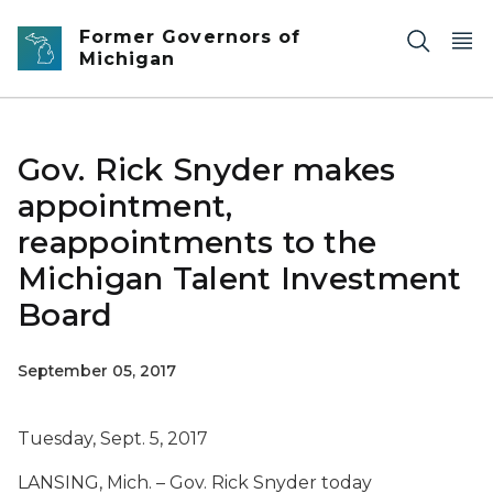
Skip to main content
Former Governors of
Michigan
Gov. Rick Snyder makes
appointment,
reappointments to the
Michigan Talent Investment
Board
September 05, 2017
Tuesday, Sept. 5, 2017
LANSING, Mich. – Gov. Rick Snyder today