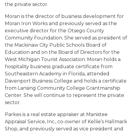
the private sector.
Moran is the director of business development for
Moran Iron Works and previously served as the
executive director for the Otsego County
Community Foundation. She served as president of
the Mackinaw City Public Schools Board of
Education and on the Board of Directors for the
West Michigan Tourist Association. Moran holds a
hospitality business graduate certificate from
Southeastern Academy in Florida, attended
Davenport Business College and holds a certificate
from Lansing Community College Grantmanship
Center. She will continue to represent the private
sector.
Parkes is a real estate appraiser at Manistee
Appraisal Service, Inc., co-owner of Kellie’s Hallmark
Shop, and previously served as vice president and