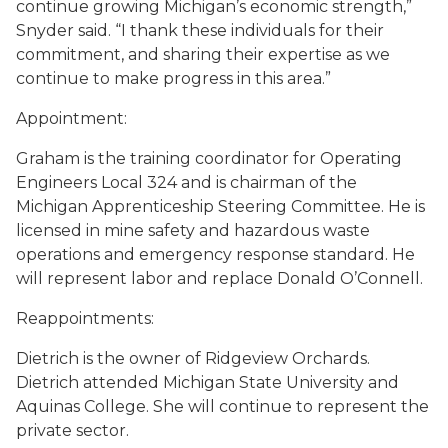
continue growing Michigan’s economic strength,”
Snyder said. “I thank these individuals for their
commitment, and sharing their expertise as we
continue to make progress in this area.”
Appointment:
Graham is the training coordinator for Operating
Engineers Local 324 and is chairman of the
Michigan Apprenticeship Steering Committee. He is
licensed in mine safety and hazardous waste
operations and emergency response standard. He
will represent labor and replace Donald O’Connell.
Reappointments:
Dietrich is the owner of Ridgeview Orchards.
Dietrich attended Michigan State University and
Aquinas College. She will continue to represent the
private sector.