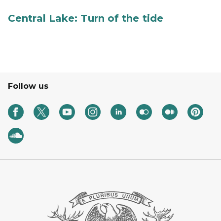
Central Lake: Turn of the tide
Follow us