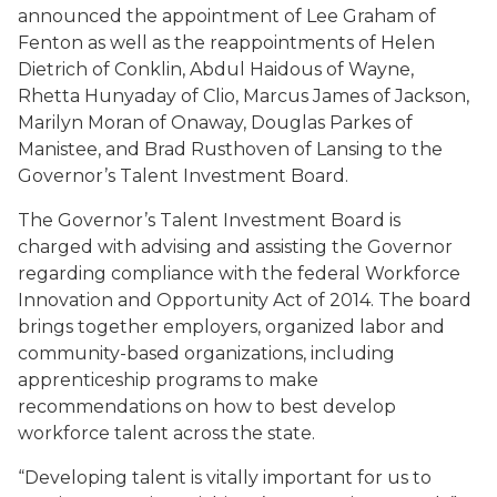
announced the appointment of Lee Graham of
Fenton as well as the reappointments of Helen
Dietrich of Conklin, Abdul Haidous of Wayne,
Rhetta Hunyaday of Clio, Marcus James of Jackson,
Marilyn Moran of Onaway, Douglas Parkes of
Manistee, and Brad Rusthoven of Lansing to the
Governor’s Talent Investment Board.
The Governor’s Talent Investment Board is
charged with advising and assisting the Governor
regarding compliance with the federal Workforce
Innovation and Opportunity Act of 2014. The board
brings together employers, organized labor and
community-based organizations, including
apprenticeship programs to make
recommendations on how to best develop
workforce talent across the state.
“Developing talent is vitally important for us to