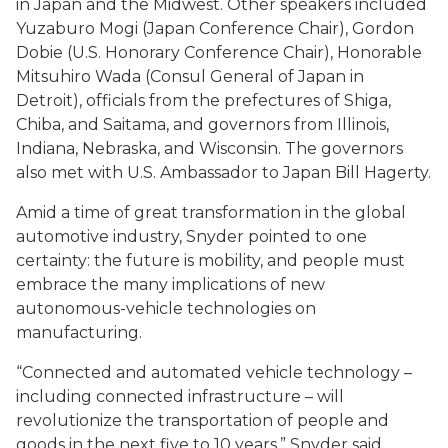
in Japan and the Midwest. Other speakers included
Yuzaburo Mogi (Japan Conference Chair), Gordon
Dobie (U.S. Honorary Conference Chair), Honorable
Mitsuhiro Wada (Consul General of Japan in
Detroit), officials from the prefectures of Shiga,
Chiba, and Saitama, and governors from Illinois,
Indiana, Nebraska, and Wisconsin. The governors
also met with U.S. Ambassador to Japan Bill Hagerty.
Amid a time of great transformation in the global
automotive industry, Snyder pointed to one
certainty: the future is mobility, and people must
embrace the many implications of new
autonomous-vehicle technologies on
manufacturing.
“Connected and automated vehicle technology –
including connected infrastructure – will
revolutionize the transportation of people and
goods in the next five to 10 years,” Snyder said.