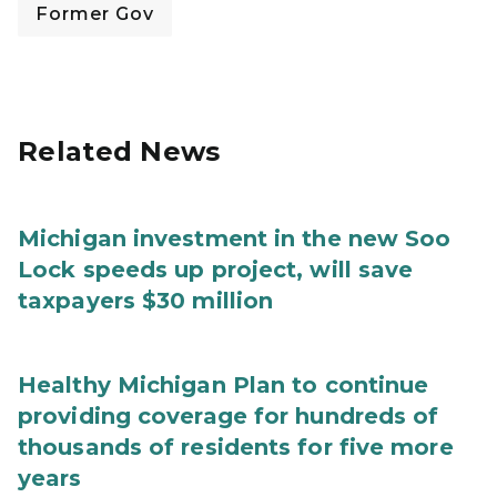
Former Gov
Related News
Michigan investment in the new Soo
Lock speeds up project, will save
taxpayers $30 million
Healthy Michigan Plan to continue
providing coverage for hundreds of
thousands of residents for five more
years