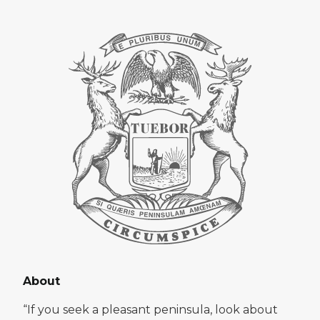
About
“If you seek a pleasant peninsula, look about