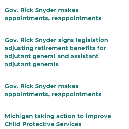
Gov. Rick Snyder makes
appointments, reappointments
Gov. Rick Snyder signs legislation
adjusting retirement benefits for
adjutant general and assistant
adjutant generals
Gov. Rick Snyder makes
appointments, reappointments
Michigan taking action to improve
Child Protective Services