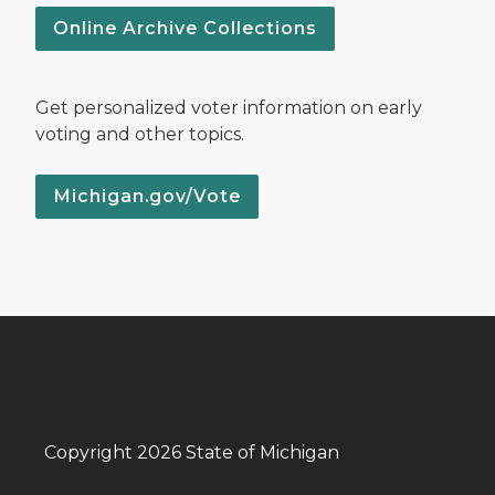
Online Archive Collections
Get personalized voter information on early
voting and other topics.
Michigan.gov/Vote
Copyright 2026 State of Michigan