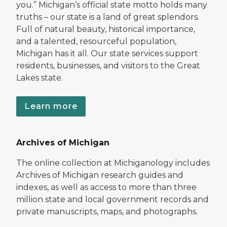
you.” Michigan’s official state motto holds many
truths – our state is a land of great splendors.
Full of natural beauty, historical importance,
and a talented, resourceful population,
Michigan has it all. Our state services support
residents, businesses, and visitors to the Great
Lakes state.
Learn more
Archives of Michigan
The online collection at Michiganology includes
Archives of Michigan research guides and
indexes, as well as access to more than three
million state and local government records and
private manuscripts, maps, and photographs.