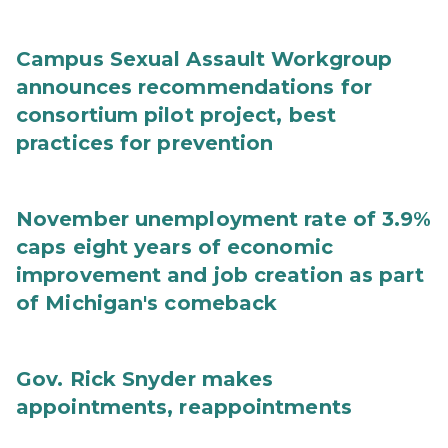
Campus Sexual Assault Workgroup
announces recommendations for
consortium pilot project, best
practices for prevention
November unemployment rate of 3.9%
caps eight years of economic
improvement and job creation as part
of Michigan's comeback
Gov. Rick Snyder makes
appointments, reappointments