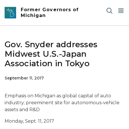
Skip to main content
Former Governors of
Michigan
Gov. Snyder addresses
Midwest U.S.-Japan
Association in Tokyo
September 11, 2017
Emphasis on Michigan as global capital of auto
industry; preeminent site for autonomous-vehicle
assets and R&D
Monday, Sept. 11, 2017