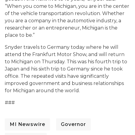
“When you come to Michigan, you are in the center
of the vehicle transportation revolution. Whether
you are a company in the automotive industry, a
researcher or an entrepreneur, Michigan is the
place to be.”
Snyder travels to Germany today where he will
attend the Frankfurt Motor Show, and will return
to Michigan on Thursday. This was his fourth trip to
Japan and his sixth trip to Germany since he took
office. The repeated visits have significantly
improved government and business relationships
for Michigan around the world.
###
MI Newswire
Governor