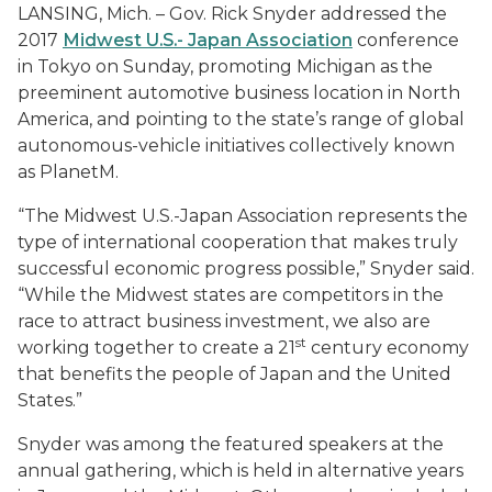
LANSING, Mich. – Gov. Rick Snyder addressed the
2017
Midwest U.S.- Japan Association
conference
in Tokyo on Sunday, promoting Michigan as the
preeminent automotive business location in North
America, and pointing to the state’s range of global
autonomous-vehicle initiatives collectively known
as PlanetM.
“The Midwest U.S.-Japan Association represents the
type of international cooperation that makes truly
successful economic progress possible,” Snyder said.
“While the Midwest states are competitors in the
race to attract business investment, we also are
st
working together to create a 21
century economy
that benefits the people of Japan and the United
States.”
Snyder was among the featured speakers at the
annual gathering, which is held in alternative years