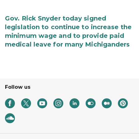
Gov. Rick Snyder today signed
legislation to continue to increase the
minimum wage and to provide paid
medical leave for many Michiganders
Follow us