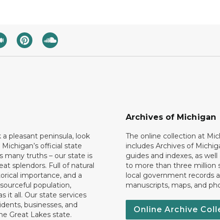
Archives of Michigan
k a pleasant peninsula, look
The online collection at Mi
 Michigan’s official state
includes Archives of Michig
 many truths – our state is
guides and indexes, as well
eat splendors. Full of natural
to more than three million 
torical importance, and a
local government records a
esourceful population,
manuscripts, maps, and ph
 it all. Our state services
idents, businesses, and
Online Archive Coll
the Great Lakes state.