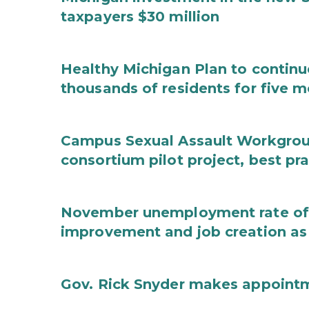
taxpayers $30 million
Healthy Michigan Plan to continu
thousands of residents for five m
Campus Sexual Assault Workgro
consortium pilot project, best pr
November unemployment rate of 
improvement and job creation as
Gov. Rick Snyder makes appoint