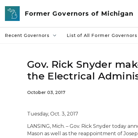
Skip to main content
Former Governors of Michigan
Recent Governors
List of All Former Governors
Gov. Rick Snyder ma
the Electrical Admini
October 03, 2017
Tuesday, Oct. 3, 2017
LANSING, Mich. – Gov. Rick Snyder today an
Mason as well as the reappointment of Joseph