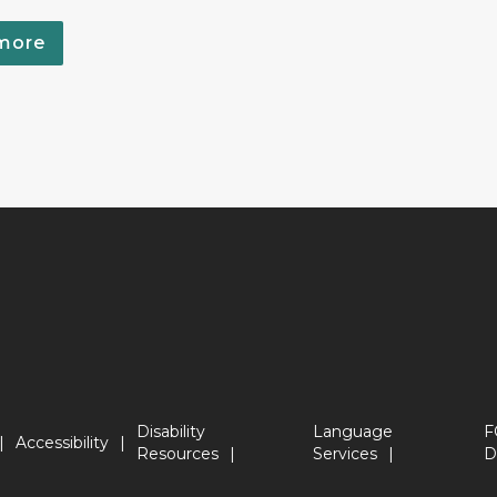
more
Disability
Language
F
Accessibility
Resources
Services
D