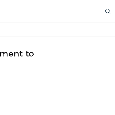
tment to