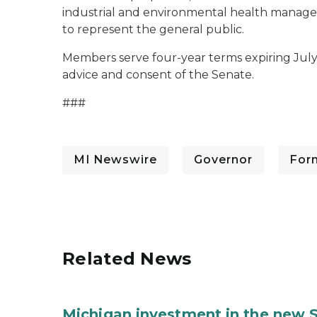
industrial and environmental health managem
to represent the general public.
Members serve four-year terms expiring July 
advice and consent of the Senate.
###
MI Newswire
Governor
For
Related News
Michigan investment in the new S