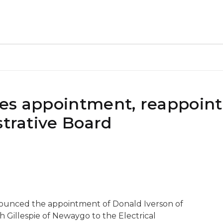
kes appointment, reappoin
strative Board
nounced the appointment of Donald Iverson of
 Gillespie of Newaygo to the Electrical