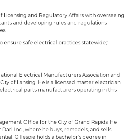
f Licensing and Regulatory Affairs with overseeing
licants and developing rules and regulations
es.
o ensure safe electrical practices statewide,"
 National Electrical Manufacturers Association and
City of Lansing. He is a licensed master electrician
 electrical parts manufacturers operating in this
anagement Office for the City of Grand Rapids. He
r Darl Inc., where he buys, remodels, and sells
tial. Gillespie holds a bachelor’s degree in