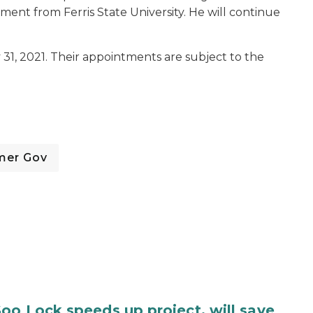
ent from Ferris State University. He will continue
31, 2021. Their appointments are subject to the
mer Gov
oo Lock speeds up project, will save