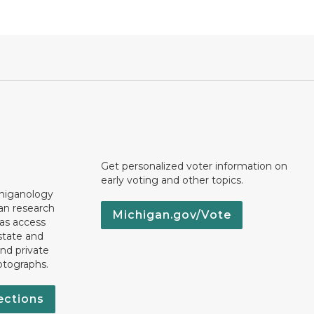
Get personalized voter information on
early voting and other topics.
chiganology
an research
Michigan.gov/Vote
 as access
state and
nd private
otographs.
ections