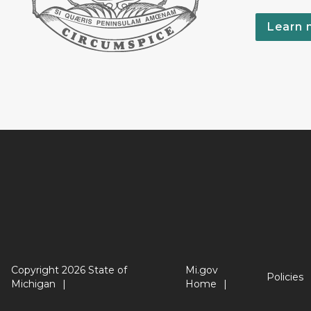
Learn 
Copyright 2026 State of
Mi.gov
Policies
Michigan
Home