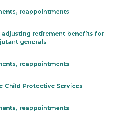
ments, reappointments
 adjusting retirement benefits for
jutant generals
ments, reappointments
e Child Protective Services
ments, reappointments