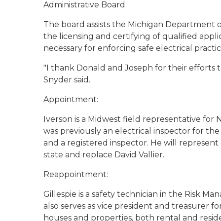
Administrative Board.
The board assists the Michigan Department o
the licensing and certifying of qualified app
necessary for enforcing safe electrical practic
"I thank Donald and Joseph for their efforts t
Snyder said.
Appointment:
Iverson is a Midwest field representative for
was previously an electrical inspector for the 
and a registered inspector. He will represent
state and replace David Vallier.
Reappointment:
Gillespie is a safety technician in the Risk M
also serves as vice president and treasurer fo
houses and properties, both rental and residen