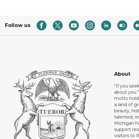
Follow us
About
“If you see
about you.”
motto holds
a land of gr
beauty, his
talented, r
Michigan has
support res
visitors to 