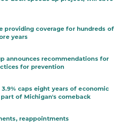
e providing coverage for hundreds of
ore years
up announces recommendations for
actices for prevention
3.9% caps eight years of economic
 part of Michigan's comeback
ments, reappointments