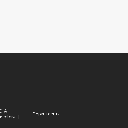
OIA
Departments
irectory