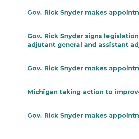
Gov. Rick Snyder makes appoint
Gov. Rick Snyder signs legislation
adjutant general and assistant ad
Gov. Rick Snyder makes appoint
Michigan taking action to improv
Gov. Rick Snyder makes appoint