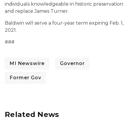
individuals knowledgeable in historic preservation
and replace James Turner.
Baldwin will serve a four-year term expiring Feb. 1,
2021.
###
MI Newswire
Governor
Former Gov
Related News