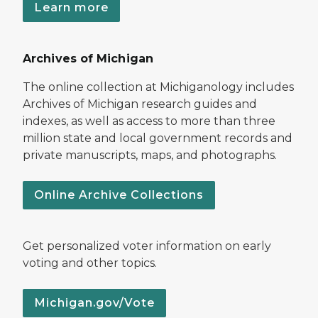
Learn more
Archives of Michigan
The online collection at Michiganology includes
Archives of Michigan research guides and
indexes, as well as access to more than three
million state and local government records and
private manuscripts, maps, and photographs.
Online Archive Collections
Get personalized voter information on early
voting and other topics.
Michigan.gov/Vote