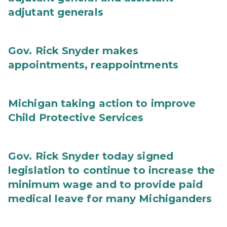
adjutant generals
Gov. Rick Snyder makes
appointments, reappointments
Michigan taking action to improve
Child Protective Services
Gov. Rick Snyder today signed
legislation to continue to increase the
minimum wage and to provide paid
medical leave for many Michiganders