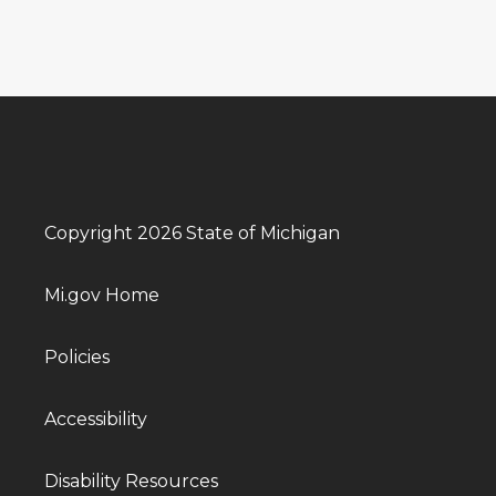
Copyright 2026 State of Michigan
Mi.gov Home
Policies
Accessibility
Disability Resources