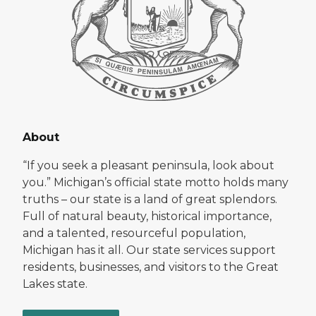
About
“If you seek a pleasant peninsula, look about
you.” Michigan’s official state motto holds many
truths – our state is a land of great splendors.
Full of natural beauty, historical importance,
and a talented, resourceful population,
Michigan has it all. Our state services support
residents, businesses, and visitors to the Great
Lakes state.