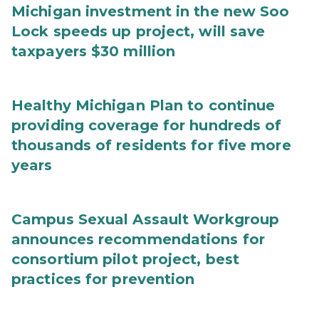
Michigan investment in the new Soo
Lock speeds up project, will save
taxpayers $30 million
Healthy Michigan Plan to continue
providing coverage for hundreds of
thousands of residents for five more
years
Campus Sexual Assault Workgroup
announces recommendations for
consortium pilot project, best
practices for prevention