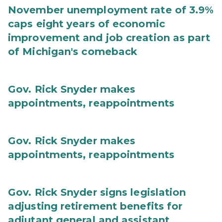
November unemployment rate of 3.9%
caps eight years of economic
improvement and job creation as part
of Michigan's comeback
Gov. Rick Snyder makes
appointments, reappointments
Gov. Rick Snyder makes
appointments, reappointments
Gov. Rick Snyder signs legislation
adjusting retirement benefits for
adjutant general and assistant