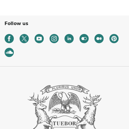
Follow us