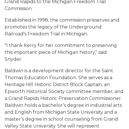
Grand Rapids to the Michigan Freedom Trail
Commission.
Established in 1998, the commission preserves and
promotes the legacy of the Underground
Railroad's Freedom Trail in Michigan.
"I thank Kerry for her commitment to preserving
this important piece of Michigan history," said
Snyder.
Baldwin is a development director for the Saint
Thomas Education Foundation. She serves as a
Heritage Hill Historic District Block Captain, an
Epworth Historical Society committee member, and
a Grand Rapids Historic Preservation Commissioner.
Baldwin holds a bachelor’s degree in industrial arts
and English from Michigan State University and a
master’s degree in school counseling from Grand
Valley State University. She will represent