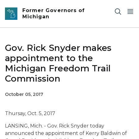
Skip to main content
Former Governors of
Michigan
Gov. Rick Snyder makes
appointment to the
Michigan Freedom Trail
Commission
October 05, 2017
Thursay, Oct. 5, 2017
LANSING, Mich. - Gov. Rick Snyder today
announced the appointment of Kerry Baldwin of