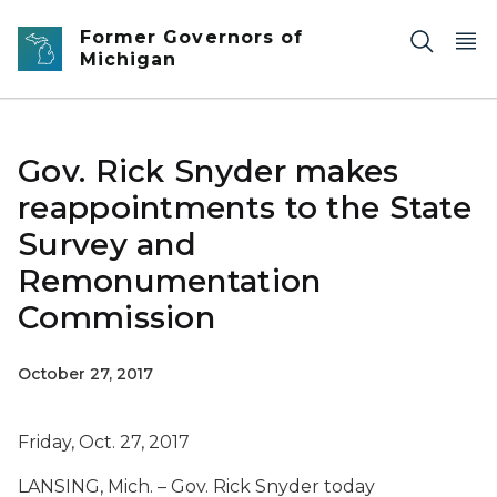
Skip to main content
Former Governors of
Michigan
Gov. Rick Snyder makes
reappointments to the State
Survey and
Remonumentation
Commission
October 27, 2017
Friday, Oct. 27, 2017
LANSING, Mich. – Gov. Rick Snyder today