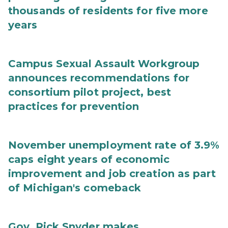
thousands of residents for five more
years
Campus Sexual Assault Workgroup
announces recommendations for
consortium pilot project, best
practices for prevention
November unemployment rate of 3.9%
caps eight years of economic
improvement and job creation as part
of Michigan's comeback
Gov. Rick Snyder makes