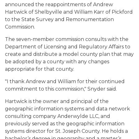
announced the reappointments of Andrew
Hartwick of Shelbyville and William Karr of Pickford
to the State Survey and Remonumentation
Commission.
The seven-member commission consults with the
Department of Licensing and Regulatory Affairs to
create and distribute a model county plan that may
be adopted by a county with any changes
appropriate for that county.
"I thank Andrew and William for their continued
commitment to this commission," Snyder said.
Hartwick is the owner and principal of the
geographic information systems and data network
consulting company Anderwylde LLC, and
previously served as the geographic information
systems director for St. Joseph County. He holds a
bachelor’s degree in geography and a master’s