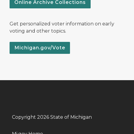
Online Archive Collections
Get personalized voter information on early
voting and other topics.
Michigan.gov/Vote
Copyright 2026 State of Michigan
Mi.gov Home