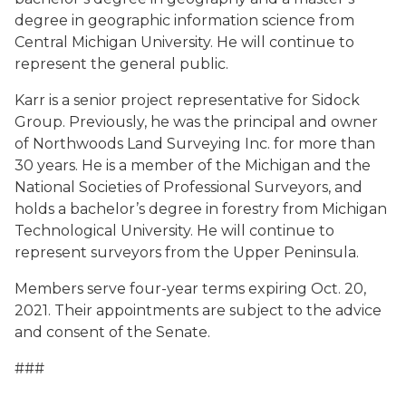
degree in geographic information science from
Central Michigan University. He will continue to
represent the general public.
Karr is a senior project representative for Sidock
Group. Previously, he was the principal and owner
of Northwoods Land Surveying Inc. for more than
30 years. He is a member of the Michigan and the
National Societies of Professional Surveyors, and
holds a bachelor’s degree in forestry from Michigan
Technological University. He will continue to
represent surveyors from the Upper Peninsula.
Members serve four-year terms expiring Oct. 20,
2021. Their appointments are subject to the advice
and consent of the Senate.
###