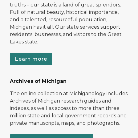
truths – our state is a land of great splendors.
Full of natural beauty, historical importance,
and a talented, resourceful population,
Michigan has it all. Our state services support
residents, businesses, and visitors to the Great
Lakes state.
Learn more
Archives of Michigan
The online collection at Michiganology includes
Archives of Michigan research guides and
indexes, as well as access to more than three
million state and local government records and
private manuscripts, maps, and photographs.