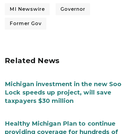
MI Newswire
Governor
Former Gov
Related News
Michigan investment in the new Soo
Lock speeds up project, will save
taxpayers $30 million
Healthy Michigan Plan to continue
providing coverage for hundreds of