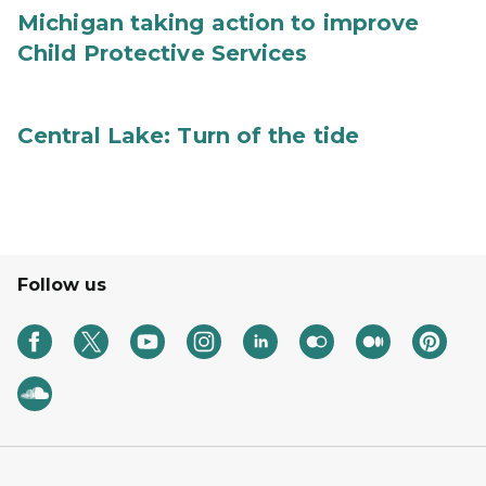
Michigan taking action to improve
Child Protective Services
Central Lake: Turn of the tide
Follow us