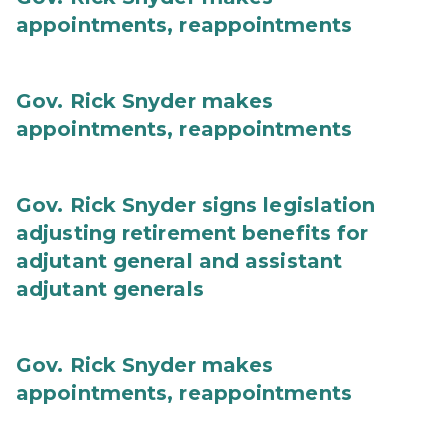
appointments, reappointments
Gov. Rick Snyder makes
appointments, reappointments
Gov. Rick Snyder signs legislation
adjusting retirement benefits for
adjutant general and assistant
adjutant generals
Gov. Rick Snyder makes
appointments, reappointments