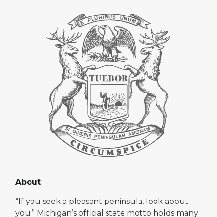
About
“If you seek a pleasant peninsula, look about
you.” Michigan’s official state motto holds many