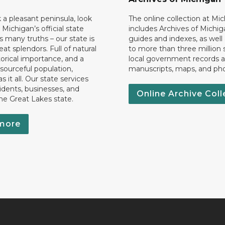
k a pleasant peninsula, look
The online collection at Mi
 Michigan’s official state
includes Archives of Michig
 many truths – our state is
guides and indexes, as well
eat splendors. Full of natural
to more than three million 
torical importance, and a
local government records a
esourceful population,
manuscripts, maps, and ph
 it all. Our state services
idents, businesses, and
Online Archive Coll
the Great Lakes state.
more