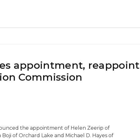
kes appointment, reappoin
tion Commission
nounced the appointment of Helen Zeerip of
 Boji of Orchard Lake and Michael D. Hayes of