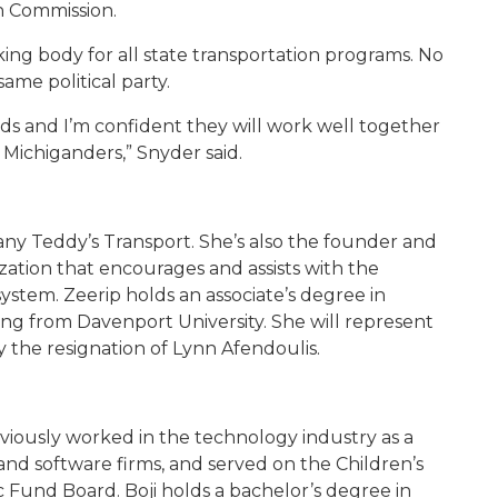
n Commission.
ng body for all state transportation programs. No
me political party.
ds and I’m confident they will work well together
r Michiganders,” Snyder said.
any Teddy’s Transport. She’s also the founder and
ation that encourages and assists with the
system. Zeerip holds an associate’s degree in
g from Davenport University. She will represent
 the resignation of Lynn Afendoulis.
reviously worked in the technology industry as a
nd software firms, and served on the Children’s
 Fund Board. Boji holds a bachelor’s degree in