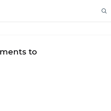
tments to