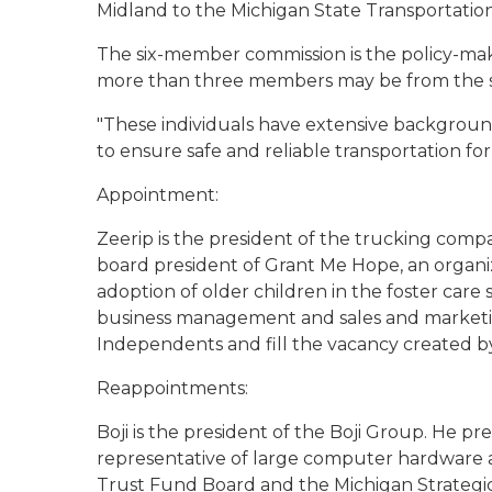
Midland to the Michigan State Transportatio
The six-member commission is the policy-maki
more than three members may be from the sa
"These individuals have extensive backgroun
to ensure safe and reliable transportation fo
Appointment:
Zeerip is the president of the trucking comp
board president of Grant Me Hope, an organiz
adoption of older children in the foster care 
business management and sales and marketin
Independents and fill the vacancy created by
Reappointments:
Boji is the president of the Boji Group. He p
representative of large computer hardware a
Trust Fund Board and the Michigan Strategic