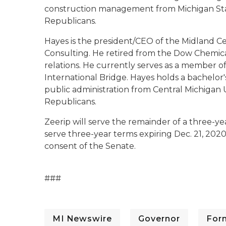
construction management from Michigan State
Republicans.
Hayes is the president/CEO of the Midland Ce
Consulting. He retired from the Dow Chemical
relations. He currently serves as a member o
International Bridge. Hayes holds a bachelor
public administration from Central Michigan U
Republicans.
Zeerip will serve the remainder of a three-yea
serve three-year terms expiring Dec. 21, 202
consent of the Senate.
###
MI Newswire
Governor
For