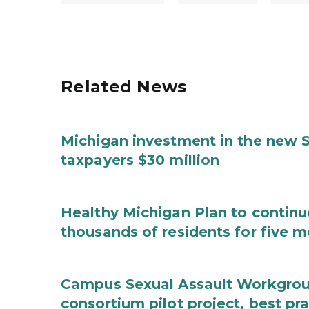
Related News
Michigan investment in the new S
taxpayers $30 million
Healthy Michigan Plan to continu
thousands of residents for five m
Campus Sexual Assault Workgro
consortium pilot project, best pr