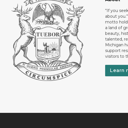
“If you see
about you.”
motto holds
a land of gr
beauty, his
talented, r
Michigan has
support res
visitors to 
Learn 