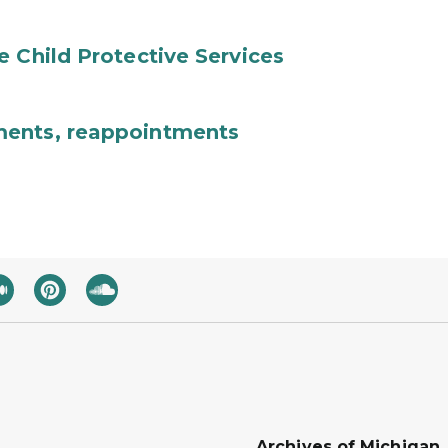
e Child Protective Services
ments, reappointments
Archives of Michigan