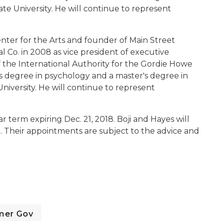
 University. He will continue to represent
nter for the Arts and founder of Main Street
 Co. in 2008 as vice president of executive
f the International Authority for the Gordie Howe
's degree in psychology and a master's degree in
niversity. He will continue to represent
r term expiring Dec. 21, 2018. Boji and Hayes will
0. Their appointments are subject to the advice and
mer Gov