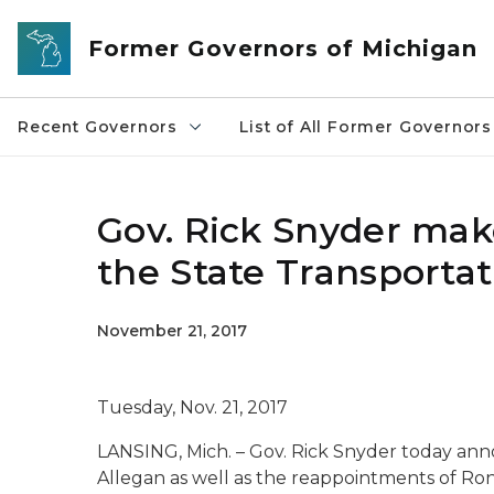
Skip to main content
Former Governors of Michigan
Recent Governors
List of All Former Governors
Gov. Rick Snyder ma
the State Transporta
November 21, 2017
Tuesday, Nov. 21, 2017
LANSING, Mich. – Gov. Rick Snyder today an
Allegan as well as the reappointments of Ron