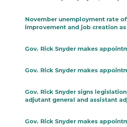
November unemployment rate of 
improvement and job creation as
Gov. Rick Snyder makes appoint
Gov. Rick Snyder makes appoint
Gov. Rick Snyder signs legislation
adjutant general and assistant ad
Gov. Rick Snyder makes appoint