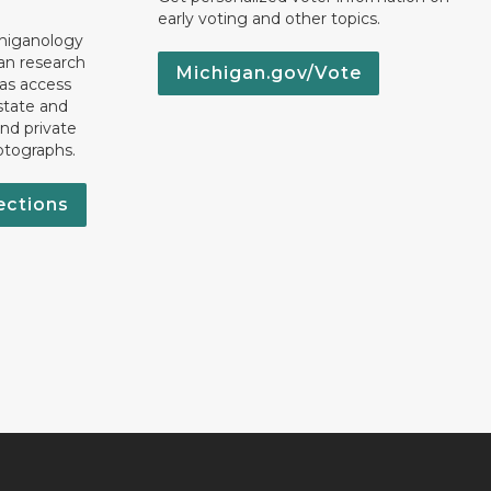
early voting and other topics.
chiganology
an research
Michigan.gov/Vote
 as access
state and
nd private
otographs.
ections