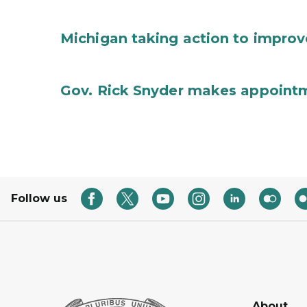
Michigan taking action to improv
Gov. Rick Snyder makes appoint
Follow us
About