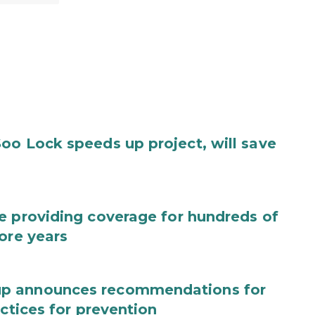
oo Lock speeds up project, will save
e providing coverage for hundreds of
ore years
up announces recommendations for
actices for prevention