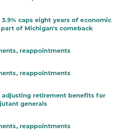
3.9% caps eight years of economic
 part of Michigan's comeback
ments, reappointments
ments, reappointments
 adjusting retirement benefits for
jutant generals
ments, reappointments