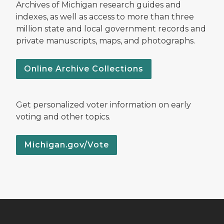
Archives of Michigan research guides and
indexes, as well as access to more than three
million state and local government records and
private manuscripts, maps, and photographs.
Online Archive Collections
Get personalized voter information on early
voting and other topics.
Michigan.gov/Vote