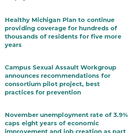
Healthy Michigan Plan to continue
providing coverage for hundreds of
thousands of residents for five more
years
Campus Sexual Assault Workgroup
announces recommendations for
consortium pilot project, best
practices for prevention
November unemployment rate of 3.9%
caps eight years of economic
improvement and job creation as part