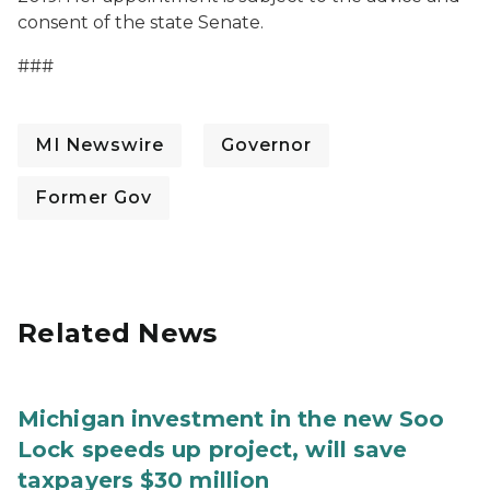
consent of the state Senate.
###
MI Newswire
Governor
Former Gov
Related News
Michigan investment in the new Soo
Lock speeds up project, will save
taxpayers $30 million