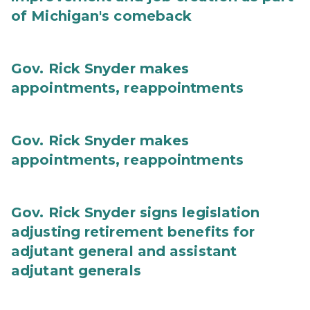
of Michigan's comeback
Gov. Rick Snyder makes
appointments, reappointments
Gov. Rick Snyder makes
appointments, reappointments
Gov. Rick Snyder signs legislation
adjusting retirement benefits for
adjutant general and assistant
adjutant generals