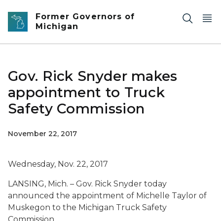
Skip to main content
Former Governors of
Michigan
Gov. Rick Snyder makes
appointment to Truck
Safety Commission
November 22, 2017
Wednesday, Nov. 22, 2017
LANSING, Mich. – Gov. Rick Snyder today
announced the appointment of Michelle Taylor of
Muskegon to the Michigan Truck Safety
Commission.