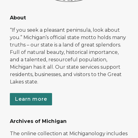
About
“If you seek a pleasant peninsula, look about
you.” Michigan’s official state motto holds many
truths – our state is a land of great splendors.
Full of natural beauty, historical importance,
and a talented, resourceful population,
Michigan has it all. Our state services support
residents, businesses, and visitors to the Great
Lakes state.
Learn more
Archives of Michigan
The online collection at Michiganology includes