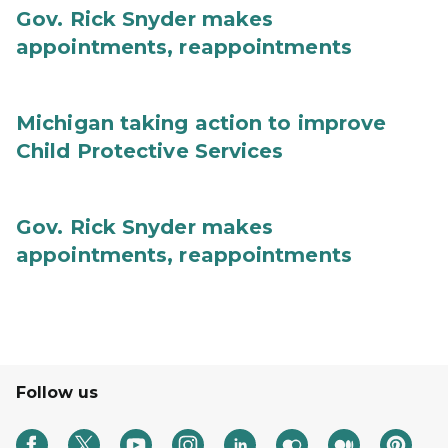
Gov. Rick Snyder makes
appointments, reappointments
Michigan taking action to improve
Child Protective Services
Gov. Rick Snyder makes
appointments, reappointments
Follow us