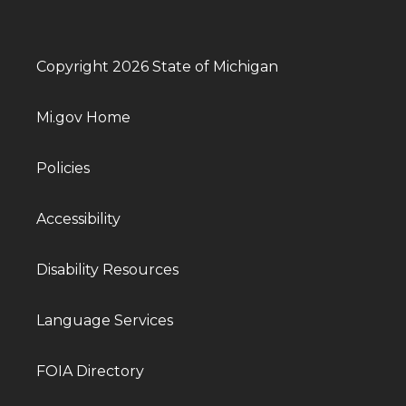
Copyright 2026 State of Michigan
Mi.gov Home
Policies
Accessibility
Disability Resources
Language Services
FOIA Directory