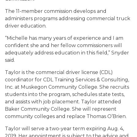
The 11-member commission develops and
administers programs addressing commercial truck
driver education.
“Michelle has many years of experience and I am
confident she and her fellow commissioners will
adequately address education in this field,” Snyder
said.
Taylor is the commercial driver license (CDL)
coordinator for CDL Training Services & Consulting,
Inc. at Muskegon Community College. She recruits
students into the program, schedules state tests,
and assists with job placement. Taylor attended
Baker Community College. She will represent
community colleges and replace Thomas O’Brien.
Taylor will serve a two-year term expiring Aug. 4,
2019. Her appointment is subject to the advice and