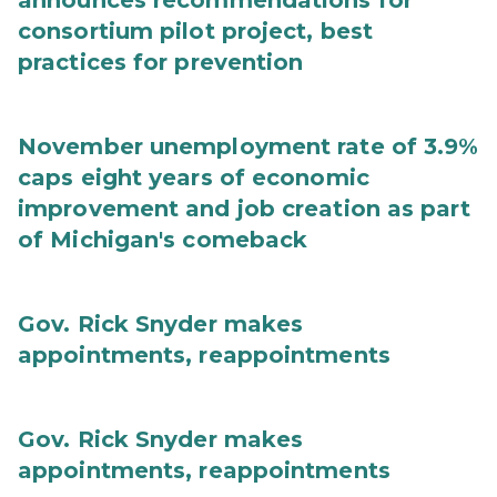
announces recommendations for
consortium pilot project, best
practices for prevention
November unemployment rate of 3.9%
caps eight years of economic
improvement and job creation as part
of Michigan's comeback
Gov. Rick Snyder makes
appointments, reappointments
Gov. Rick Snyder makes
appointments, reappointments