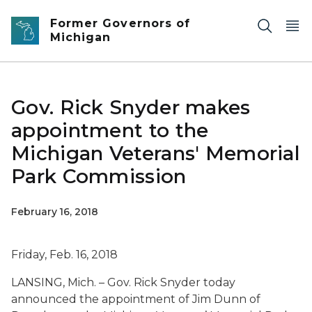
Skip to main content
Former Governors of
Michigan
Gov. Rick Snyder makes
appointment to the
Michigan Veterans' Memorial
Park Commission
February 16, 2018
Friday, Feb. 16, 2018
LANSING, Mich. – Gov. Rick Snyder today
announced the appointment of Jim Dunn of