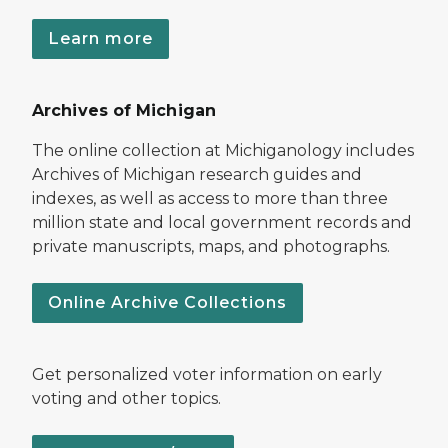
Learn more
Archives of Michigan
The online collection at Michiganology includes
Archives of Michigan research guides and
indexes, as well as access to more than three
million state and local government records and
private manuscripts, maps, and photographs.
Online Archive Collections
Get personalized voter information on early
voting and other topics.