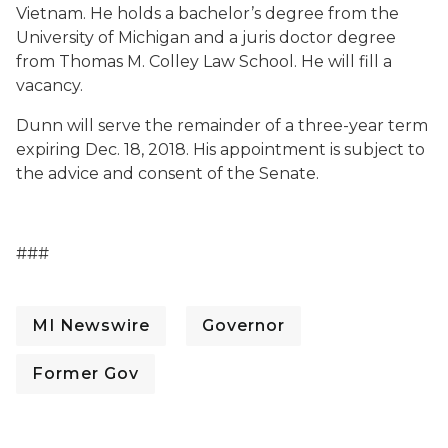
Vietnam. He holds a bachelor’s degree from the
University of Michigan and a juris doctor degree
from Thomas M. Colley Law School. He will fill a
vacancy.
Dunn will serve the remainder of a three-year term
expiring Dec. 18, 2018. His appointment is subject to
the advice and consent of the Senate.
###
MI Newswire
Governor
Former Gov