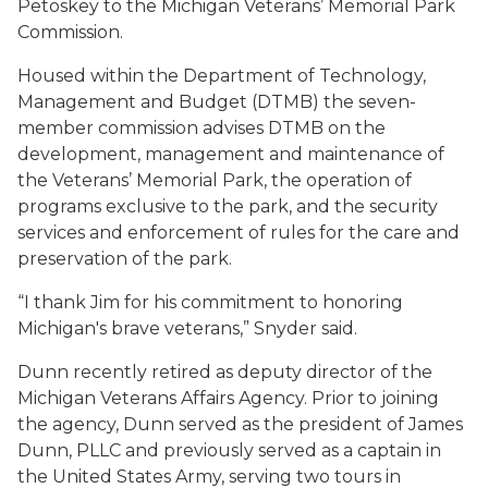
Petoskey to the Michigan Veterans’ Memorial Park
Commission.
Housed within the Department of Technology,
Management and Budget (DTMB) the seven-
member commission advises DTMB on the
development, management and maintenance of
the Veterans’ Memorial Park, the operation of
programs exclusive to the park, and the security
services and enforcement of rules for the care and
preservation of the park.
“I thank Jim for his commitment to honoring
Michigan's brave veterans,” Snyder said.
Dunn recently retired as deputy director of the
Michigan Veterans Affairs Agency. Prior to joining
the agency, Dunn served as the president of James
Dunn, PLLC and previously served as a captain in
the United States Army, serving two tours in