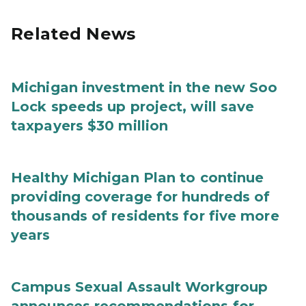
Related News
Michigan investment in the new Soo
Lock speeds up project, will save
taxpayers $30 million
Healthy Michigan Plan to continue
providing coverage for hundreds of
thousands of residents for five more
years
Campus Sexual Assault Workgroup