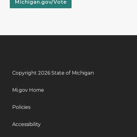
Michigan.gov/Vote
Copyright 2026 State of Michigan
Mi.gov Home
Policies
Accessibility