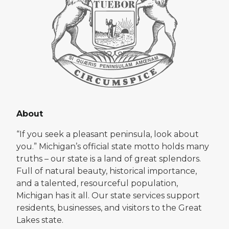
About
“If you seek a pleasant peninsula, look about
you.” Michigan’s official state motto holds many
truths – our state is a land of great splendors.
Full of natural beauty, historical importance,
and a talented, resourceful population,
Michigan has it all. Our state services support
residents, businesses, and visitors to the Great
Lakes state.