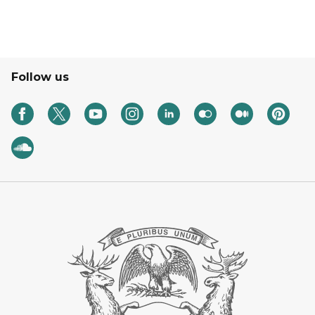
Follow us