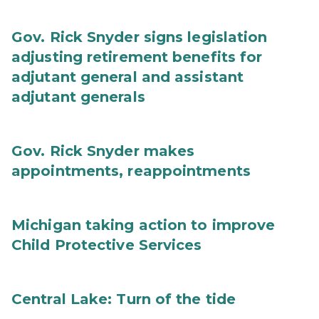
Gov. Rick Snyder signs legislation
adjusting retirement benefits for
adjutant general and assistant
adjutant generals
Gov. Rick Snyder makes
appointments, reappointments
Michigan taking action to improve
Child Protective Services
Central Lake: Turn of the tide