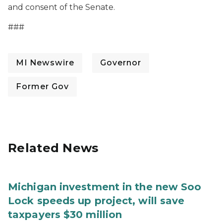
and consent of the Senate.
###
MI Newswire
Governor
Former Gov
Related News
Michigan investment in the new Soo
Lock speeds up project, will save
taxpayers $30 million