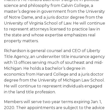
science and philosophy from Calvin College, a
master’s degree in government from the University
of Notre Dame, and a juris doctor degree from the
University of Virginia School of Law. He will continue
to represent attorneys licensed to practice law in
the state and whose expertise emphasizes real
property matters.
Richardson is general counsel and CEO of Liberty
Title Agency, an underwriter title insurance agency
with 13 offices serving much of southeast and mid-
Michigan. He holds a bachelor’s degree in
economics from Harvard College and a juris doctor
degree from the University of Michigan Law School.
He will continue to represent individuals engaged
in the land title profession.
Members will serve two-year terms expiring Jan. 1,
2020. Their appointments are subject to the advice