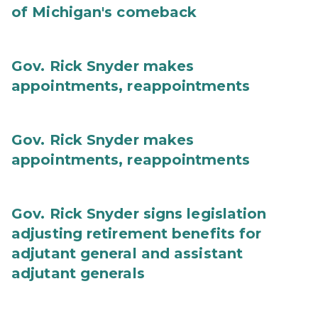
of Michigan's comeback
Gov. Rick Snyder makes
appointments, reappointments
Gov. Rick Snyder makes
appointments, reappointments
Gov. Rick Snyder signs legislation
adjusting retirement benefits for
adjutant general and assistant
adjutant generals