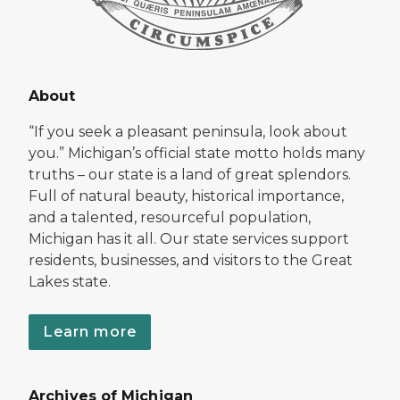
About
“If you seek a pleasant peninsula, look about
you.” Michigan’s official state motto holds many
truths – our state is a land of great splendors.
Full of natural beauty, historical importance,
and a talented, resourceful population,
Michigan has it all. Our state services support
residents, businesses, and visitors to the Great
Lakes state.
Learn more
Archives of Michigan