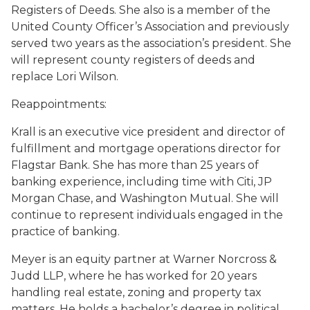
Registers of Deeds. She also is a member of the
United County Officer’s Association and previously
served two years as the association’s president. She
will represent county registers of deeds and
replace Lori Wilson.
Reappointments:
Krall is an executive vice president and director of
fulfillment and mortgage operations director for
Flagstar Bank. She has more than 25 years of
banking experience, including time with Citi, JP
Morgan Chase, and Washington Mutual. She will
continue to represent individuals engaged in the
practice of banking.
Meyer is an equity partner at Warner Norcross &
Judd LLP, where he has worked for 20 years
handling real estate, zoning and property tax
matters. He holds a bachelor’s degree in political