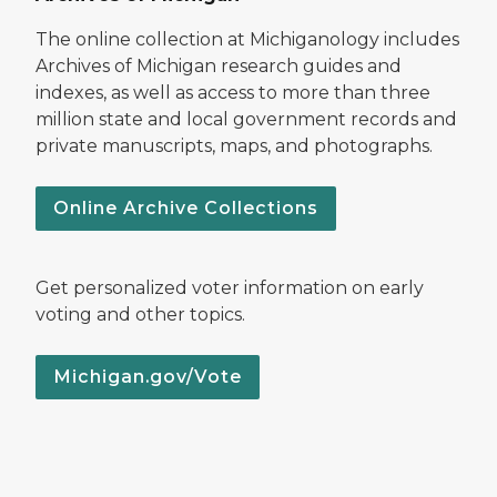
The online collection at Michiganology includes
Archives of Michigan research guides and
indexes, as well as access to more than three
million state and local government records and
private manuscripts, maps, and photographs.
Online Archive Collections
Get personalized voter information on early
voting and other topics.
Michigan.gov/Vote