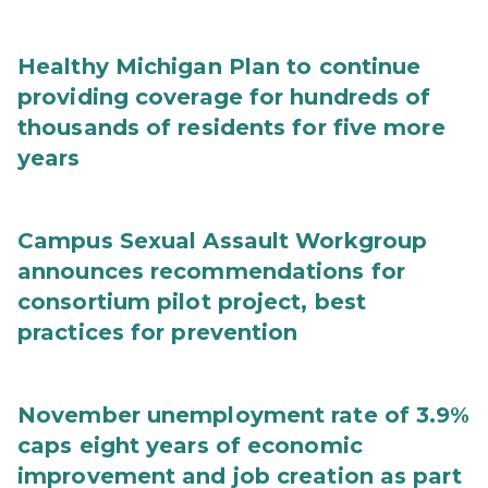
Healthy Michigan Plan to continue
providing coverage for hundreds of
thousands of residents for five more
years
Campus Sexual Assault Workgroup
announces recommendations for
consortium pilot project, best
practices for prevention
November unemployment rate of 3.9%
caps eight years of economic
improvement and job creation as part