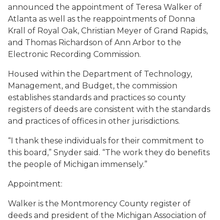
announced the appointment of Teresa Walker of
Atlanta as well as the reappointments of Donna
Krall of Royal Oak, Christian Meyer of Grand Rapids,
and Thomas Richardson of Ann Arbor to the
Electronic Recording Commission.
Housed within the Department of Technology,
Management, and Budget, the commission
establishes standards and practices so county
registers of deeds are consistent with the standards
and practices of offices in other jurisdictions.
“I thank these individuals for their commitment to
this board,” Snyder said. “The work they do benefits
the people of Michigan immensely.”
Appointment
:
Walker is the Montmorency County register of
deeds and president of the Michigan Association of