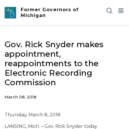
Skip to main content
Former Governors of
Michigan
Gov. Rick Snyder makes
appointment,
reappointments to the
Electronic Recording
Commission
March 08, 2018
Thursday, March 8, 2018
LANSING, Mich. – Gov. Rick Snyder today