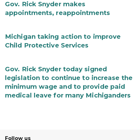
Gov. Rick Snyder makes
appointments, reappointments
Michigan taking action to improve
Child Protective Services
Gov. Rick Snyder today signed
legislation to continue to increase the
minimum wage and to provide paid
medical leave for many Michiganders
Follow us