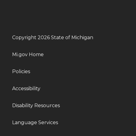
Copyright 2026 State of Michigan
Mi.gov Home
Policies
Accessibility
Disability Resources
Language Services