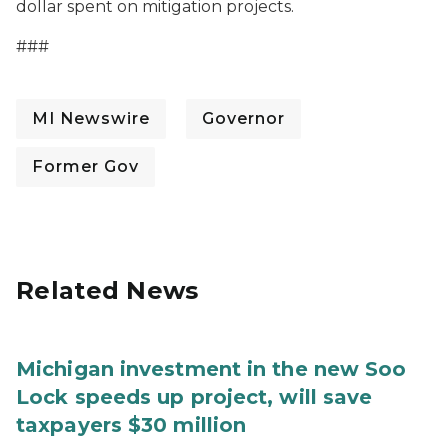
dollar spent on mitigation projects.
###
MI Newswire
Governor
Former Gov
Related News
Michigan investment in the new Soo
Lock speeds up project, will save
taxpayers $30 million