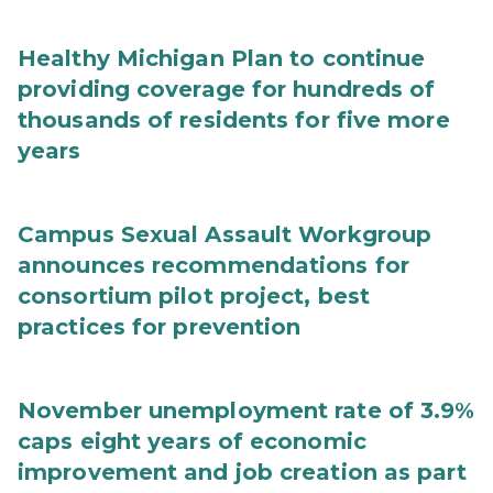
Healthy Michigan Plan to continue
providing coverage for hundreds of
thousands of residents for five more
years
Campus Sexual Assault Workgroup
announces recommendations for
consortium pilot project, best
practices for prevention
November unemployment rate of 3.9%
caps eight years of economic
improvement and job creation as part