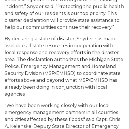
incident,” Snyder said. “Protecting the public health
and safety of our residents is our top priority. This
disaster declaration will provide state assistance to
help our communities continue their recovery.”
By declaring a state of disaster, Snyder has made
available all state resources in cooperation with
local response and recovery efforts in the disaster
area. The declaration authorizes the Michigan State
Police, Emergency Management and Homeland
Security Division (MSP/EMHSD) to coordinate state
efforts above and beyond what MSP/EMHSD has
already been doing in conjunction with local
agencies.
"We have been working closely with our local
emergency management partners in all counties
and cities affected by these floods," said Capt. Chris
A. Kelenske, Deputy State Director of Emergency