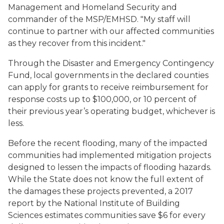
Management and Homeland Security and
commander of the MSP/EMHSD. "My staff will
continue to partner with our affected communities
as they recover from this incident."
Through the Disaster and Emergency Contingency
Fund, local governments in the declared counties
can apply for grants to receive reimbursement for
response costs up to $100,000, or 10 percent of
their previous year’s operating budget, whichever is
less.
Before the recent flooding, many of the impacted
communities had implemented mitigation projects
designed to lessen the impacts of flooding hazards.
While the State does not know the full extent of
the damages these projects prevented, a 2017
report by the National Institute of Building
Sciences estimates communities save $6 for every