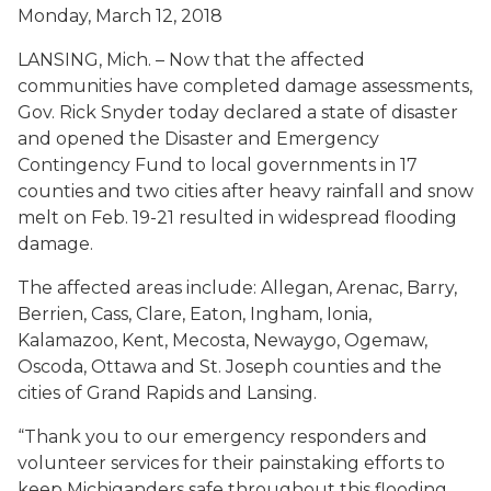
Monday, March 12, 2018
LANSING, Mich. – Now that the affected
communities have completed damage assessments,
Gov. Rick Snyder today declared a state of disaster
and opened the Disaster and Emergency
Contingency Fund to local governments in 17
counties and two cities after heavy rainfall and snow
melt on Feb. 19-21 resulted in widespread flooding
damage.
The affected areas include: Allegan, Arenac, Barry,
Berrien, Cass, Clare, Eaton, Ingham, Ionia,
Kalamazoo, Kent, Mecosta, Newaygo, Ogemaw,
Oscoda, Ottawa and St. Joseph counties and the
cities of Grand Rapids and Lansing.
“Thank you to our emergency responders and
volunteer services for their painstaking efforts to
keep Michiganders safe throughout this flooding