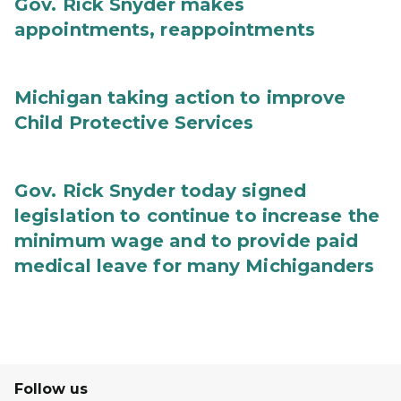
Gov. Rick Snyder makes
appointments, reappointments
Michigan taking action to improve
Child Protective Services
Gov. Rick Snyder today signed
legislation to continue to increase the
minimum wage and to provide paid
medical leave for many Michiganders
Follow us