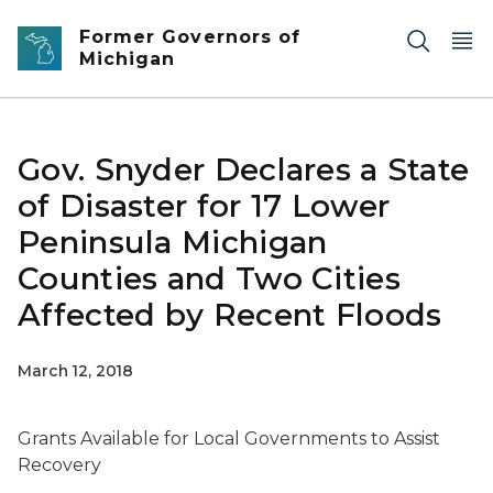
Skip to main content
Former Governors of
Michigan
Gov. Snyder Declares a State
of Disaster for 17 Lower
Peninsula Michigan
Counties and Two Cities
Affected by Recent Floods
March 12, 2018
Grants Available for Local Governments to Assist
Recovery