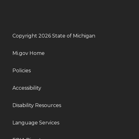
Copyright 2026 State of Michigan
Mi.gov Home
Policies
Accessibility
Disability Resources
Language Services