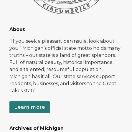
About
“If you seek a pleasant peninsula, look about
you.” Michigan’s official state motto holds many
truths – our state is a land of great splendors.
Full of natural beauty, historical importance,
and a talented, resourceful population,
Michigan has it all. Our state services support
residents, businesses, and visitors to the Great
Lakes state.
Learn more
Archives of Michigan