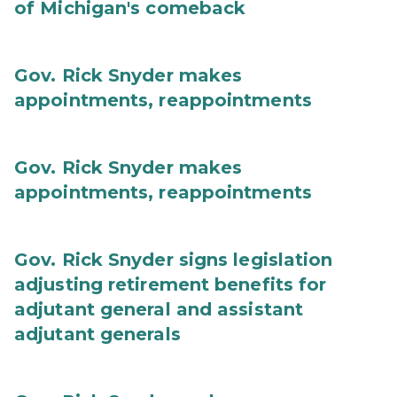
of Michigan's comeback
Gov. Rick Snyder makes
appointments, reappointments
Gov. Rick Snyder makes
appointments, reappointments
Gov. Rick Snyder signs legislation
adjusting retirement benefits for
adjutant general and assistant
adjutant generals