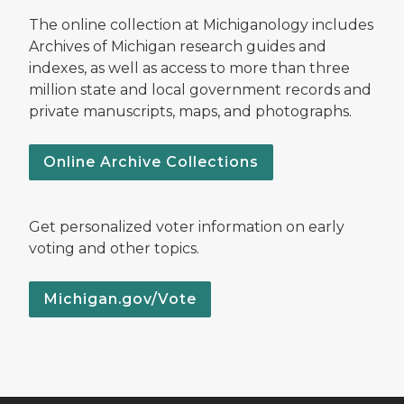
The online collection at Michiganology includes
Archives of Michigan research guides and
indexes, as well as access to more than three
million state and local government records and
private manuscripts, maps, and photographs.
Online Archive Collections
Get personalized voter information on early
voting and other topics.
Michigan.gov/Vote