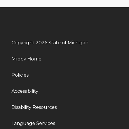
Copyright 2026 State of Michigan
Mi.gov Home
Policies
Accessibility
Disability Resources
Language Services