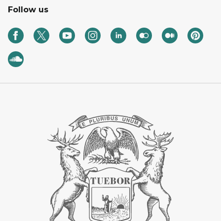
Follow us