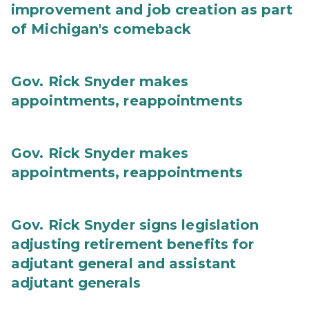
improvement and job creation as part
of Michigan's comeback
Gov. Rick Snyder makes
appointments, reappointments
Gov. Rick Snyder makes
appointments, reappointments
Gov. Rick Snyder signs legislation
adjusting retirement benefits for
adjutant general and assistant
adjutant generals