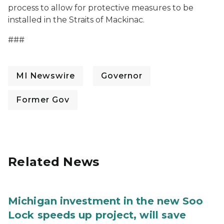
process to allow for protective measures to be
installed in the Straits of Mackinac.
###
MI Newswire
Governor
Former Gov
Related News
Michigan investment in the new Soo
Lock speeds up project, will save