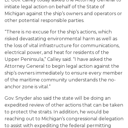
initiate legal action on behalf of the State of
Michigan against the ship’s owners and operators or
other potential responsible parties.
“There is no excuse for the ship’s actions, which
risked devastating environmental harm as well as
the loss of vital infrastructure for communications,
electrical power, and heat for residents of the
Upper Peninsula,” Calley said. “I have asked the
Attorney General to begin legal action against the
ship’s owners immediately to ensure every member
of the maritime community understands the no-
anchor zone is vital.”
Gov. Snyder also said the state will be doing an
expedited review of other actions that can be taken
to protect the straits. In addition, he would be
reaching out to Michigan’s congressional delegation
to assist with expediting the federal permitting