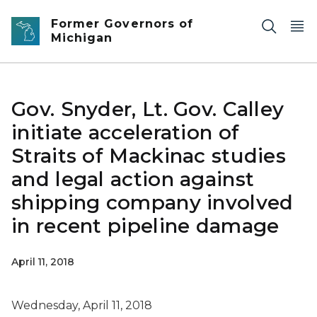
Skip to main content
Former Governors of
Michigan
Gov. Snyder, Lt. Gov. Calley
initiate acceleration of
Straits of Mackinac studies
and legal action against
shipping company involved
in recent pipeline damage
April 11, 2018
Wednesday, April 11, 2018