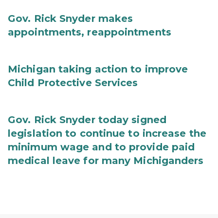
Gov. Rick Snyder makes
appointments, reappointments
Michigan taking action to improve
Child Protective Services
Gov. Rick Snyder today signed
legislation to continue to increase the
minimum wage and to provide paid
medical leave for many Michiganders