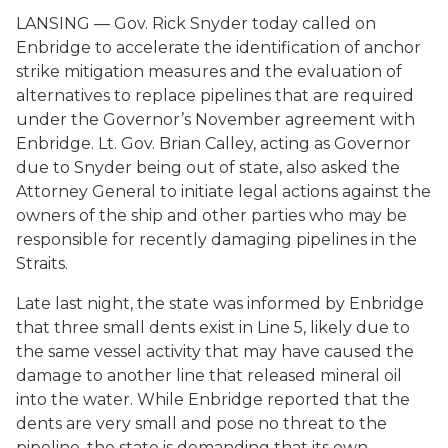
LANSING — Gov. Rick Snyder today called on
Enbridge to accelerate the identification of anchor
strike mitigation measures and the evaluation of
alternatives to replace pipelines that are required
under the Governor’s November agreement with
Enbridge. Lt. Gov. Brian Calley, acting as Governor
due to Snyder being out of state, also asked the
Attorney General to initiate legal actions against the
owners of the ship and other parties who may be
responsible for recently damaging pipelines in the
Straits.
Late last night, the state was informed by Enbridge
that three small dents exist in Line 5, likely due to
the same vessel activity that may have caused the
damage to another line that released mineral oil
into the water. While Enbridge reported that the
dents are very small and pose no threat to the
pipeline, the state is demanding that its own