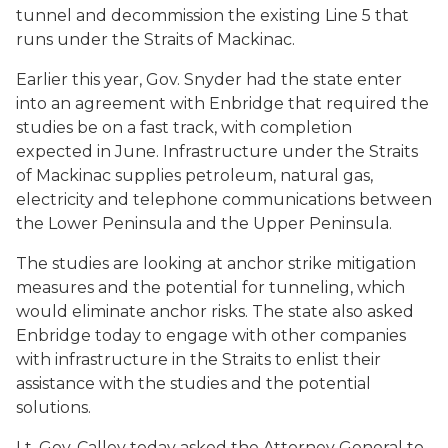
tunnel and decommission the existing Line 5 that
runs under the Straits of Mackinac.
Earlier this year, Gov. Snyder had the state enter
into an agreement with Enbridge that required the
studies be on a fast track, with completion
expected in June. Infrastructure under the Straits
of Mackinac supplies petroleum, natural gas,
electricity and telephone communications between
the Lower Peninsula and the Upper Peninsula.
The studies are looking at anchor strike mitigation
measures and the potential for tunneling, which
would eliminate anchor risks. The state also asked
Enbridge today to engage with other companies
with infrastructure in the Straits to enlist their
assistance with the studies and the potential
solutions.
Lt. Gov. Calley today asked the Attorney General to