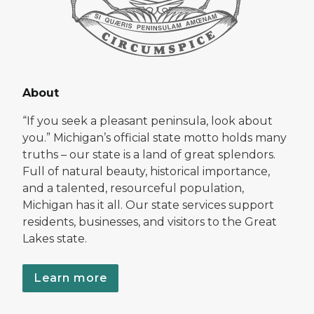
About
“If you seek a pleasant peninsula, look about
you.” Michigan’s official state motto holds many
truths – our state is a land of great splendors.
Full of natural beauty, historical importance,
and a talented, resourceful population,
Michigan has it all. Our state services support
residents, businesses, and visitors to the Great
Lakes state.
Learn more