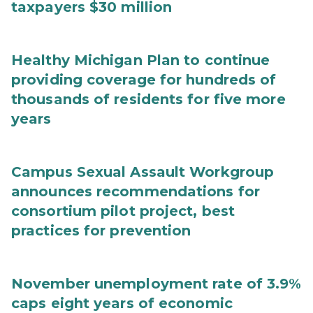
taxpayers $30 million
Healthy Michigan Plan to continue
providing coverage for hundreds of
thousands of residents for five more
years
Campus Sexual Assault Workgroup
announces recommendations for
consortium pilot project, best
practices for prevention
November unemployment rate of 3.9%
caps eight years of economic