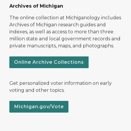
Archives of Michigan
The online collection at Michiganology includes
Archives of Michigan research guides and
indexes, as well as access to more than three
million state and local government records and
private manuscripts, maps, and photographs.
Online Archive Collections
Get personalized voter information on early
voting and other topics.
Michigan.gov/Vote