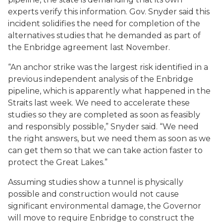
experts verify this information. Gov. Snyder said this
incident solidifies the need for completion of the
alternatives studies that he demanded as part of
the Enbridge agreement last November.
“An anchor strike was the largest risk identified in a
previous independent analysis of the Enbridge
pipeline, which is apparently what happened in the
Straits last week. We need to accelerate these
studies so they are completed as soon as feasibly
and responsibly possible,” Snyder said. “We need
the right answers, but we need them as soon as we
can get them so that we can take action faster to
protect the Great Lakes.”
Assuming studies show a tunnel is physically
possible and construction would not cause
significant environmental damage, the Governor
will move to require Enbridge to construct the