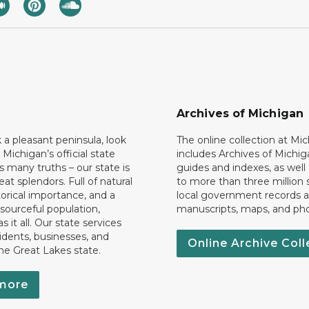
Archives of Michigan
k a pleasant peninsula, look
The online collection at Mi
 Michigan’s official state
includes Archives of Michig
 many truths – our state is
guides and indexes, as well
eat splendors. Full of natural
to more than three million 
torical importance, and a
local government records a
esourceful population,
manuscripts, maps, and ph
 it all. Our state services
idents, businesses, and
Online Archive Coll
the Great Lakes state.
more