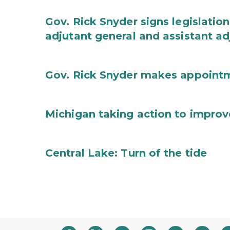
Gov. Rick Snyder signs legislation
adjutant general and assistant ad
Gov. Rick Snyder makes appoint
Michigan taking action to improv
Central Lake: Turn of the tide