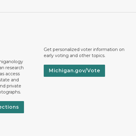
Get personalized voter information on
early voting and other topics.
chiganology
an research
Michigan.gov/Vote
 as access
state and
nd private
otographs.
ections