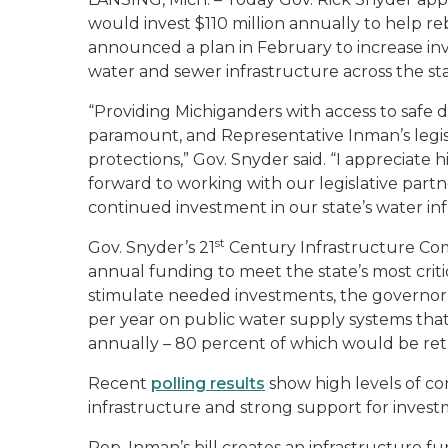
would invest $110 million annually to help re
announced a plan in February to increase inv
water and sewer infrastructure across the sta
“Providing Michiganders with access to safe 
paramount, and Representative Inman’s legis
protections,” Gov. Snyder said. “I appreciate 
forward to working with our legislative part
continued investment in our state’s water inf
st
Gov. Snyder’s 21
Century Infrastructure Co
annual funding to meet the state’s most crit
stimulate needed investments, the governor’
per year on public water supply systems tha
annually – 80 percent of which would be retu
Recent
polling results
show high levels of co
infrastructure and strong support for investme
Rep. Inman’s bill creates an infrastructure f