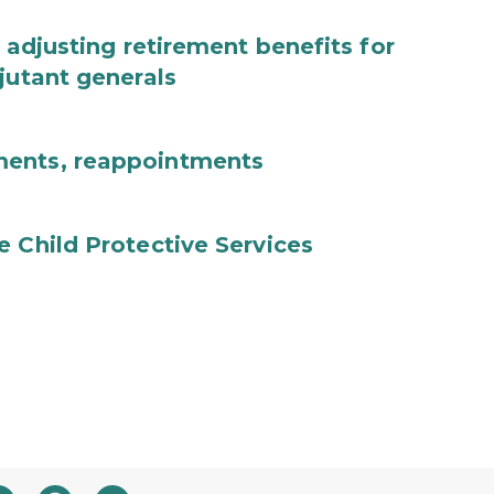
 adjusting retirement benefits for
jutant generals
ments, reappointments
e Child Protective Services