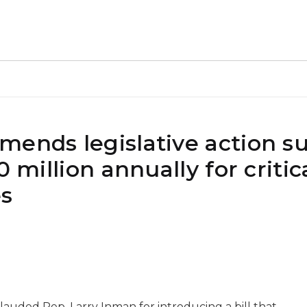
mends legislative action s
0 million annually for critic
es
auded Rep. Larry Inman for introducing a bill that