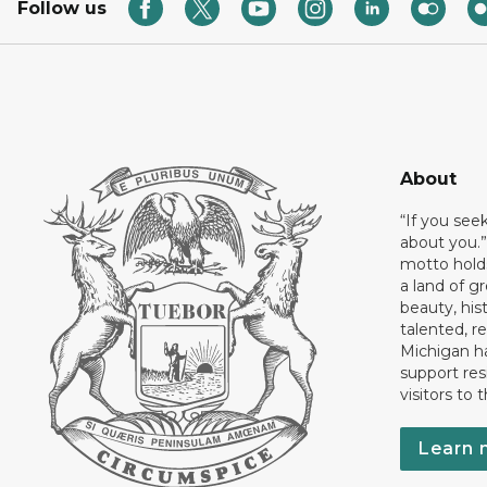
Follow us
About
“If you see
about you.”
motto holds
a land of gr
beauty, his
talented, r
Michigan has
support res
visitors to 
Learn 