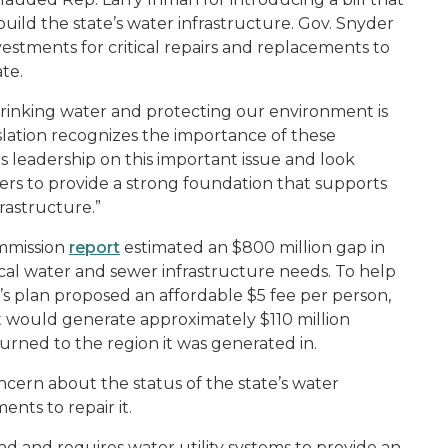
build the state’s water infrastructure. Gov. Snyder
estments for critical repairs and replacements to
te.
drinking water and protecting our environment is
lation recognizes the importance of these
his leadership on this important issue and look
ners to provide a strong foundation that supports
rastructure.”
mmission
report
estimated an $800 million gap in
ical water and sewer infrastructure needs. To help
s plan proposed an affordable $5 fee per person,
t would generate approximately $110 million
rned to the region it was generated in.
ncern about the status of the state’s water
nts to repair it.
und and requires water utility systems to provide an