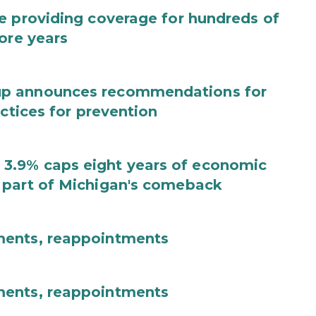
e providing coverage for hundreds of
ore years
up announces recommendations for
actices for prevention
3.9% caps eight years of economic
 part of Michigan's comeback
ments, reappointments
ments, reappointments