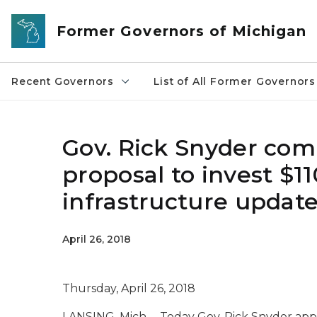
Skip to main content
Former Governors of Michigan
Recent Governors
List of All Former Governors
Gov. Rick Snyder com
proposal to invest $11
infrastructure updat
April 26, 2018
Thursday, April 26, 2018
LANSING, Mich. – Today Gov. Rick Snyder appl