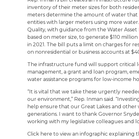
inventory of their meter sizes for both reside
meters determine the amount of water that c
entities with larger meters using more wat
Quality, with guidance from the Water Asset
based on meter size, to generate $110 million
in 2021. The bill puts a limit on charges for 
on nonresidential or business accounts at $4
The infrastructure fund will support critical
management, a grant and loan program, emerg
water assistance programs for low-income h
“It is vital that we take these urgently nee
our environment,” Rep. Inman said. “Investing
help ensure that our Great Lakes and other 
generations. I want to thank Governor Snyder 
working with my legislative colleagues and lo
Click here to view an infographic explaining t