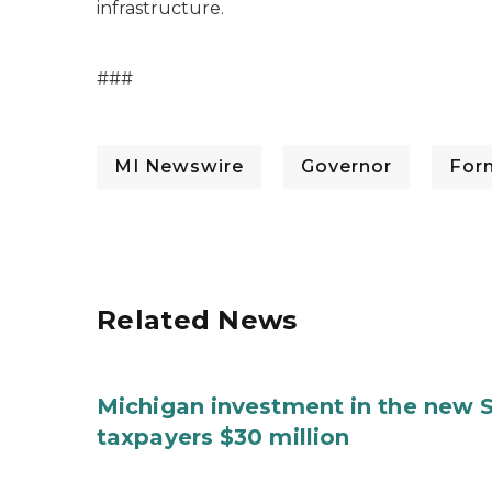
infrastructure.
###
MI Newswire
Governor
For
Related News
Michigan investment in the new S
taxpayers $30 million