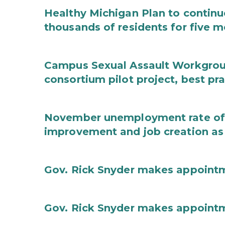
Healthy Michigan Plan to continu
thousands of residents for five m
Campus Sexual Assault Workgro
consortium pilot project, best pr
November unemployment rate of 
improvement and job creation as
Gov. Rick Snyder makes appoint
Gov. Rick Snyder makes appoint