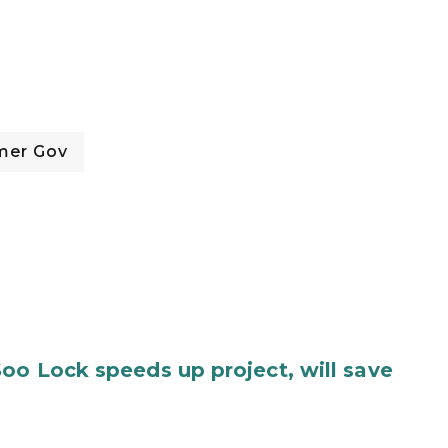
mer Gov
oo Lock speeds up project, will save