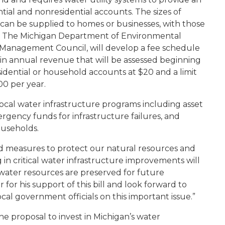
ntial and nonresidential accounts. The sizes of
an be supplied to homes or businesses, with those
er. The Michigan Department of Environmental
 Management Council, will develop a fee schedule
 in annual revenue that will be assessed beginning
residential or household accounts at $20 and a limit
00 per year.
 local water infrastructure programs including asset
ency funds for infrastructure failures, and
ouseholds.
ded measures to protect our natural resources and
 in critical water infrastructure improvements will
water resources are preserved for future
for his support of this bill and look forward to
cal government officials on this important issue.”
he proposal to invest in Michigan’s water