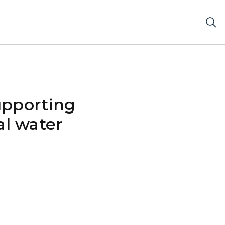
upporting
al water