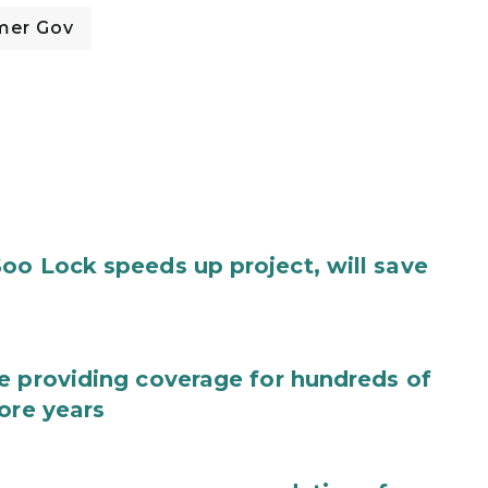
mer Gov
oo Lock speeds up project, will save
e providing coverage for hundreds of
ore years