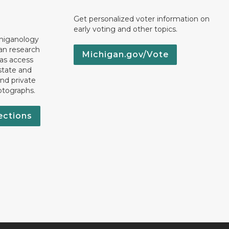
Get personalized voter information on
early voting and other topics.
chiganology
an research
Michigan.gov/Vote
 as access
state and
nd private
otographs.
ections