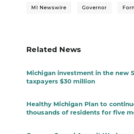
MI Newswire
Governor
For
Related News
Michigan investment in the new S
taxpayers $30 million
Healthy Michigan Plan to continu
thousands of residents for five m