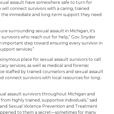
f sexual assault have somewhere safe to turn for
e will connect survivors with a caring, trained
h the immediate and long-term support they need
re surrounding sexual assault in Michigan, it’s
survivors who reach out for help,” Gov. Snyder
an important step toward ensuring every survivor in
support services.”
nonymous place for sexual assault survivors to call
y services, as well as medical and forensic
 be staffed by trained counselors and sexual assault
nd connect survivors with local resources for long-
exual assault survivors throughout Michigan and
om highly trained, supportive individuals,” said
c and Sexual Violence Prevention and Treatment
happened to them a secret—sometimes for many