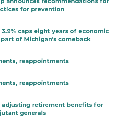
up announces recommendations for
actices for prevention
3.9% caps eight years of economic
 part of Michigan's comeback
ments, reappointments
ments, reappointments
 adjusting retirement benefits for
jutant generals