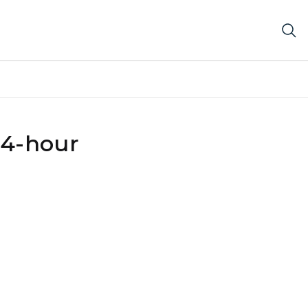
24-hour