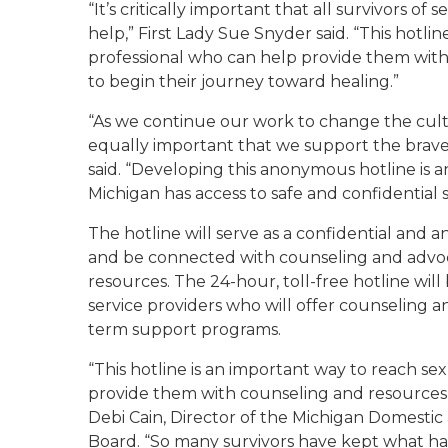
“It’s critically important that all survivors o
help,” First Lady Sue Snyder said. “This hotlin
professional who can help provide them wit
to begin their journey toward healing.”
“As we continue our work to change the cultu
equally important that we support the brave 
said. “Developing this anonymous hotline is 
Michigan has access to safe and confidential 
The hotline will serve as a confidential and a
and be connected with counseling and advocac
resources. The 24-hour, toll-free hotline will
service providers who will offer counseling a
term support programs.
“This hotline is an important way to reach s
provide them with counseling and resources fr
Debi Cain, Director of the Michigan Domesti
Board. “So many survivors have kept what 