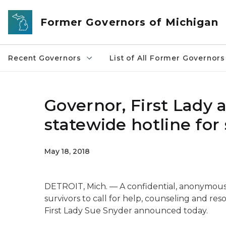
Skip to main content
Former Governors of Michigan
Recent Governors
List of All Former Governors
Governor, First Lady
statewide hotline for 
May 18, 2018
DETROIT, Mich. — A confidential, anonymous 
survivors to call for help, counseling and res
First Lady Sue Snyder announced today.