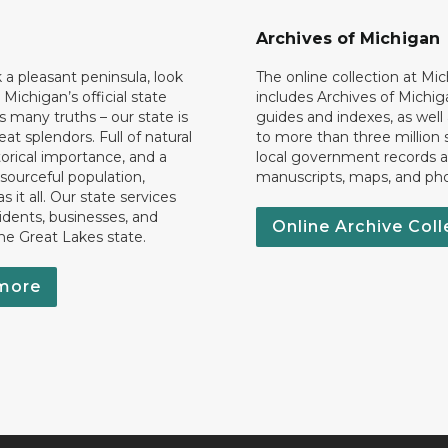
Archives of Michigan
k a pleasant peninsula, look
The online collection at Mi
 Michigan’s official state
includes Archives of Michig
 many truths – our state is
guides and indexes, as well
eat splendors. Full of natural
to more than three million 
torical importance, and a
local government records a
esourceful population,
manuscripts, maps, and ph
 it all. Our state services
idents, businesses, and
Online Archive Coll
the Great Lakes state.
more