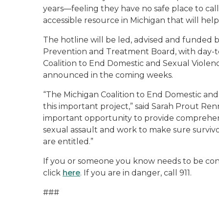
years—feeling they have no safe place to call
accessible resource in Michigan that will help 
The hotline will be led, advised and funded
Prevention and Treatment Board, with day-t
Coalition to End Domestic and Sexual Violen
announced in the coming weeks.
“The Michigan Coalition to End Domestic and
this important project,” said Sarah Prout Renni
important opportunity to provide comprehensiv
sexual assault and work to make sure survivo
are entitled.”
If you or someone you know needs to be conne
click
here
. If you are in danger, call 911.
###