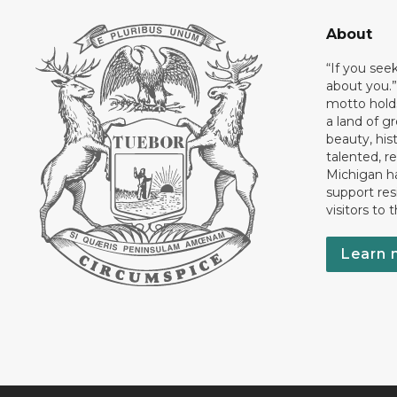
About
“If you see
about you.”
motto holds
a land of gr
beauty, his
talented, r
Michigan has
support res
visitors to 
Learn 