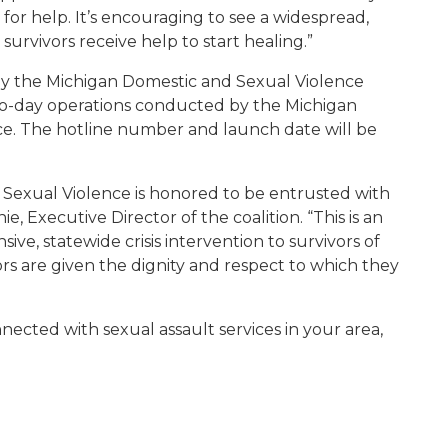
 for help. It’s encouraging to see a widespread,
survivors receive help to start healing.”
 by the Michigan Domestic and Sexual Violence
o-day operations conducted by the Michigan
ce. The hotline number and launch date will be
 Sexual Violence is honored to be entrusted with
e, Executive Director of the coalition. “This is an
e, statewide crisis intervention to survivors of
rs are given the dignity and respect to which they
cted with sexual assault services in your area,