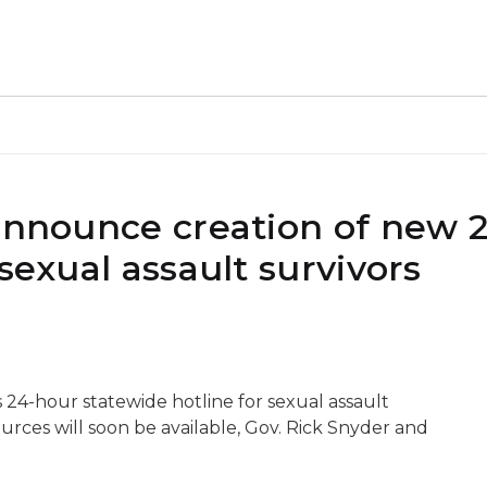
 announce creation of new 
sexual assault survivors
24-hour statewide hotline for sexual assault
ources will soon be available, Gov. Rick Snyder and