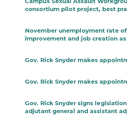
Campus Sexual Assault Workgro
consortium pilot project, best pr
November unemployment rate of 
improvement and job creation as
Gov. Rick Snyder makes appoint
Gov. Rick Snyder makes appoint
Gov. Rick Snyder signs legislation
adjutant general and assistant ad