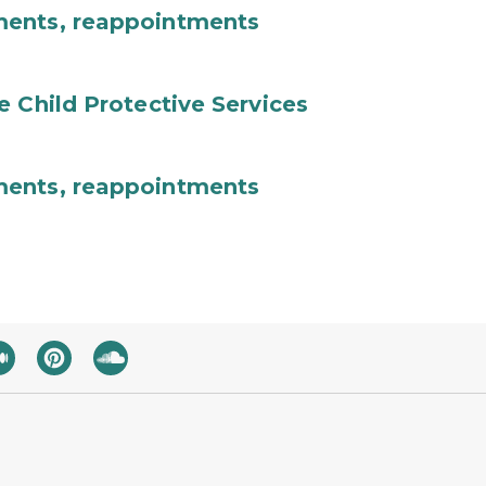
ments, reappointments
e Child Protective Services
ments, reappointments