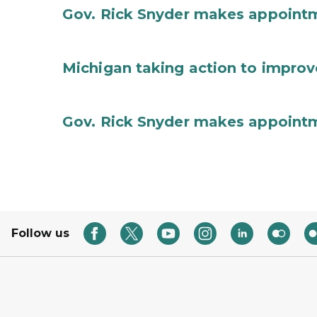
Gov. Rick Snyder makes appoint
Michigan taking action to improv
Gov. Rick Snyder makes appoint
Follow us