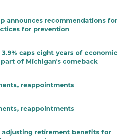
up announces recommendations for
actices for prevention
3.9% caps eight years of economic
 part of Michigan's comeback
ments, reappointments
ments, reappointments
 adjusting retirement benefits for