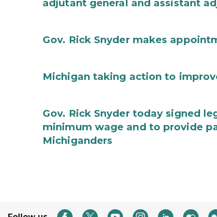
adjutant general and assistant ad
Gov. Rick Snyder makes appoint
Michigan taking action to improv
Gov. Rick Snyder today signed leg
minimum wage and to provide pa
Michiganders
Follow us