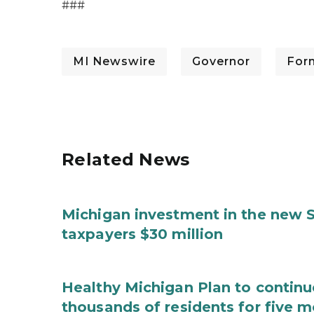
###
MI Newswire
Governor
For
Related News
Michigan investment in the new S
taxpayers $30 million
Healthy Michigan Plan to continu
thousands of residents for five m