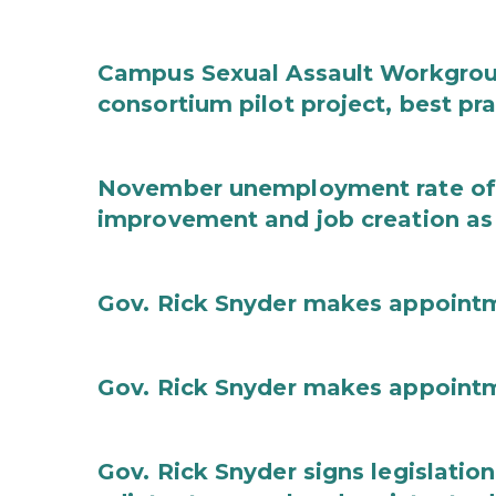
Campus Sexual Assault Workgro
consortium pilot project, best pr
November unemployment rate of 
improvement and job creation as
Gov. Rick Snyder makes appoint
Gov. Rick Snyder makes appoint
Gov. Rick Snyder signs legislation