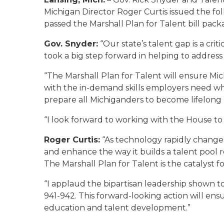
Michigan Director Roger Curtis issued the fo
passed the Marshall Plan for Talent bill packa
Gov. Snyder:
“Our state’s talent gap is a cri
took a big step forward in helping to address
“The Marshall Plan for Talent will ensure Mic
with the in-demand skills employers need wh
prepare all Michiganders to become lifelong 
“I look forward to working with the House t
Roger Curtis:
“As technology rapidly change
and enhance the way it builds a talent pool re
The Marshall Plan for Talent is the catalyst f
“I applaud the bipartisan leadership shown to
941-942. This forward-looking action will en
education and talent development.”