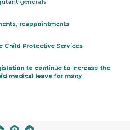
jutant generals
ments, reappointments
e Child Protective Services
islation to continue to increase the
id medical leave for many