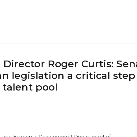
 Director Roger Curtis: Sen
 legislation a critical step
 talent pool
ent and Economic Development Department of