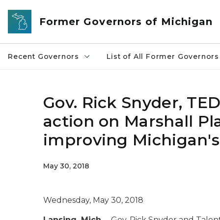
Skip to main content
Former Governors of Michigan
Recent Governors
List of All Former Governors
Gov. Rick Snyder, TED
action on Marshall Plan
improving Michigan's
May 30, 2018
Wednesday, May 30, 2018
Lansing, Mich.
– Gov. Rick Snyder and Tal