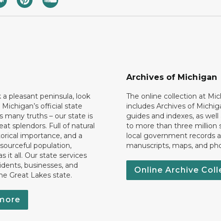
Archives of Michigan
k a pleasant peninsula, look
The online collection at Mi
 Michigan’s official state
includes Archives of Michig
 many truths – our state is
guides and indexes, as well
eat splendors. Full of natural
to more than three million 
torical importance, and a
local government records a
esourceful population,
manuscripts, maps, and ph
 it all. Our state services
idents, businesses, and
Online Archive Coll
the Great Lakes state.
more