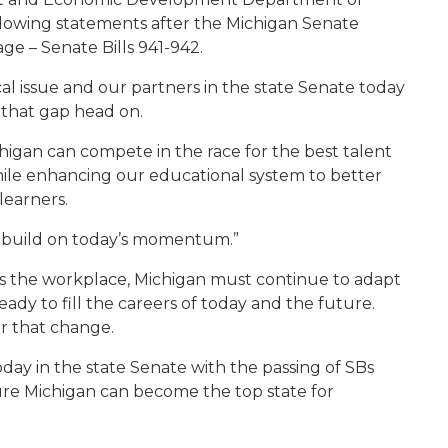
llowing statements after the Michigan Senate
ge – Senate Bills 941-942.
tical issue and our partners in the state Senate today
 that gap head on.
higan can compete in the race for the best talent
ile enhancing our educational system to better
learners.
o build on today’s momentum.”
s the workplace, Michigan must continue to adapt
ady to fill the careers of today and the future.
or that change.
day in the state Senate with the passing of SBs
sure Michigan can become the top state for