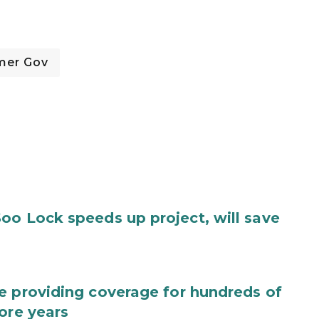
mer Gov
oo Lock speeds up project, will save
e providing coverage for hundreds of
ore years