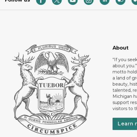
About
“If you see
about you.”
motto holds
a land of gr
beauty, his
talented, r
Michigan has
support res
visitors to 
Learn 