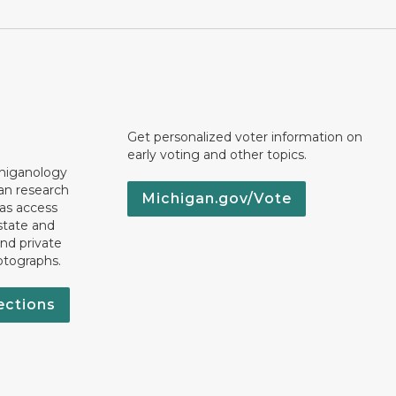
Get personalized voter information on
early voting and other topics.
chiganology
an research
Michigan.gov/Vote
 as access
state and
nd private
otographs.
ections