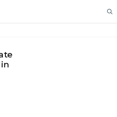
ate
 in