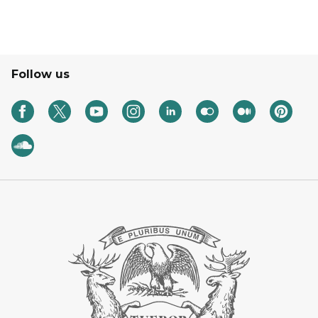
Follow us