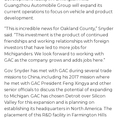
Guangzhou Automobile Group will expand its
current operations to focus on vehicle and product
development.
“This is incredible news for Oakland County,” Snyder
said. “This investment is the product of continued
friendships and working relationships with foreign
investors that have led to more jobs for
Michiganders. We look forward to working with
GAC as the company grows and adds jobs here.”
Gov. Snyder has met with GAC during several trade
missions to China, including his 2017 mission where
he met with GAC President Feng Xingya and other
senior officials to discuss the potential of expanding
to Michigan. GAC has chosen Detroit over Silicon
Valley for this expansion and is planning on
establishing its headquarters in North America. The
placement of this R&D facility in Farmington Hills