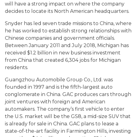
will have a strong impact on where the company
decides to locate its North American headquarters.
Snyder has led seven trade missions to China, where
he has worked to establish strong relationships with
Chinese companies and government officials.
Between January 2011 and July 2018, Michigan has
received $1.2 billion in new business investment
from China that created 6,304 jobs for Michigan
residents.
Guangzhou Automobile Group Co., Ltd. was
founded in 1997 and is the fifth-largest auto
conglomerate in China. GAC produces cars through
joint ventures with foreign and American
automakers. The company’s first vehicle to enter
the U.S. market will be the GS8, a mid-size SUV that
is already for sale in China. GAC plans to lease a
state-of-the-art facility in Farmington Hills, investing