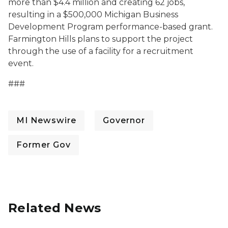
more than $4.4 million and creating 62 jobs,
resulting in a $500,000 Michigan Business
Development Program performance-based grant.
Farmington Hills plans to support the project
through the use of a facility for a recruitment
event.
###
MI Newswire
Governor
Former Gov
Related News