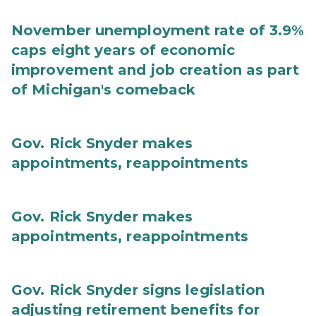
November unemployment rate of 3.9%
caps eight years of economic
improvement and job creation as part
of Michigan's comeback
Gov. Rick Snyder makes
appointments, reappointments
Gov. Rick Snyder makes
appointments, reappointments
Gov. Rick Snyder signs legislation
adjusting retirement benefits for