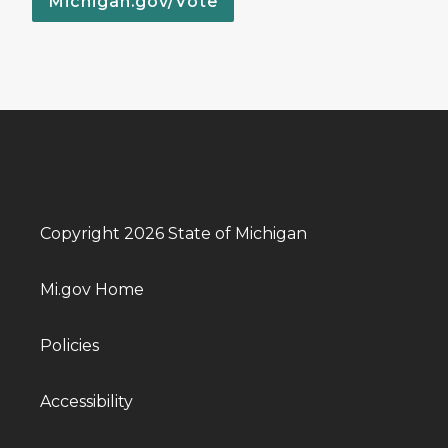
Michigan.gov/Vote
Copyright 2026 State of Michigan
Mi.gov Home
Policies
Accessibility