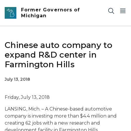
Skip to main content
Former Governors of
Michigan
Chinese auto company to
expand R&D center in
Farmington Hills
July 13, 2018
Friday, July 13, 2018
LANSING, Mich. – A Chinese-based automotive
company is investing more than $4.4 million and
creating 62 jobs with a new research and
development facility in Farmington Hills.