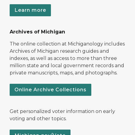
Learn more
Archives of Michigan
The online collection at Michiganology includes
Archives of Michigan research guides and
indexes, as well as access to more than three
million state and local government records and
private manuscripts, maps, and photographs.
Online Archive Collections
Get personalized voter information on early
voting and other topics.