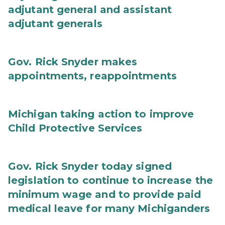
adjutant general and assistant
adjutant generals
Gov. Rick Snyder makes
appointments, reappointments
Michigan taking action to improve
Child Protective Services
Gov. Rick Snyder today signed
legislation to continue to increase the
minimum wage and to provide paid
medical leave for many Michiganders