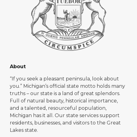
About
“If you seek a pleasant peninsula, look about
you.” Michigan’s official state motto holds many
truths – our state is a land of great splendors.
Full of natural beauty, historical importance,
and a talented, resourceful population,
Michigan has it all. Our state services support
residents, businesses, and visitors to the Great
Lakes state.