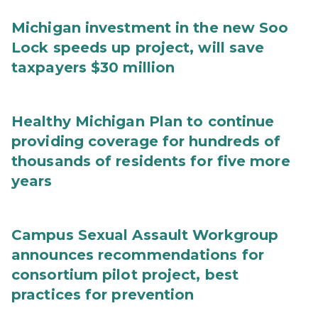
Michigan investment in the new Soo
Lock speeds up project, will save
taxpayers $30 million
Healthy Michigan Plan to continue
providing coverage for hundreds of
thousands of residents for five more
years
Campus Sexual Assault Workgroup
announces recommendations for
consortium pilot project, best
practices for prevention