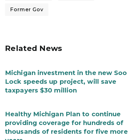
Former Gov
Related News
Michigan investment in the new Soo
Lock speeds up project, will save
taxpayers $30 million
Healthy Michigan Plan to continue
providing coverage for hundreds of
thousands of residents for five more