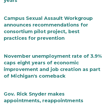
years
Campus Sexual Assault Workgroup
announces recommendations for
consortium pilot project, best
practices for prevention
November unemployment rate of 3.9%
caps eight years of economic
improvement and job creation as part
of Michigan's comeback
Gov. Rick Snyder makes
appointments, reappointments