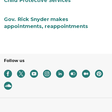
Child Protective Services
Gov. Rick Snyder makes
appointments, reappointments
Follow us