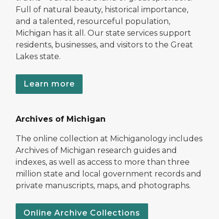
Full of natural beauty, historical importance,
and a talented, resourceful population,
Michigan has it all. Our state services support
residents, businesses, and visitors to the Great
Lakes state.
Learn more
Archives of Michigan
The online collection at Michiganology includes
Archives of Michigan research guides and
indexes, as well as access to more than three
million state and local government records and
private manuscripts, maps, and photographs.
Online Archive Collections