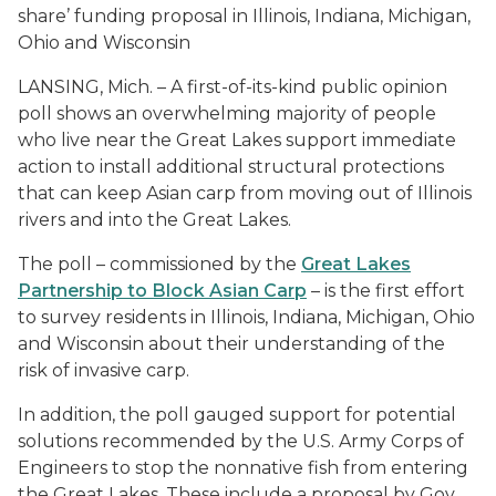
share’ funding proposal in Illinois, Indiana, Michigan,
Ohio and Wisconsin
LANSING, Mich. – A first-of-its-kind public opinion
poll shows an overwhelming majority of people
who live near the Great Lakes support immediate
action to install additional structural protections
that can keep Asian carp from moving out of Illinois
rivers and into the Great Lakes.
The poll – commissioned by the
Great Lakes
Partnership to Block Asian Carp
– is the first effort
to survey residents in Illinois, Indiana, Michigan, Ohio
and Wisconsin about their understanding of the
risk of invasive carp.
In addition, the poll gauged support for potential
solutions recommended by the U.S. Army Corps of
Engineers to stop the nonnative fish from entering
the Great Lakes. These include a proposal by Gov.