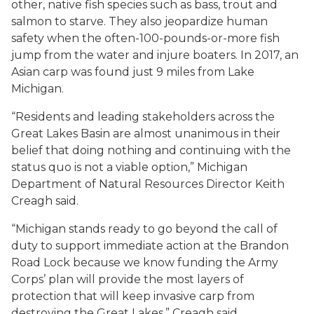
other, native fish species such as bass, trout and
salmon to starve. They also jeopardize human
safety when the often-100-pounds-or-more fish
jump from the water and injure boaters. In 2017, an
Asian carp was found just 9 miles from Lake
Michigan.
“Residents and leading stakeholders across the
Great Lakes Basin are almost unanimous in their
belief that doing nothing and continuing with the
status quo is not a viable option,” Michigan
Department of Natural Resources Director Keith
Creagh said.
“Michigan stands ready to go beyond the call of
duty to support immediate action at the Brandon
Road Lock because we know funding the Army
Corps’ plan will provide the most layers of
protection that will keep invasive carp from
destroying the Great Lakes,” Creagh said.