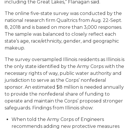
including the Great Lakes,” Flanagan said.
The online five-state survey was conducted by the
national research firm Qualtrics from Aug. 22-Sept.
8, 2018 and is based on more than 3,000 responses.
The sample was balanced to closely reflect each
state’s age, race/ethnicity, gender, and geographic
makeup.
The survey oversampled Illinois residents as Illinois is
the only state identified by the Army Corps with the
necessary rights of way, public water authority and
jurisdiction to serve as the Corps’ nonfederal
sponsor. An estimated $8 million is needed annually
to provide the nonfederal share of funding to
operate and maintain the Corps’ proposed stronger
safeguards. Findings from Illinois show:
When told the Army Corps of Engineers
recommends adding new protective measures