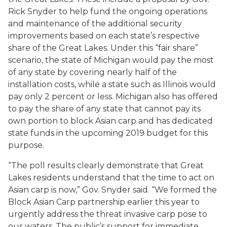
Rick Snyder to help fund the ongoing operations
and maintenance of the additional security
improvements based on each state’s respective
share of the Great Lakes. Under this “fair share”
scenario, the state of Michigan would pay the most
of any state by covering nearly half of the
installation costs, while a state such as Illinois would
pay only 2 percent or less. Michigan also has offered
to pay the share of any state that cannot pay its
own portion to block Asian carp and has dedicated
state funds in the upcoming 2019 budget for this
purpose.
“The poll results clearly demonstrate that Great
Lakes residents understand that the time to act on
Asian carp is now,” Gov. Snyder said. “We formed the
Block Asian Carp partnership earlier this year to
urgently address the threat invasive carp pose to
our waters. The public’s support for immediate