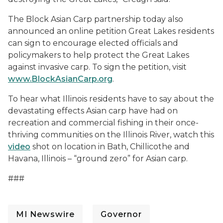
The Block Asian Carp partnership today also
announced an online petition Great Lakes residents
can sign to encourage elected officials and
policymakers to help protect the Great Lakes
against invasive carp. To sign the petition, visit
www.BlockAsianCarp.org
.
To hear what Illinois residents have to say about the
devastating effects Asian carp have had on
recreation and commercial fishing in their once-
thriving communities on the Illinois River, watch this
video
shot on location in Bath, Chillicothe and
Havana, Illinois – “ground zero” for Asian carp.
###
MI Newswire
Governor