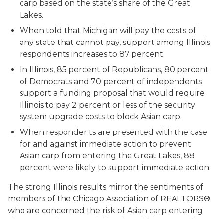
carp based on the state’s share of the Great
Lakes.
When told that Michigan will pay the costs of
any state that cannot pay, support among Illinois
respondents increases to 87 percent.
In Illinois, 85 percent of Republicans, 80 percent
of Democrats and 70 percent of independents
support a funding proposal that would require
Illinois to pay 2 percent or less of the security
system upgrade costs to block Asian carp.
When respondents are presented with the case
for and against immediate action to prevent
Asian carp from entering the Great Lakes, 88
percent were likely to support immediate action.
The strong Illinois results mirror the sentiments of
members of the Chicago Association of REALTORS®
who are concerned the risk of Asian carp entering