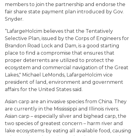
members to join the partnership and endorse the
fair share state payment plan introduced by Gov.
Snyder.
“LafargeHolcim believes that the Tentatively
Selective Plan, issued by the Corps of Engineers for
Brandon Road Lock and Dam, is a good starting
place to find a compromise that ensures that
proper deterrents are utilized to protect the
ecosystem and commercial navigation of the Great
Lakes," Michael LeMonds, LafargeHolcim vice
president of land, environment and government
affairs for the United States said.
Asian carp are an invasive species from China. They
are currently in the Mississippi and Illinois rivers.
Asian carp – especially silver and bighead carp, the
two species of greatest concern – harm river and
lake ecosystems by eating all available food, causing