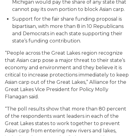
Michigan would pay the share of any state that
cannot pay its own portion to block Asian carp.
Support for the fair share funding proposal is
bipartisan, with more than 8 in 10 Republicans
and Democrats in each state supporting their
state’s funding contribution.
“People across the Great Lakes region recognize
that Asian carp pose a major threat to their state’s
economy and environment and they believe it is
critical to increase protections immediately to keep
Asian carp out of the Great Lakes,” Alliance for the
Great Lakes Vice President for Policy Molly
Flanagan said.
“The poll results show that more than 80 percent
of the respondents want leaders in each of the
Great Lakes states to work together to prevent
Asian carp from entering new rivers and lakes,