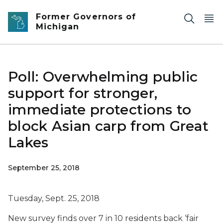
Skip to main content
Former Governors of
Michigan
Poll: Overwhelming public
support for stronger,
immediate protections to
block Asian carp from Great
Lakes
September 25, 2018
Tuesday, Sept. 25, 2018
New survey finds over 7 in 10 residents back ‘fair