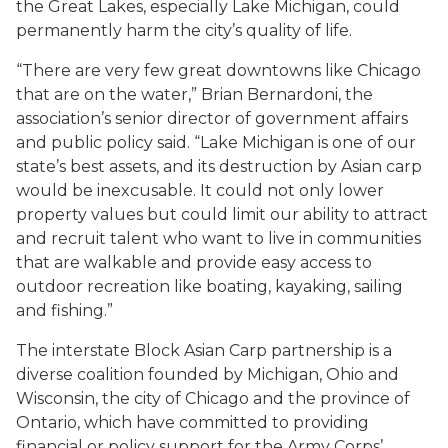
the Great Lakes, especially Lake Michigan, could
permanently harm the city’s quality of life.
“There are very few great downtowns like Chicago
that are on the water,” Brian Bernardoni, the
association’s senior director of government affairs
and public policy said. “Lake Michigan is one of our
state’s best assets, and its destruction by Asian carp
would be inexcusable. It could not only lower
property values but could limit our ability to attract
and recruit talent who want to live in communities
that are walkable and provide easy access to
outdoor recreation like boating, kayaking, sailing
and fishing.”
The interstate Block Asian Carp partnership is a
diverse coalition founded by Michigan, Ohio and
Wisconsin, the city of Chicago and the province of
Ontario, which have committed to providing
financial or policy support for the Army Corps’