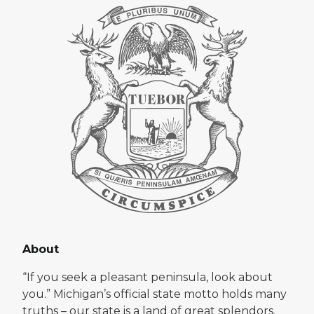
About
“If you seek a pleasant peninsula, look about
you.” Michigan’s official state motto holds many
truths – our state is a land of great splendors.