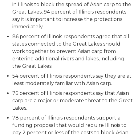
in Illinois to block the spread of Asian carp to the
Great Lakes, 94 percent of Illinois respondents
say it is important to increase the protections
immediately.
86 percent of Illinois respondents agree that all
states connected to the Great Lakes should
work together to prevent Asian carp from
entering additional rivers and lakes, including
the Great Lakes.
54 percent of Illinois respondents say they are at
least moderately familiar with Asian carp.
76 percent of Illinois respondents say that Asian
carp are a major or moderate threat to the Great
Lakes.
78 percent of Illinois respondents support a
funding proposal that would require Illinois to
pay 2 percent or less of the costs to block Asian