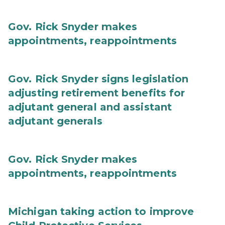
Gov. Rick Snyder makes
appointments, reappointments
Gov. Rick Snyder signs legislation
adjusting retirement benefits for
adjutant general and assistant
adjutant generals
Gov. Rick Snyder makes
appointments, reappointments
Michigan taking action to improve