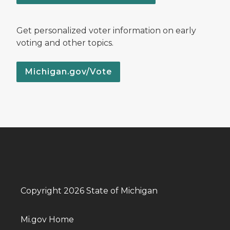
Get personalized voter information on early
voting and other topics.
Michigan.gov/Vote
Copyright 2026 State of Michigan
Mi.gov Home