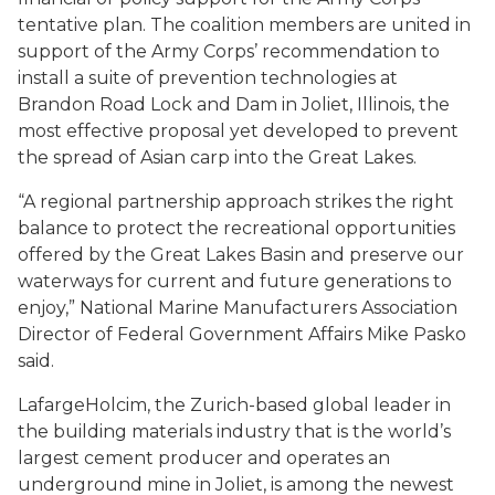
tentative plan. The coalition members are united in
support of the Army Corps’ recommendation to
install a suite of prevention technologies at
Brandon Road Lock and Dam in Joliet, Illinois, the
most effective proposal yet developed to prevent
the spread of Asian carp into the Great Lakes.
“A regional partnership approach strikes the right
balance to protect the recreational opportunities
offered by the Great Lakes Basin and preserve our
waterways for current and future generations to
enjoy,” National Marine Manufacturers Association
Director of Federal Government Affairs Mike Pasko
said.
LafargeHolcim, the Zurich-based global leader in
the building materials industry that is the world’s
largest cement producer and operates an
underground mine in Joliet, is among the newest