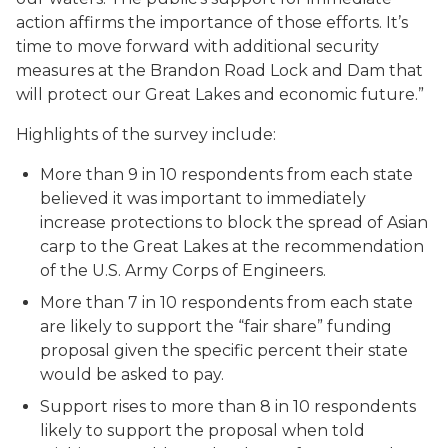
action affirms the importance of those efforts. It’s
time to move forward with additional security
measures at the Brandon Road Lock and Dam that
will protect our Great Lakes and economic future.”
Highlights of the survey include:
More than 9 in 10 respondents from each state
believed it was important to immediately
increase protections to block the spread of Asian
carp to the Great Lakes at the recommendation
of the U.S. Army Corps of Engineers.
More than 7 in 10 respondents from each state
are likely to support the “fair share” funding
proposal given the specific percent their state
would be asked to pay.
Support rises to more than 8 in 10 respondents
likely to support the proposal when told