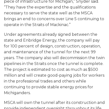
piece of infrastructure for Michigan,” Snyder said.
“They have the expertise and the qualifications
necessary to serve the state well as the MSCA
brings an end to concerns over Line 5 continuing to
operate in the Straits of Mackinac.”
Under agreements already signed between the
state and Enbridge Energy, the company will pay
for 100 percent of design, construction, operation,
and maintenance of the tunnel for the next 99
years. The company also will decommission the twin
pipelines in the Straits once the tunnel is complete.
The project is estimated to cost as much as $500
million and will create good-paying jobs for workers
in the professional trades and others while
continuing to provide stable energy prices for
Michiganders.
MSCA will own the tunnel after its construction and
provide independent oversight throughout its life.