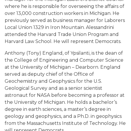
where he is responsible for overseeing the affairs of
over 13,000 construction workers in Michigan. He
previously served as business manager for Laborers
Local Union 1329 in Iron Mountain. Alessandrini
attended the Harvard Trade Union Program and
Harvard Law School. He will represent Democrats.
Anthony (Tony) England, of Ypsilanti, is the dean of
the College of Engineering and Computer Science
at the University of Michigan – Dearborn. England
served as deputy chief of the Office of
Geochemistry and Geophysics for the U.S.
Geological Survey and as a senior scientist
astronaut for NASA before becoming a professor at
the University of Michigan. He holds a bachelor’s
degree in earth sciences, a master’s degree in
geology and geophysics, and a Ph.D. in geophysics
from the Massachusetts Institute of Technology. He
will represent Democrats.