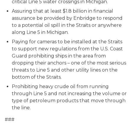
critical Line 5 water crossings in Michigan.
Assuring that at least $1.8 billion in financial
assurance be provided by Enbridge to respond
to a potential oil spill in the Straits or anywhere
along Line 5 in Michigan.
Paying for cameras to be installed at the Straits
to support new regulations from the U.S. Coast
Guard prohibiting ships in the area from
dropping their anchors – one of the most serious
threats to Line 5 and other utility lines on the
bottom of the Straits.
Prohibiting heavy crude oil from running
through Line 5 and not increasing the volume or
type of petroleum products that move through
the line.
###