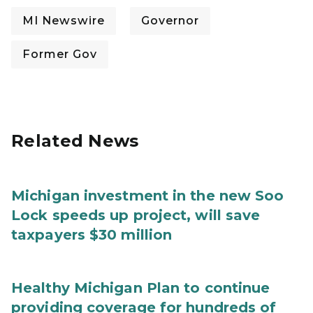
MI Newswire
Governor
Former Gov
Related News
Michigan investment in the new Soo
Lock speeds up project, will save
taxpayers $30 million
Healthy Michigan Plan to continue
providing coverage for hundreds of