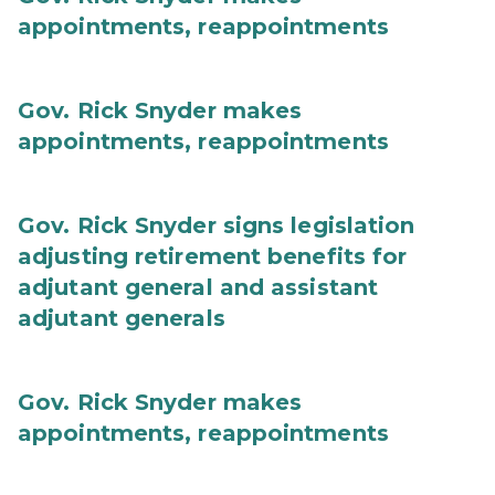
appointments, reappointments
Gov. Rick Snyder makes
appointments, reappointments
Gov. Rick Snyder signs legislation
adjusting retirement benefits for
adjutant general and assistant
adjutant generals
Gov. Rick Snyder makes
appointments, reappointments