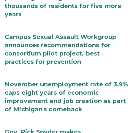
thousands of residents for five more
years
Campus Sexual Assault Workgroup
announces recommendations for
consortium pilot project, best
practices for prevention
November unemployment rate of 3.9%
caps eight years of economic
improvement and job creation as part
of Michigan's comeback
Gov. Rick Snyder makes