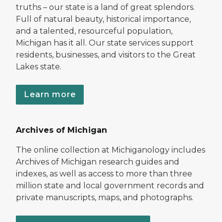
truths – our state is a land of great splendors.
Full of natural beauty, historical importance,
and a talented, resourceful population,
Michigan has it all. Our state services support
residents, businesses, and visitors to the Great
Lakes state.
Learn more
Archives of Michigan
The online collection at Michiganology includes
Archives of Michigan research guides and
indexes, as well as access to more than three
million state and local government records and
private manuscripts, maps, and photographs.