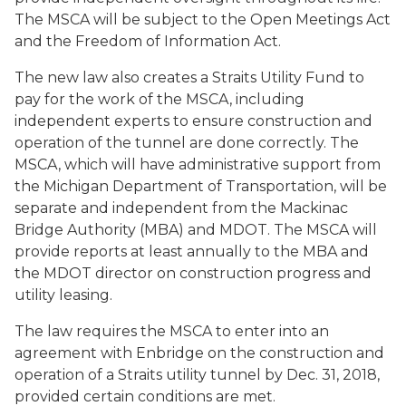
The MSCA will be subject to the Open Meetings Act
and the Freedom of Information Act.
The new law also creates a Straits Utility Fund to
pay for the work of the MSCA, including
independent experts to ensure construction and
operation of the tunnel are done correctly. The
MSCA, which will have administrative support from
the Michigan Department of Transportation, will be
separate and independent from the Mackinac
Bridge Authority (MBA) and MDOT. The MSCA will
provide reports at least annually to the MBA and
the MDOT director on construction progress and
utility leasing.
The law requires the MSCA to enter into an
agreement with Enbridge on the construction and
operation of a Straits utility tunnel by Dec. 31, 2018,
provided certain conditions are met.