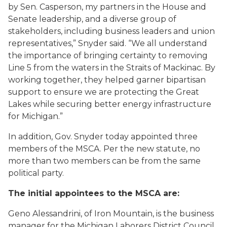
by Sen. Casperson, my partners in the House and
Senate leadership, and a diverse group of
stakeholders, including business leaders and union
representatives,” Snyder said. “We all understand
the importance of bringing certainty to removing
Line 5 from the waters in the Straits of Mackinac. By
working together, they helped garner bipartisan
support to ensure we are protecting the Great
Lakes while securing better energy infrastructure
for Michigan.”
In addition, Gov. Snyder today appointed three
members of the MSCA. Per the new statute, no
more than two members can be from the same
political party.
The initial appointees to the MSCA are:
Geno Alessandrini, of Iron Mountain, is the business
manager for the Michigan Laborers District Council