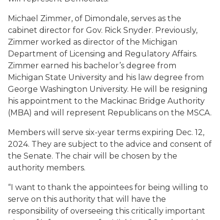
Michael Zimmer, of Dimondale, serves as the
cabinet director for Gov. Rick Snyder. Previously,
Zimmer worked as director of the Michigan
Department of Licensing and Regulatory Affairs.
Zimmer earned his bachelor’s degree from
Michigan State University and his law degree from
George Washington University. He will be resigning
his appointment to the Mackinac Bridge Authority
(MBA) and will represent Republicans on the MSCA.
Members will serve six-year terms expiring Dec. 12,
2024. They are subject to the advice and consent of
the Senate. The chair will be chosen by the
authority members.
“I want to thank the appointees for being willing to
serve on this authority that will have the
responsibility of overseeing this critically important