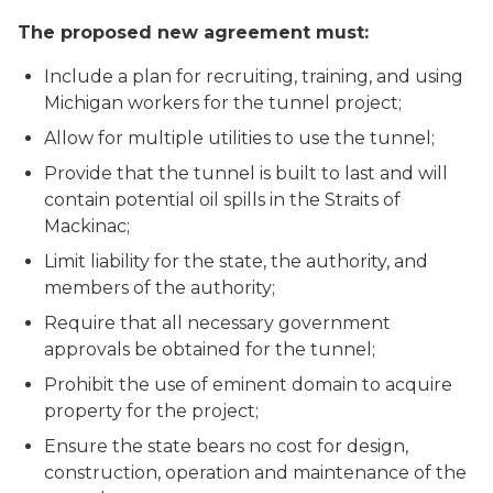
The proposed new agreement must:
Include a plan for recruiting, training, and using
Michigan workers for the tunnel project;
Allow for multiple utilities to use the tunnel;
Provide that the tunnel is built to last and will
contain potential oil spills in the Straits of
Mackinac;
Limit liability for the state, the authority, and
members of the authority;
Require that all necessary government
approvals be obtained for the tunnel;
Prohibit the use of eminent domain to acquire
property for the project;
Ensure the state bears no cost for design,
construction, operation and maintenance of the