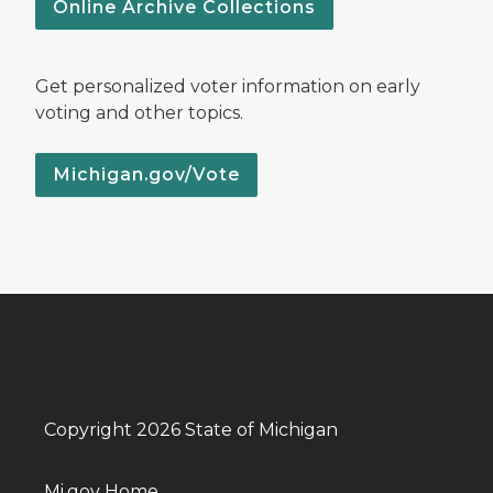
Online Archive Collections
Get personalized voter information on early
voting and other topics.
Michigan.gov/Vote
Copyright 2026 State of Michigan
Mi.gov Home