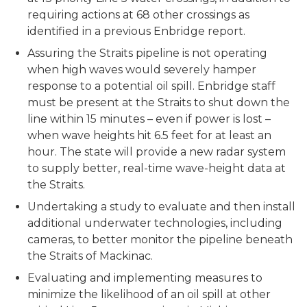
requiring actions at 68 other crossings as
identified in a previous Enbridge report.
Assuring the Straits pipeline is not operating
when high waves would severely hamper
response to a potential oil spill. Enbridge staff
must be present at the Straits to shut down the
line within 15 minutes – even if power is lost –
when wave heights hit 6.5 feet for at least an
hour. The state will provide a new radar system
to supply better, real-time wave-height data at
the Straits.
Undertaking a study to evaluate and then install
additional underwater technologies, including
cameras, to better monitor the pipeline beneath
the Straits of Mackinac.
Evaluating and implementing measures to
minimize the likelihood of an oil spill at other