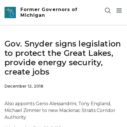
Skip to main content
Former Governors of
Michigan
Gov. Snyder signs legislation
to protect the Great Lakes,
provide energy security,
create jobs
December 12, 2018
Also appoints Geno Alessandrini, Tony England,
Michael Zimmer to new Mackinac Straits Corridor
Authority