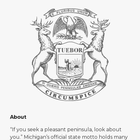
About
“If you seek a pleasant peninsula, look about
you.” Michigan’s official state motto holds many