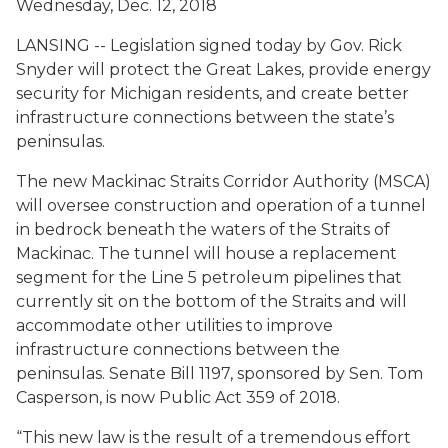
Wednesday, Dec. 12, 2018
LANSING -- Legislation signed today by Gov. Rick
Snyder will protect the Great Lakes, provide energy
security for Michigan residents, and create better
infrastructure connections between the state’s
peninsulas.
The new Mackinac Straits Corridor Authority (MSCA)
will oversee construction and operation of a tunnel
in bedrock beneath the waters of the Straits of
Mackinac. The tunnel will house a replacement
segment for the Line 5 petroleum pipelines that
currently sit on the bottom of the Straits and will
accommodate other utilities to improve
infrastructure connections between the
peninsulas. Senate Bill 1197, sponsored by Sen. Tom
Casperson, is now Public Act 359 of 2018.
“This new law is the result of a tremendous effort