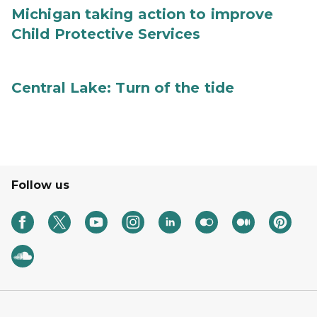
Michigan taking action to improve
Child Protective Services
Central Lake: Turn of the tide
Follow us