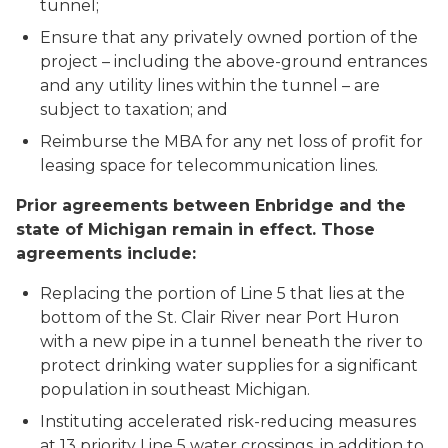
tunnel;
Ensure that any privately owned portion of the
project – including the above-ground entrances
and any utility lines within the tunnel – are
subject to taxation; and
Reimburse the MBA for any net loss of profit for
leasing space for telecommunication lines.
Prior agreements between Enbridge and the
state of Michigan remain in effect. Those
agreements include:
Replacing the portion of Line 5 that lies at the
bottom of the St. Clair River near Port Huron
with a new pipe in a tunnel beneath the river to
protect drinking water supplies for a significant
population in southeast Michigan.
Instituting accelerated risk-reducing measures
at 13 priority Line 5 water crossings, in addition to