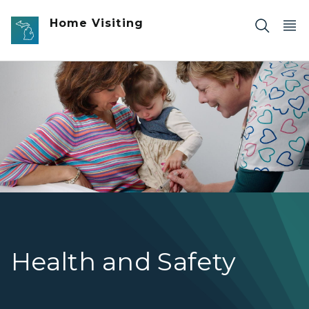
Skip to main content
Home Visiting
Photo of a healthcare worker giving a shot to child who 
Health and Safety