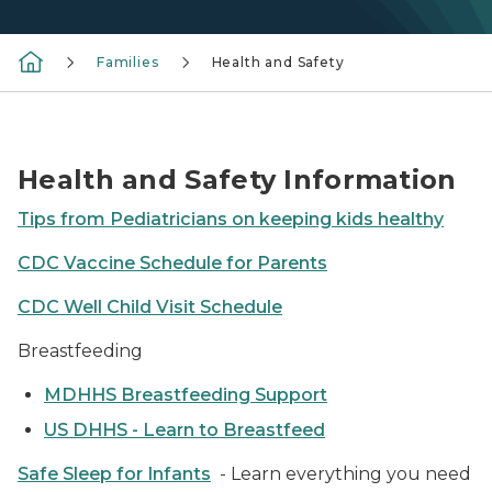
Families
Health and Safety
Doctor and child
Health and Safety Information
Tips from Pediatricians on keeping kids healthy
CDC Vaccine Schedule for Parents
CDC Well Child Visit Schedule
Breastfeeding
MDHHS Breastfeeding Support
US DHHS - Learn to Breastfeed
Safe Sleep for Infants
- Learn everything you need