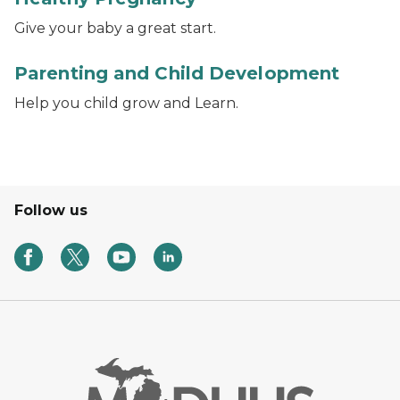
Give your baby a great start.
Photo of a father reading a book to a baby.
Parenting and Child Development
Help you child grow and Learn.
Follow us