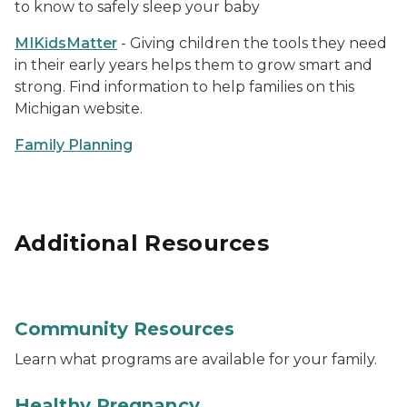
to know to safely sleep your baby
MIKidsMatter
- Giving children the tools they need
in their early years helps them to grow smart and
strong. Find information to help families on this
Michigan website.
Family Planning
Additional Resources
Photo of a group of people's hand put into the middle o
Community Resources
Learn what programs are available for your family.
Photo of a pregnant woman with her hands on her s
Healthy Pregnancy