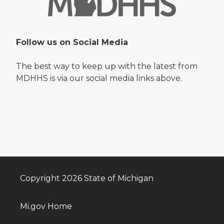
Follow us on Social Media
The best way to keep up with the latest from
MDHHS is via our social media links above.
Copyright 2026 State of Michigan
Mi.gov Home