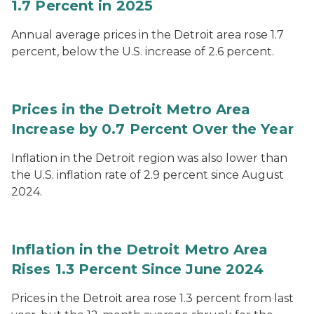
1.7 Percent in 2025
Annual average prices in the Detroit area rose 1.7
percent, below the U.S. increase of 2.6 percent.
Prices in the Detroit Metro Area
Increase by 0.7 Percent Over the Year
Inflation in the Detroit region was also lower than
the U.S. inflation rate of 2.9 percent since August
2024.
Inflation in the Detroit Metro Area
Rises 1.3 Percent Since June 2024
Prices in the Detroit area rose 1.3 percent from last