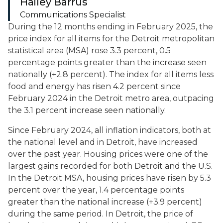
Hailey Barrus
Communications Specialist
During the 12 months ending in February 2025, the
price index for all items for the Detroit metropolitan
statistical area (MSA) rose 3.3 percent, 0.5
percentage points greater than the increase seen
nationally (+2.8 percent). The index for all items less
food and energy has risen 4.2 percent since
February 2024 in the Detroit metro area, outpacing
the 3.1 percent increase seen nationally.
Since February 2024, all inflation indicators, both at
the national level and in Detroit, have increased
over the past year. Housing prices were one of the
largest gains recorded for both Detroit and the U.S.
In the Detroit MSA, housing prices have risen by 5.3
percent over the year, 1.4 percentage points
greater than the national increase (+3.9 percent)
during the same period. In Detroit, the price of