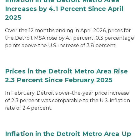
Inflation in the Detroit Metro Area
Increases by 4.1 Percent Since April
2025
Over the 12 months ending in April 2026, prices for
the Detroit MSA rose by 4.1 percent, 0.3 percentage
points above the U.S. increase of 3.8 percent.
Prices in the Detroit Metro Area Rise
2.3 Percent Since February 2025
In February, Detroit’s over-the-year price increase
of 2.3 percent was comparable to the U.S. inflation
rate of 2.4 percent.
Inflation in the Detroit Metro Area Up