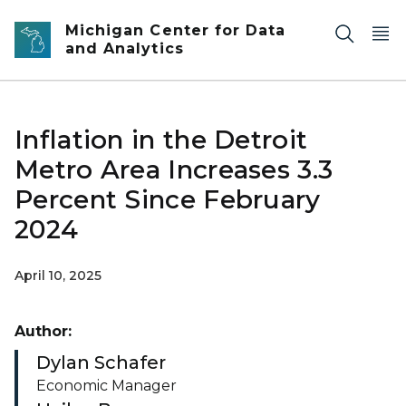
Skip to main content
Michigan Center for Data
and Analytics
Inflation in the Detroit
Metro Area Increases 3.3
Percent Since February
2024
April 10, 2025
Author:
Dylan Schafer
Economic Manager