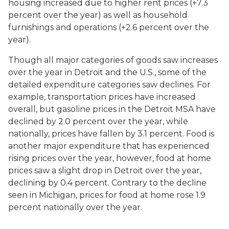
housing increased due to higher rent prices (+7.3
percent over the year) as well as household
furnishings and operations (+2.6 percent over the
year).
Though all major categories of goods saw increases
over the year in Detroit and the U.S., some of the
detailed expenditure categories saw declines. For
example, transportation prices have increased
overall, but gasoline prices in the Detroit MSA have
declined by 2.0 percent over the year, while
nationally, prices have fallen by 3.1 percent. Food is
another major expenditure that has experienced
rising prices over the year, however, food at home
prices saw a slight drop in Detroit over the year,
declining by 0.4 percent. Contrary to the decline
seen in Michigan, prices for food at home rose 1.9
percent nationally over the year.