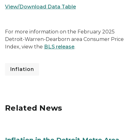
View/Download Data Table
For more information on the February 2025
Detroit-Warren-Dearborn area Consumer Price
Index, view the
BLS release
.
Inflation
Related News