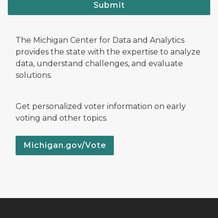
Submit
The Michigan Center for Data and Analytics
provides the state with the expertise to analyze
data, understand challenges, and evaluate
solutions.
Get personalized voter information on early
voting and other topics.
Michigan.gov/Vote