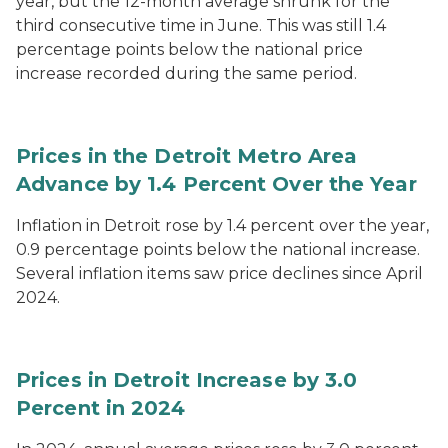
year, but the 12-month average shrunk for the
third consecutive time in June. This was still 1.4
percentage points below the national price
increase recorded during the same period.
Prices in the Detroit Metro Area
Advance by 1.4 Percent Over the Year
Inflation in Detroit rose by 1.4 percent over the year,
0.9 percentage points below the national increase.
Several inflation items saw price declines since April
2024.
Prices in Detroit Increase by 3.0
Percent in 2024