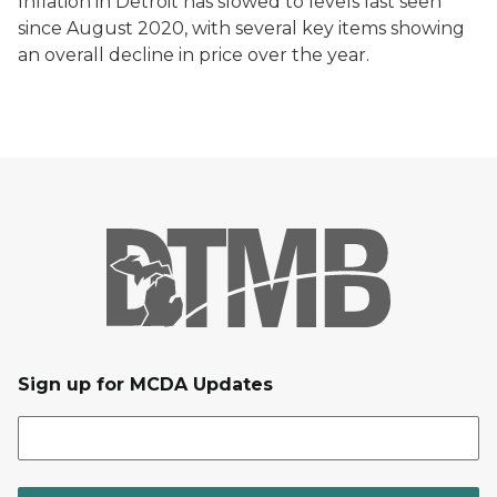
Inflation in Detroit has slowed to levels last seen
since August 2020, with several key items showing
an overall decline in price over the year.
Sign up for MCDA Updates