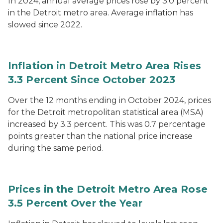
In 2024, annual average prices rose by 3.0 percent
in the Detroit metro area. Average inflation has
slowed since 2022.
Inflation in Detroit Metro Area Rises
3.3 Percent Since October 2023
Over the 12 months ending in October 2024, prices
for the Detroit metropolitan statistical area (MSA)
increased by 3.3 percent. This was 0.7 percentage
points greater than the national price increase
during the same period.
Prices in the Detroit Metro Area Rose
3.5 Percent Over the Year