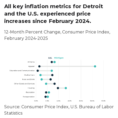
All key inflation metrics for Detroit
and the U.S. experienced price
increases since February 2024.
12-Month Percent Change, Consumer Price Index,
February 2024-2025
Source: Consumer Price Index, U.S. Bureau of Labor
Statistics