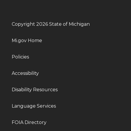
Copyright 2026 State of Michigan
Mi.gov Home
Policies
Accessibility
Disability Resources
Language Services
FOIA Directory