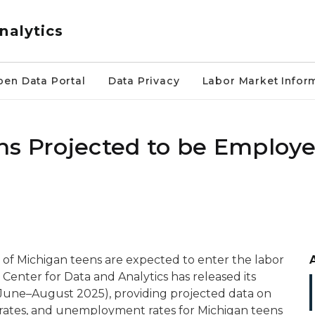
nalytics
pen Data Portal
Data Privacy
Labor Market Infor
ns Projected to be Employe
of Michigan teens are expected to enter the labor
 Center for Data and Analytics has released its
(June–August 2025), providing projected data on
n rates, and unemployment rates for Michigan teens