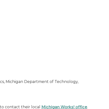
ics, Michigan Department of Technology,
o contact their local
Michigan Works! office
.