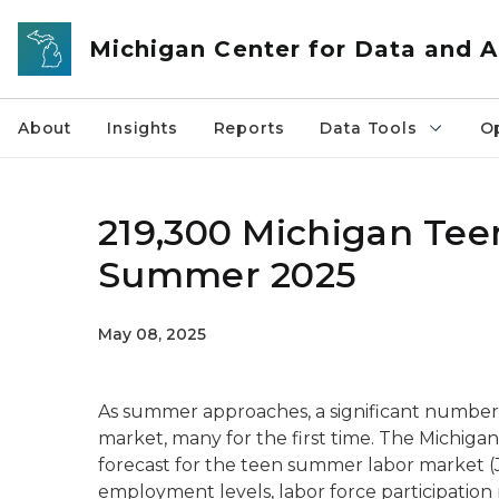
Skip to main content
Michigan Center for Data and A
About
Insights
Reports
Data Tools
O
219,300 Michigan Tee
Summer 2025
May 08, 2025
As summer approaches, a significant number 
market, many for the first time. The Michigan
forecast for the teen summer labor market 
employment levels, labor force participatio