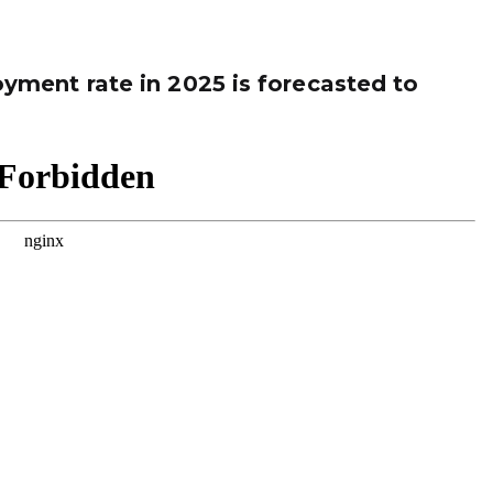
ment rate in 2025 is forecasted to