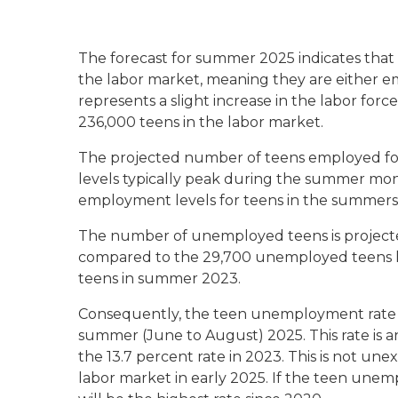
The forecast for summer 2025 indicates that
the labor market, meaning they are either em
represents a slight increase in the labor f
236,000 teens in the labor market.
The projected number of teens employed fo
levels typically peak during the summer mont
employment levels for teens in the summers 
The number of unemployed teens is projected
compared to the 29,700 unemployed teens la
teens in summer 2023.
Consequently, the teen unemployment rate in
summer (June to August) 2025. This rate is a
the 13.7 percent rate in 2023. This is not un
labor market in early 2025. If the teen unem