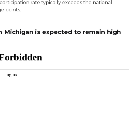
articipation rate typically exceeds the national
ge points.
in Michigan is expected to remain high