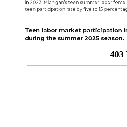
in 2023. Michigan’s teen summer labor force p
teen participation rate by five to 15 percenta
Teen labor market participation 
during the summer 2025 season.