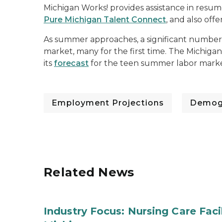
Michigan Works! provides assistance in resu
Pure Michigan Talent Connect
, and also offe
As summer approaches, a significant number 
market, many for the first time. The Michigan
its
forecast
for the teen summer labor mark
Employment Projections
Demog
Related News
Industry Focus: Nursing Care Facili