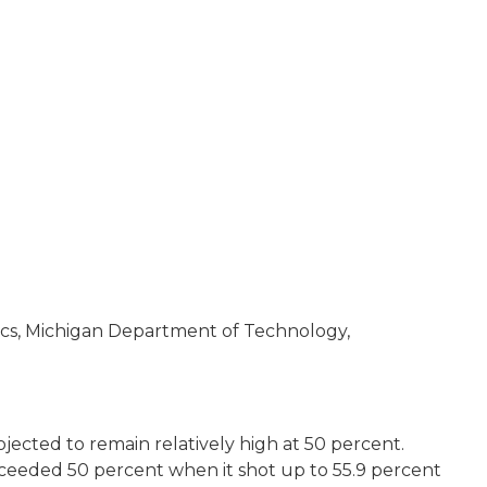
ics, Michigan Department of Technology,
rojected to remain relatively high at 50 percent.
exceeded 50 percent when it shot up to 55.9 percent