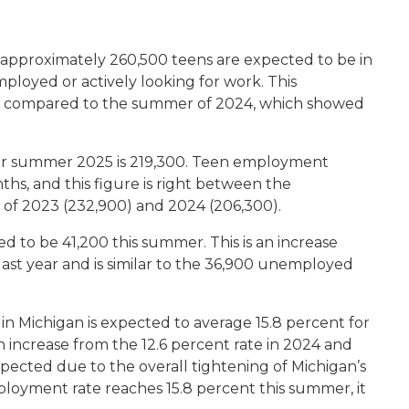
 approximately 260,500 teens are expected to be in
ployed or actively looking for work. This
orce compared to the summer of 2024, which showed
r summer 2025 is 219,300. Teen employment
hs, and this figure is right between the
of 2023 (232,900) and 2024 (206,300).
 to be 41,200 this summer. This is an increase
st year and is similar to the 36,900 unemployed
 Michigan is expected to average 15.8 percent for
n increase from the 12.6 percent rate in 2024 and
expected due to the overall tightening of Michigan’s
ployment rate reaches 15.8 percent this summer, it