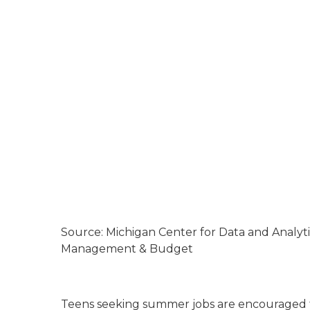
Source: Michigan Center for Data and Analyt
Management & Budget
Teens seeking summer jobs are encouraged t