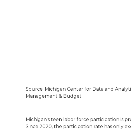
Source: Michigan Center for Data and Analyt
Management & Budget
Michigan's teen labor force participation is p
Since 2020, the participation rate has only 