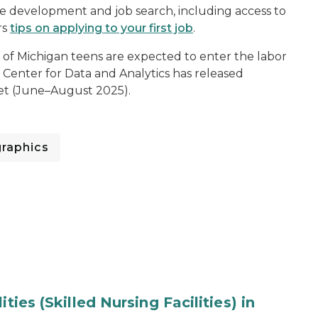
me development and job search, including access to
rs
tips on applying to your first job
.
of Michigan teens are expected to enter the labor
 Center for Data and Analytics has released
et (June–August 2025).
raphics
ties (Skilled Nursing Facilities) in