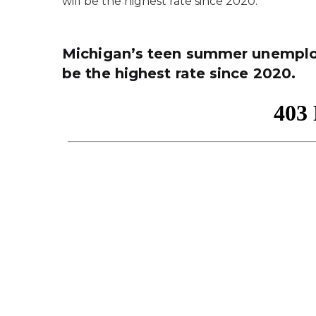
will be the highest rate since 2020.
Michigan’s teen summer unemploy
be the highest rate since 2020.