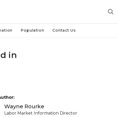
mation
Population
Contact Us
d in
Author:
Wayne Rourke
Labor Market Information Director