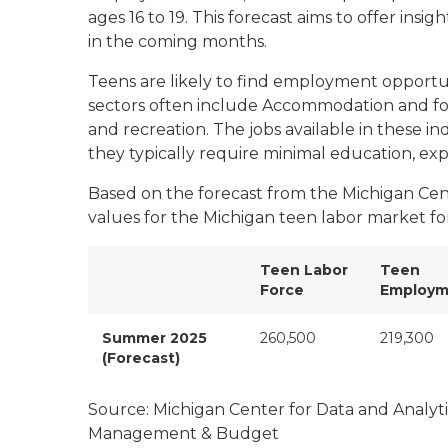
ages 16 to 19. This forecast aims to offer ins
in the coming months.
Teens are likely to find employment opportuni
sectors often include
Accommodation and foo
and recreation
. The jobs available in these i
they typically require minimal education, expe
Based on the forecast from the Michigan Cent
values for the Michigan teen labor market f
Teen Labor
Teen
Force
Employm
Summer 2025
260,500
219,300
(Forecast)
Source: Michigan Center for Data and Analyt
Management & Budget