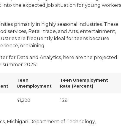
ight into the expected job situation for young workers
ties primarily in highly seasonal industries. These
d services,
Retail trade,
and
Arts, entertainment,
ndustries are frequently ideal for teens because
rience, or training.
er for Data and Analytics, here are the projected
or summer 2025:
Teen
Teen Unemployment
ent
Unemployment
Rate (Percent)
41,200
15.8
ics, Michigan Department of Technology,