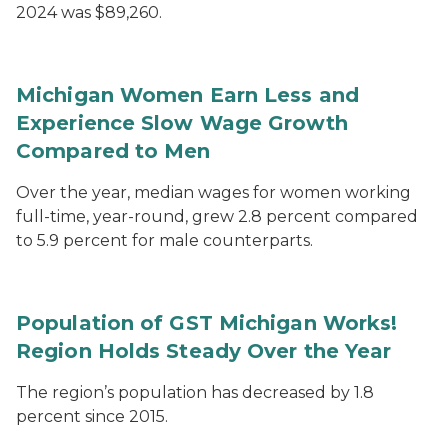
2024 was $89,260.
Michigan Women Earn Less and
Experience Slow Wage Growth
Compared to Men
Over the year, median wages for women working
full-time, year-round, grew 2.8 percent compared
to 5.9 percent for male counterparts.
Population of GST Michigan Works!
Region Holds Steady Over the Year
The region’s population has decreased by 1.8
percent since 2015.