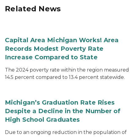
Related News
Capital Area Michigan Works! Area
Records Modest Poverty Rate
Increase Compared to State
The 2024 poverty rate within the region measured
14.5 percent compared to 13.4 percent statewide.
Michigan’s Graduation Rate Rises
Despite a Decline in the Number of
High School Graduates
Due to an ongoing reduction in the population of