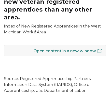
new veteran registered
apprentices than any other
area.
Index of New Registered Apprentices in the West
Michigan Works! Area
Open content in a new window
Source: Registered Apprenticeship Partners
Information Data System (RAPIDS), Office of
Apprenticeship, U.S. Department of Labor