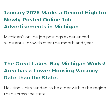
January 2026 Marks a Record High for
Newly Posted Online Job
Advertisements in Michigan
Michigan’s online job postings experienced
substantial growth over the month and year.
The Great Lakes Bay Michigan Works!
Area has a Lower Housing Vacancy
Rate than the State.
Housing units tended to be older within the region
than across the state.