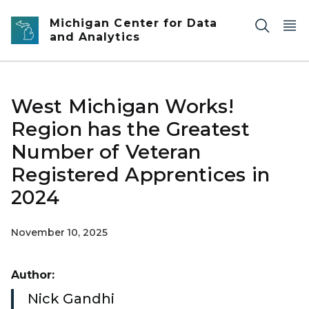
Skip to main content
Michigan Center for Data
and Analytics
West Michigan Works!
Region has the Greatest
Number of Veteran
Registered Apprentices in
2024
November 10, 2025
Author:
Nick Gandhi