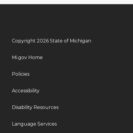
Copyright 2026 State of Michigan
Mi.gov Home
Policies
Accessibility
Disability Resources
Language Services