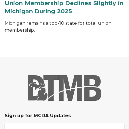
Union Membership Declines Slightly in
Michigan During 2025
Michigan remains a top-10 state for total union
membership.
Sign up for MCDA Updates