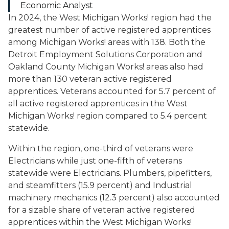
Economic Analyst
In 2024, the West Michigan Works! region had the
greatest number of active registered apprentices
among Michigan Works! areas with 138. Both the
Detroit Employment Solutions Corporation and
Oakland County Michigan Works! areas also had
more than 130 veteran active registered
apprentices. Veterans accounted for 5.7 percent of
all active registered apprentices in the West
Michigan Works! region compared to 5.4 percent
statewide.
Within the region, one-third of veterans were
Electricians
while just one-fifth of veterans
statewide were
Electricians
.
Plumbers, pipefitters,
and steamfitters
(15.9 percent) and
Industrial
machinery mechanics
(12.3 percent) also accounted
for a sizable share of veteran active registered
apprentices within the West Michigan Works!