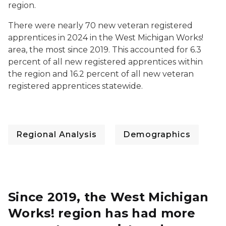
region.
There were nearly 70 new veteran registered
apprentices in 2024 in the West Michigan Works!
area, the most since 2019. This accounted for 6.3
percent of all new registered apprentices within
the region and 16.2 percent of all new veteran
registered apprentices statewide.
Regional Analysis
Demographics
Since 2019, the West Michigan
Works! region has had more