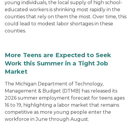
young individuals, the local supply of high school-
educated workers is shrinking most rapidly in the
counties that rely on them the most. Over time, this
could lead to modest labor shortages in these
counties.
More Teens are Expected to Seek
Work this Summer in a Tight Job
Market
The Michigan Department of Technology,
Management & Budget (DTMB) has released its
2026 summer employment forecast for teens ages
16 to 19, highlighting a labor market that remains
competitive as more young people enter the
workforce in June through August.