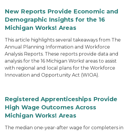
New Reports Provide Economic and
Demographic Insights for the 16
Michigan Works! Areas
This article highlights several takeaways from The
Annual Planning Information and Workforce
Analysis Reports. These reports provide data and
analysis for the 16 Michigan Works! areas to assist
with regional and local plans for the Workforce
Innovation and Opportunity Act (WIOA).
Registered Apprenticeships Provide
High Wage Outcomes Across
Michigan Works! Areas
The median one-year-after wage for completers in