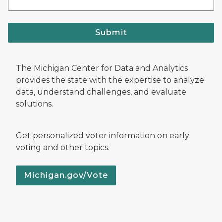
Submit
The Michigan Center for Data and Analytics
provides the state with the expertise to analyze
data, understand challenges, and evaluate
solutions.
Get personalized voter information on early
voting and other topics.
Michigan.gov/Vote