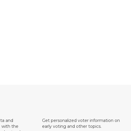
ata and
Get personalized voter information on
e with the
early voting and other topics.