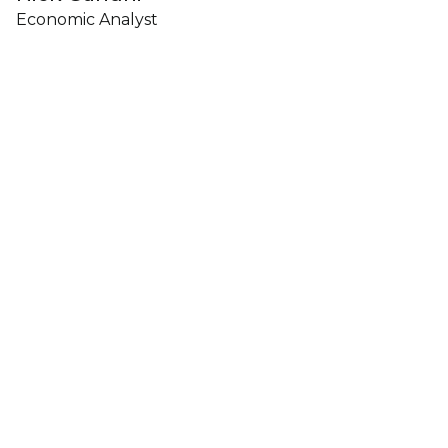
Economic Analyst