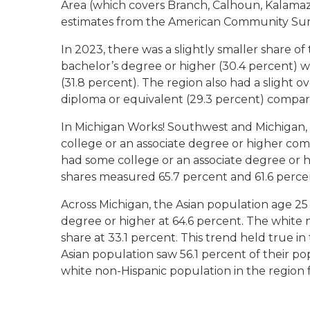
Area (which covers Branch, Calhoun, Kalamaz
estimates from the American Community Sur
In 2023, there was a slightly smaller share o
bachelor’s degree or higher (30.4 percent) 
(31.8 percent). The region also had a slight 
diploma or equivalent (29.3 percent) compar
In Michigan Works! Southwest and Michigan,
college or an associate degree or higher com
had some college or an associate degree or 
shares measured 65.7 percent and 61.6 percent
Across Michigan, the Asian population age 25 
degree or higher at 64.6 percent. The white
share at 33.1 percent. This trend held true 
Asian population saw 56.1 percent of their po
white non-Hispanic population in the region f