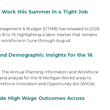
 Work this Summer in a Tight Job
anagement & Budget (DTMB) has released its 2026
6 to 19, highlighting a labor market that remains
 workforce in June through August.
d Demographic Insights for the 16
rom The Annual Planning Information and Workforce
and analysis for the 16 Michigan Works! areas to
 Workforce Innovation and Opportunity Act (WIOA).
vide High Wage Outcomes Across