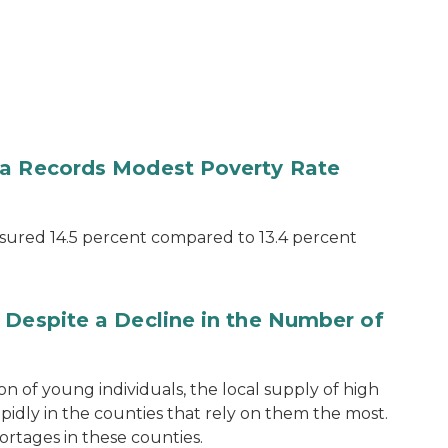
ea Records Modest Poverty Rate
sured 14.5 percent compared to 13.4 percent
 Despite a Decline in the Number of
n of young individuals, the local supply of high
pidly in the counties that rely on them the most.
ortages in these counties.