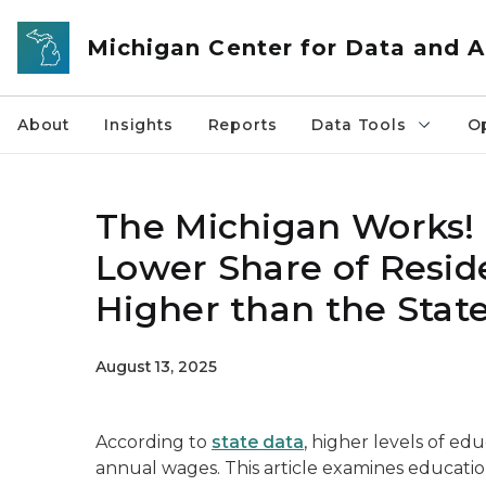
Skip to main content
Michigan Center for Data and A
About
Insights
Reports
Data Tools
O
The Michigan Works! 
Lower Share of Resid
Higher than the Stat
August 13, 2025
According to
state data
, higher levels of ed
annual wages. This article examines educati