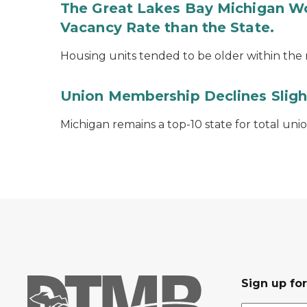
The Great Lakes Bay Michigan Wo
Vacancy Rate than the State.
Housing units tended to be older within the r
Union Membership Declines Sligh
Michigan remains a top-10 state for total un
Sign up fo