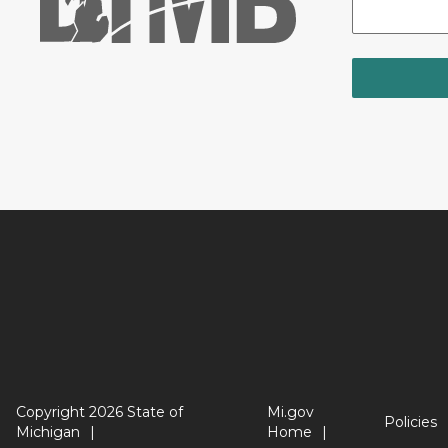
Copyright 2026 State of
Mi.gov
Policies
Michigan
Home