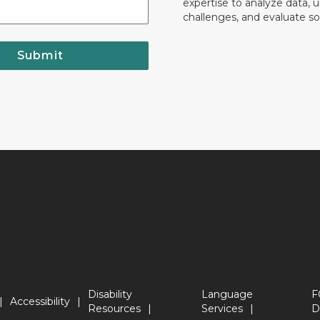
expertise to analyze data, 
challenges, and evaluate so
Submit
Disability
Language
F
Accessibility
Resources
Services
D