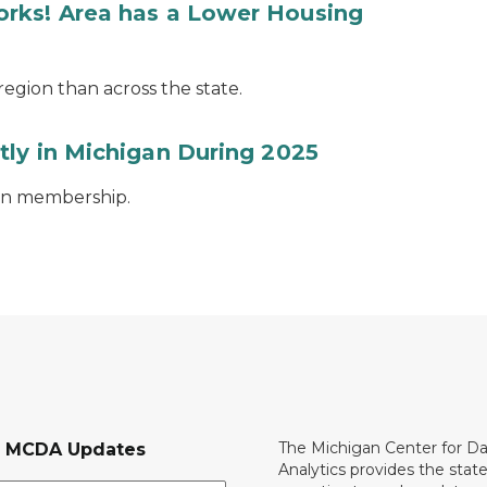
rks! Area has a Lower Housing
egion than across the state.
tly in Michigan During 2025
ion membership.
The Michigan Center for D
r MCDA Updates
Analytics provides the stat