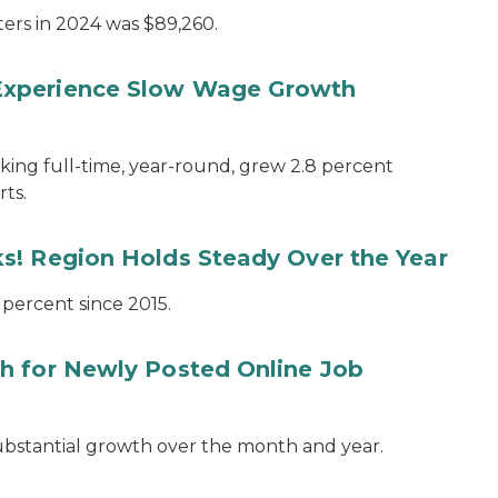
ers in 2024 was $89,260.
Experience Slow Wage Growth
ing full-time, year-round, grew 2.8 percent
ts.
s! Region Holds Steady Over the Year
 percent since 2015.
h for Newly Posted Online Job
substantial growth over the month and year.