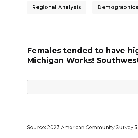
Regional Analysis
Demographic
Females tended to have hig
Michigan Works! Southwest
Source: 2023 American Community Survey 5-