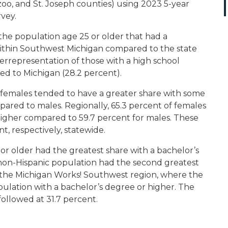
oo, and St. Joseph counties) using 2023 5-year
vey.
f the population age 25 or older that had a
within Southwest Michigan compared to the state
overrepresentation of those with a high school
ed to Michigan (28.2 percent).
 females tended to have a greater share with some
pared to males. Regionally, 65.3 percent of females
higher compared to 59.7 percent for males. These
, respectively, statewide.
or older had the greatest share with a bachelor’s
 non-Hispanic population had the second greatest
in the Michigan Works! Southwest region, where the
pulation with a bachelor’s degree or higher. The
ollowed at 31.7 percent.