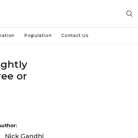
mation
Population
Contact Us
ightly
ree or
Author:
Nick Gandhi