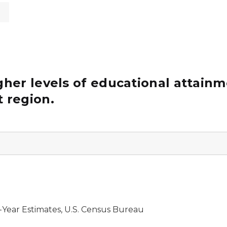
s
her levels of educational attainm
 region.
Year Estimates, U.S. Census Bureau