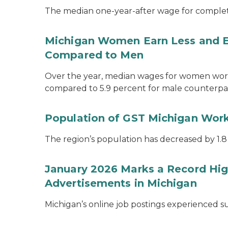
The median one-year-after wage for complet
Michigan Women Earn Less and 
Compared to Men
Over the year, median wages for women work
compared to 5.9 percent for male counterpar
Population of GST Michigan Work
The region’s population has decreased by 1.8
January 2026 Marks a Record Hig
Advertisements in Michigan
Michigan’s online job postings experienced 