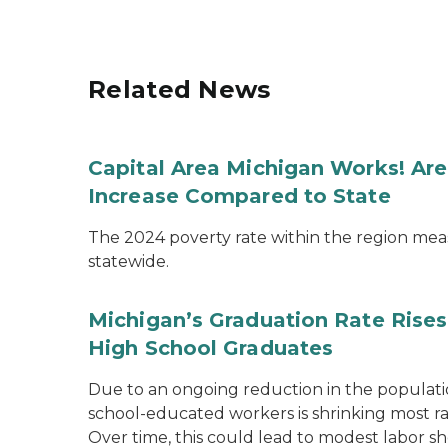
Related News
Capital Area Michigan Works! Ar
Increase Compared to State
The 2024 poverty rate within the region mea
statewide.
Michigan’s Graduation Rate Rises
High School Graduates
Due to an ongoing reduction in the populatio
school-educated workers is shrinking most ra
Over time, this could lead to modest labor sh