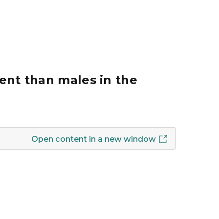
ent than males in the
Open content in a new window