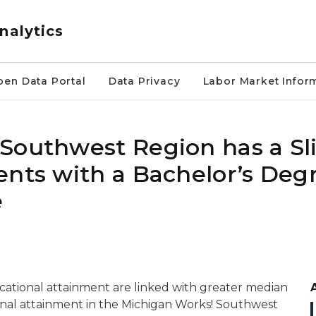
nalytics
pen Data Portal
Data Privacy
Labor Market Infor
Southwest Region has a Sl
ents with a Bachelor’s Deg
e
ucational attainment are linked with greater median
onal attainment in the Michigan Works! Southwest