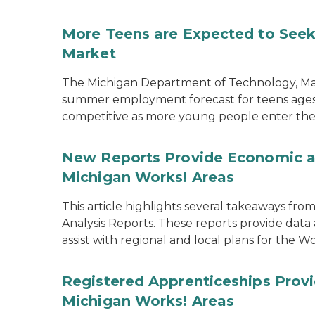
More Teens are Expected to Seek
Market
The Michigan Department of Technology, M
summer employment forecast for teens ages 1
competitive as more young people enter the
New Reports Provide Economic an
Michigan Works! Areas
This article highlights several takeaways f
Analysis Reports. These reports provide data 
assist with regional and local plans for the
Registered Apprenticeships Pro
Michigan Works! Areas