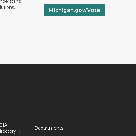
understand
lutions.
Michigan.gov/Vote
OIA
Departments
irectory