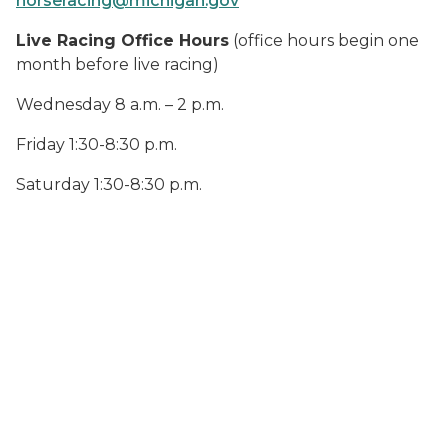
horseracing@michigan.gov
Live Racing Office Hours
(office hours begin one
month before live racing)
Wednesday 8 a.m. – 2 p.m.
Friday 1:30-8:30 p.m.
Saturday 1:30-8:30 p.m.