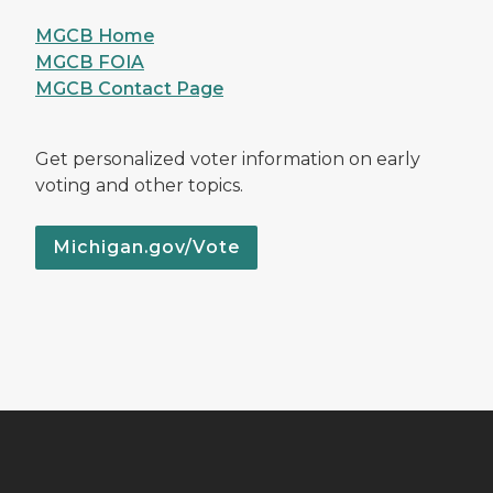
MGCB Home
MGCB FOIA
MGCB Contact Page
Get personalized voter information on early
voting and other topics.
Michigan.gov/Vote