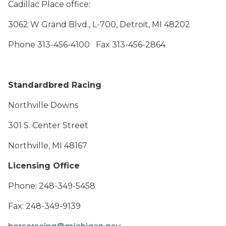
Cadillac Place office:
3062 W Grand Blvd., L-700, Detroit, MI 48202
Phone 313-456-4100 Fax 313-456-2864
Standardbred Racing
Northville Downs
301 S. Center Street
Northville, MI 48167
Licensing Office
Phone: 248-349-5458
Fax: 248-349-9139