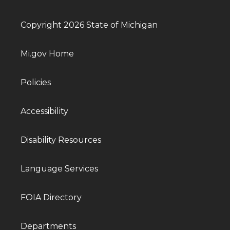
Copyright 2026 State of Michigan
Mi.gov Home
Policies
Accessibility
Disability Resources
Language Services
FOIA Directory
Departments