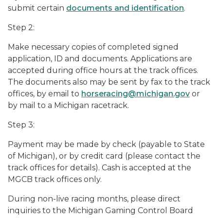
submit certain
documents and identification
.
Step 2:
Make necessary copies of completed signed
application, ID and documents. Applications are
accepted during office hours at the track offices.
The documents also may be sent by fax to the track
offices, by email to
horseracing@michigan.gov
or
by mail to a Michigan racetrack.
Step 3:
Payment may be made by check (payable to State
of Michigan), or by credit card (please contact the
track offices for details). Cash is accepted at the
MGCB track offices only.
During non-live racing months, please direct
inquiries to the Michigan Gaming Control Board