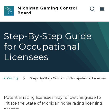
Skip to main content
Michigan Gaming Control
Board
Step-By-Step Guide
for Occupational
Licensees
rse Racing
Step-By-Step Guide for Occupational Licensees
Potential racing licensees may follow this guide to
initiate the State of Michigan horse racing licensing