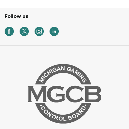
Follow us