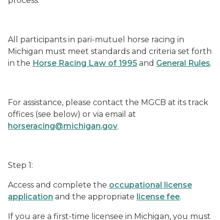
process.
All participants in pari-mutuel horse racing in
Michigan must meet standards and criteria set forth
in the
Horse Racing Law of 1995
and
General Rules
.
For assistance, please contact the MGCB at its track
offices (see below) or via email at
horseracing@michigan.gov
.
Step 1:
Access and complete the
occupational license
application
and the appropriate
license fee
.
If you are a first-time licensee in Michigan, you must