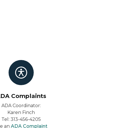
DA Complaints
ADA Coordinator:
Karen Finch
Tel: 313-456-4205
le an
ADA Complaint