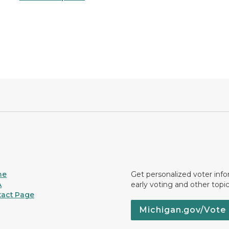
me
Get personalized voter inf
A
early voting and other topic
act Page
Michigan.gov/Vote