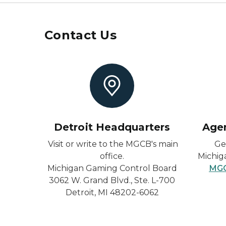
Contact Us
Detroit Headquarters
Age
Visit or write to the MGCB's main
Ge
office.
Michig
Michigan Gaming Control Board
MGC
3062 W. Grand Blvd., Ste. L-700
Detroit, MI 48202-6062