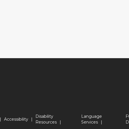
Disability
Language
F
Accessibility
Resources
Services
D