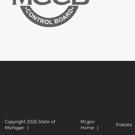
Copyright 2026 State of
Mi.gov
Policies
Michigan
Home