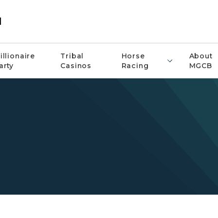
d
illionaire
Tribal
Horse
About
arty
Casinos
Racing
MGCB