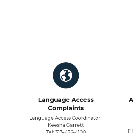
Language Access
A
Complaints
Language Access Coordinator:
Keesha Garrett
Fi
Tel: 313-456-4100