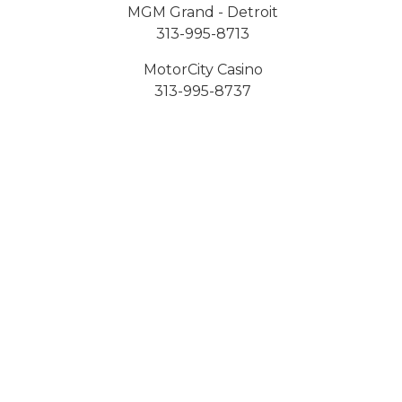
MGM Grand - Detroit
313-995-8713
MotorCity Casino
313-995-8737