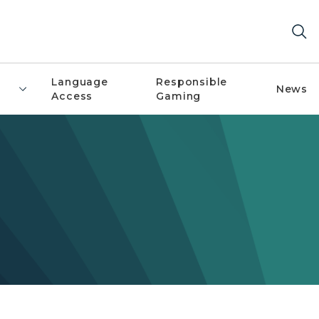
Language
Responsible
News
Access
Gaming