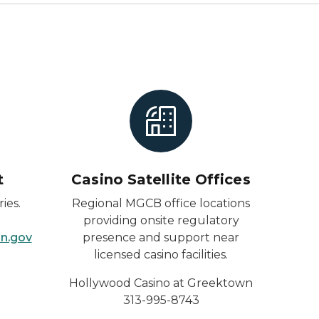
t
Casino Satellite Offices
ies.
Regional MGCB office locations
providing onsite regulatory
n.gov
presence and support near
licensed casino facilities.
Hollywood Casino at
Greektown
313-995-8743