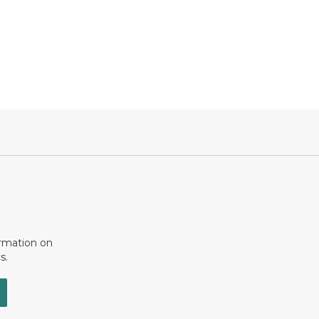
ormation on
s.