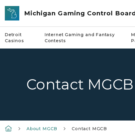
Skip to main content
Michigan Gaming Control Boar
Detroit
Internet Gaming and Fantasy
M
Casinos
Contests
P
Contact MGCB
About MGCB
Contact MGCB