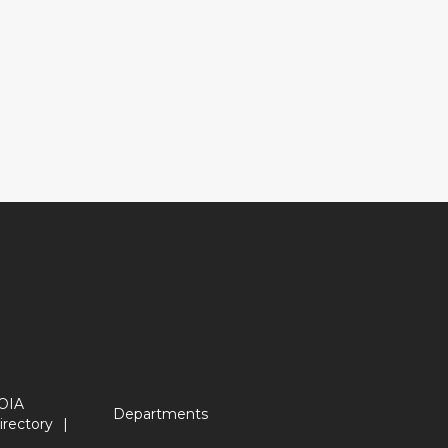
OIA
Departments
irectory