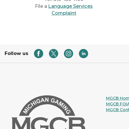
File a
Language Services
Complaint
Follow us
MGCB Ho
MGCB FOI
MGCB Cont