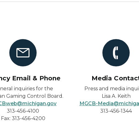
ncy Email & Phone
Media Contac
neral inquiries for the
Press and media inquir
an Gaming Control Board.
Lisa A. Keith
Bweb@michigan.gov
MGCB-Media@michiga
313-456-4100
313-456-1344
Fax: 313-456-4200