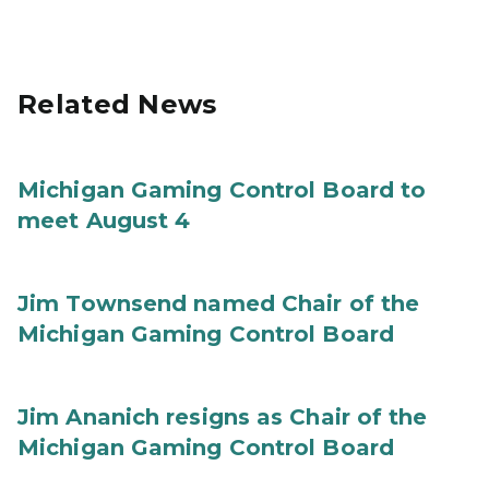
Related News
Michigan Gaming Control Board to
meet August 4
Jim Townsend named Chair of the
Michigan Gaming Control Board
Jim Ananich resigns as Chair of the
Michigan Gaming Control Board