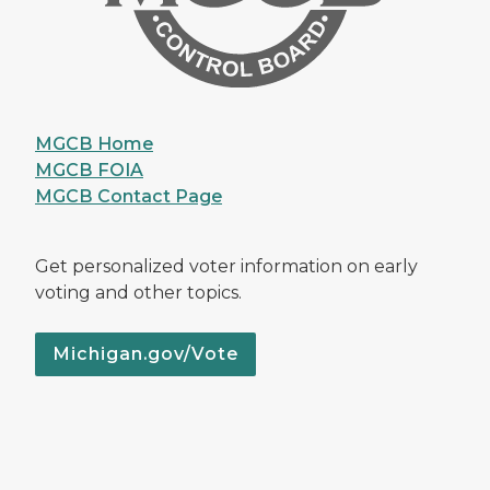
MGCB Home
MGCB FOIA
MGCB Contact Page
Get personalized voter information on early
voting and other topics.
Michigan.gov/Vote