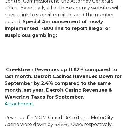
Control Commission and the Attorney General's
office.
Eventually all of these agency websites will
have a link to submit email tips and the number
posted.
Special Announcement of newly
implemented 1-800 line to report illegal or
suspicious gambling:
Greektown Revenues up 11.82% compared to
last month.
Detroit Casinos Revenues Down for
September by 2.4% compared to the same
month last year.
Detroit Casino Revenues &
Wagering Taxes for September.
Attachment.
Revenue for MGM Grand Detroit and MotorCity
Casino were down by 6.48%, 7.33% respectively,