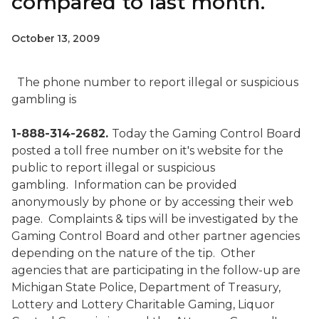
compared to last month.
October 13, 2009
The phone number to report illegal or suspicious
gambling is
1-888-314-2682.
Today the Gaming Control Board
posted a toll free number on it's website for the
public to report illegal or suspicious
gambling.
Information can be provided
anonymously by phone or by accessing their web
page.
Complaints & tips will be investigated by the
Gaming Control Board and other partner agencies
depending on the nature of the tip.
Other
agencies that are participating in the follow-up are
Michigan State Police, Department of Treasury,
Lottery and Lottery Charitable Gaming, Liquor