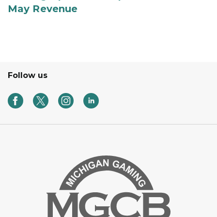
May Revenue
Follow us