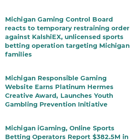
Michigan Gaming Control Board
reacts to temporary restraining order
against KalshiEX, unlicensed sports
betting operation targeting Michigan
families
Michigan Responsible Gaming
Website Earns Platinum Hermes
Creative Award, Launches Youth
Gambling Prevention Initiative
Michigan iGaming, Online Sports
Betting Operators Report $382.5M in