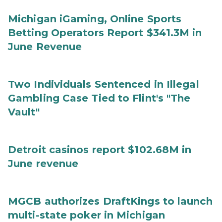
Michigan iGaming, Online Sports
Betting Operators Report $341.3M in
June Revenue
Two Individuals Sentenced in Illegal
Gambling Case Tied to Flint's "The
Vault"
Detroit casinos report $102.68M in
June revenue
MGCB authorizes DraftKings to launch
multi-state poker in Michigan