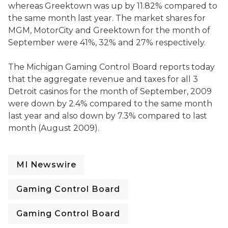
whereas Greektown was up by 11.82% compared to
the same month last year. The market shares for
MGM, MotorCity and Greektown for the month of
September were 41%, 32% and 27% respectively.
The Michigan Gaming Control Board reports today
that the aggregate revenue and taxes for all 3
Detroit casinos for the month of September, 2009
were down by 2.4% compared to the same month
last year and also down by 7.3% compared to last
month (August 2009).
MI Newswire
Gaming Control Board
Gaming Control Board