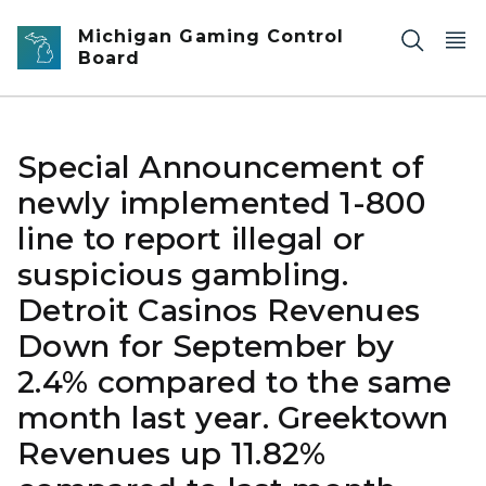
Skip to main content
Michigan Gaming Control
Board
Special Announcement of
newly implemented 1-800
line to report illegal or
suspicious gambling.
Detroit Casinos Revenues
Down for September by
2.4% compared to the same
month last year. Greektown
Revenues up 11.82%