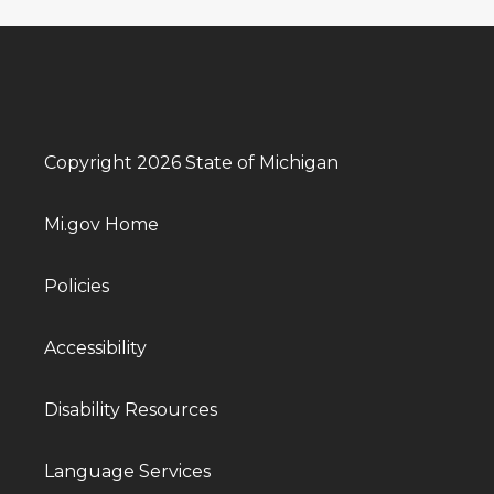
Copyright 2026 State of Michigan
Mi.gov Home
Policies
Accessibility
Disability Resources
Language Services