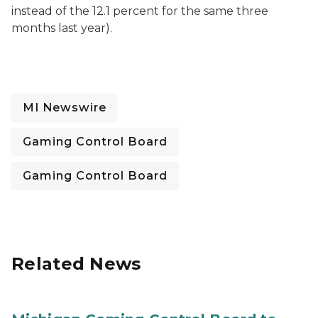
instead of the 12.1 percent for the same three
months last year).
MI Newswire
Gaming Control Board
Gaming Control Board
Related News