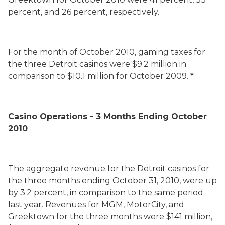
percent, and 26 percent, respectively.
For the month of October 2010, gaming taxes for
the three Detroit casinos were $9.2 million in
comparison to $10.1 million for October 2009.
*
Casino Operations - 3 Months Ending October
2010
The aggregate revenue for the Detroit casinos for
the three months ending October 31, 2010, were up
by 3.2 percent, in comparison to the same period
last year. Revenues for MGM, MotorCity, and
Greektown for the three months were $141 million,