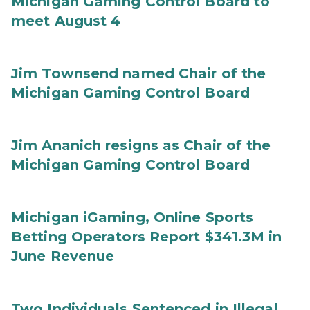
Michigan Gaming Control Board to
meet August 4
Jim Townsend named Chair of the
Michigan Gaming Control Board
Jim Ananich resigns as Chair of the
Michigan Gaming Control Board
Michigan iGaming, Online Sports
Betting Operators Report $341.3M in
June Revenue
Two Individuals Sentenced in Illegal