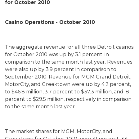
for October 2010
Casino Operations - October 2010
The aggregate revenue for all three Detroit casinos
for
October
2010 was up by 3.1 percent, in
comparison to the same month last year. Revenues
were also up by 3.9 percent in comparison to
September 2010. Revenue for MGM Grand Detroit,
MotorCity, and Greektown were up by 4.2 percent,
to $46.8 million, 3.7 percent to $37.3 million, and .8
percent to $29.5 million, respectively in comparison
to the same month last year.
The market shares for MGM, MotorCity, and
Greektown for October 2010 were 41 percent, 33