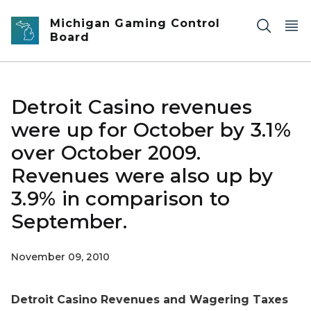
Skip to main content
Michigan Gaming Control
Board
Detroit Casino revenues
were up for October by 3.1%
over October 2009.
Revenues were also up by
3.9% in comparison to
September.
November 09, 2010
Detroit Casino Revenues and Wagering Taxes