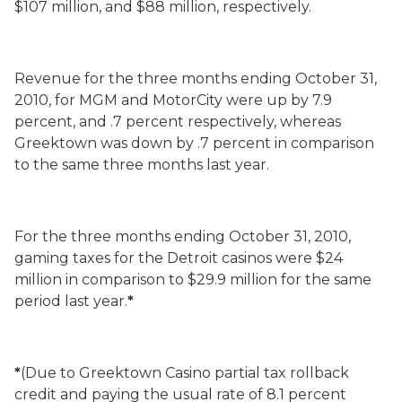
$107 million, and $88 million, respectively.
Revenue for the three months ending October 31,
2010, for MGM and MotorCity were up by 7.9
percent, and .7 percent respectively, whereas
Greektown was down by .7 percent in comparison
to the same three months last year.
For the three months ending October 31, 2010,
gaming taxes for the Detroit casinos were $24
million in comparison to $29.9 million for the same
period last year.
*
*
(Due to Greektown Casino partial tax rollback
credit and paying the usual rate of 8.1 percent