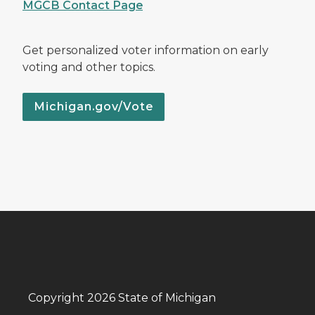
MGCB Contact Page
Get personalized voter information on early
voting and other topics.
Michigan.gov/Vote
Copyright 2026 State of Michigan