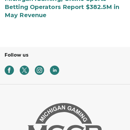
Betting Operators Report $382.5M in
May Revenue
Follow us