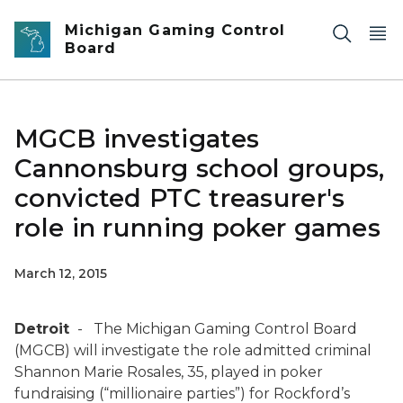
Skip to main content
Michigan Gaming Control
Board
MGCB investigates
Cannonsburg school groups,
convicted PTC treasurer's
role in running poker games
March 12, 2015
Detroit
- The Michigan Gaming Control Board
(MGCB) will investigate the role admitted criminal
Shannon Marie Rosales, 35, played in poker
fundraising (“millionaire parties”) for Rockford’s