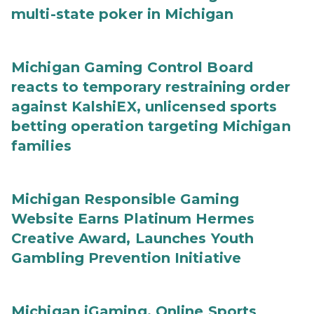
multi-state poker in Michigan
Michigan Gaming Control Board
reacts to temporary restraining order
against KalshiEX, unlicensed sports
betting operation targeting Michigan
families
Michigan Responsible Gaming
Website Earns Platinum Hermes
Creative Award, Launches Youth
Gambling Prevention Initiative
Michigan iGaming, Online Sports