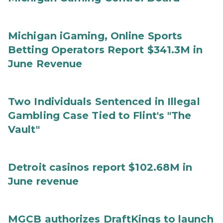
Michigan iGaming, Online Sports
Betting Operators Report $341.3M in
June Revenue
Two Individuals Sentenced in Illegal
Gambling Case Tied to Flint's "The
Vault"
Detroit casinos report $102.68M in
June revenue
MGCB authorizes DraftKings to launch