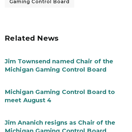
Gaming Control Board
Related News
Jim Townsend named Chair of the
Michigan Gaming Control Board
Michigan Gaming Control Board to
meet August 4
Jim Ananich resigns as Chair of the
Michigan Gaming Control Board