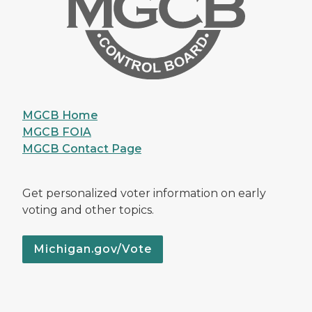
MGCB Home
MGCB FOIA
MGCB Contact Page
Get personalized voter information on early
voting and other topics.
Michigan.gov/Vote