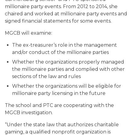
millionaire party events. From 2012 to 2014, she
chaired and worked at millionaire party events and
signed financial statements for some events.
MGCB will examine:
The ex-treasurer’s role in the management
and/or conduct of the millionaire parties
Whether the organizations properly managed
the millionaire parties and complied with other
sections of the law and rules
Whether the organizations will be eligible for
millionaire party licensing in the future
The school and PTC are cooperating with the
MGCB investigation.
“Under the state law that authorizes charitable
gaming, a qualified nonprofit organization is