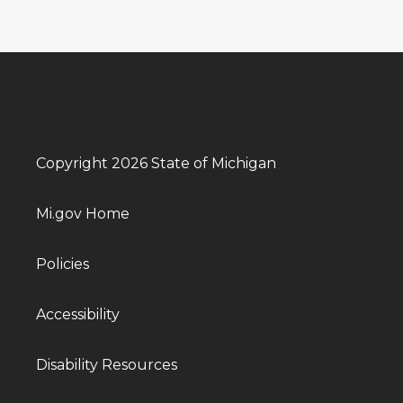
Copyright 2026 State of Michigan
Mi.gov Home
Policies
Accessibility
Disability Resources