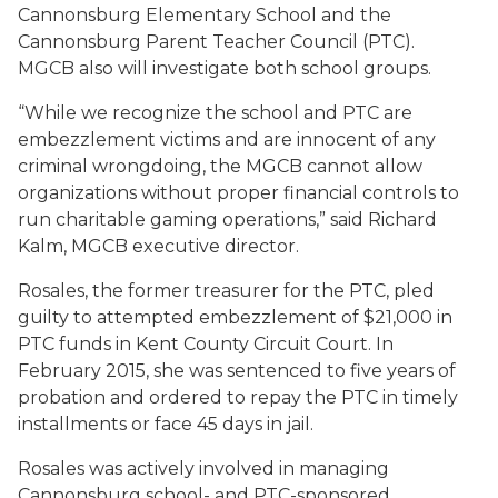
Cannonsburg Elementary School and the
Cannonsburg Parent Teacher Council (PTC).
MGCB also will investigate both school groups.
“While we recognize the school and PTC are
embezzlement victims and are innocent of any
criminal wrongdoing, the MGCB cannot allow
organizations without proper financial controls to
run charitable gaming operations,” said Richard
Kalm, MGCB executive director.
Rosales, the former treasurer for the PTC, pled
guilty to attempted embezzlement of $21,000 in
PTC funds in Kent County Circuit Court. In
February 2015, she was sentenced to five years of
probation and ordered to repay the PTC in timely
installments or face 45 days in jail.
Rosales was actively involved in managing
Cannonsburg school- and PTC-sponsored