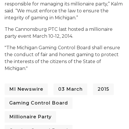
responsible for managing its millionaire party,” Kalm
said. “We must enforce the law to ensure the
integrity of gaming in Michigan.”
The Cannonsburg PTC last hosted a millionaire
party event March 10-12, 2014.
"The Michigan Gaming Control Board shall ensure
the conduct of fair and honest gaming to protect
the interests of the citizens of the State of
Michigan."
MI Newswire
03 March
2015
Gaming Control Board
Millionaire Party