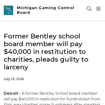
Skip to main content
Michigan Gaming Control
Board
Former Bentley school
board member will pay
$40,000 in restitution to
charities, pleads guilty to
larceny
July 13, 2016
Detroit
– A former Bentley School board member
will pay $40,000 in restitution for funds stolen from
Flint area charities’ poker fundraisers after pleading