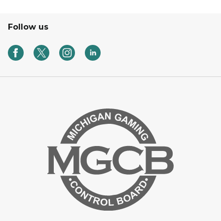
Follow us