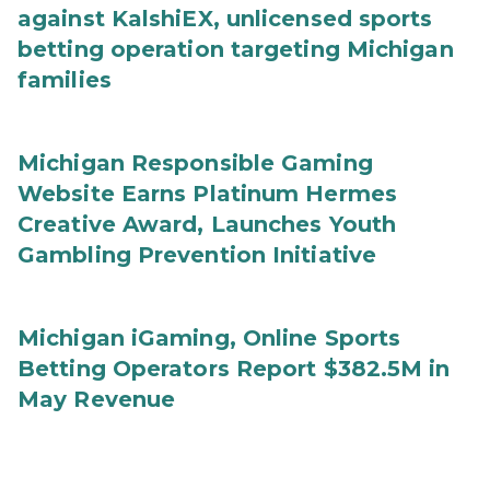
against KalshiEX, unlicensed sports
betting operation targeting Michigan
families
Michigan Responsible Gaming
Website Earns Platinum Hermes
Creative Award, Launches Youth
Gambling Prevention Initiative
Michigan iGaming, Online Sports
Betting Operators Report $382.5M in
May Revenue