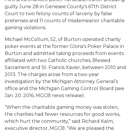
guilty June 28 in Genesee County’s 67th District
Court to two felony counts of larceny by false
pretenses and 11 counts of misdemeanor charitable
gaming violations.
Michael McCollum, 52, of Burton operated charity
poker events at the former Gloria’s Poker Palace in
Burton and admitted taking proceeds from events
affiliated with two Catholic churches, Blessed
Sacrament and St. Francis Xavier, between 2010 and
2013. The charges arose from a two-year
investigation by the Michigan Attorney General’s
office and the Michigan Gaming Control Board
(
see
Jan. 20. 2016, MGCB news release).
“When the charitable gaming money was stolen,
the charities had fewer resources for good works,
which hurt the community,” said Richard Kalm,
executive director, MGCB. “We are pleased the