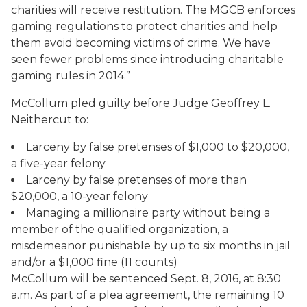
charities will receive restitution. The MGCB enforces
gaming regulations to protect charities and help
them avoid becoming victims of crime. We have
seen fewer problems since introducing charitable
gaming rules in 2014.”
McCollum pled guilty before Judge Geoffrey L.
Neithercut to:
Larceny by false pretenses of $1,000 to $20,000,
a five-year felony
Larceny by false pretenses of more than
$20,000, a 10-year felony
Managing a millionaire party without being a
member of the qualified organization, a
misdemeanor punishable by up to six months in jail
and/or a $1,000 fine (11 counts)
McCollum will be sentenced Sept. 8, 2016, at 8:30
a.m. As part of a plea agreement, the remaining 10