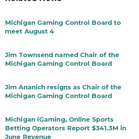
Michigan Gaming Control Board to
meet August 4
Jim Townsend named Chair of the
Michigan Gaming Control Board
Jim Ananich resigns as Chair of the
Michigan Gaming Control Board
Michigan iGaming, Online Sports
Betting Operators Report $341.3M in
June Revenue