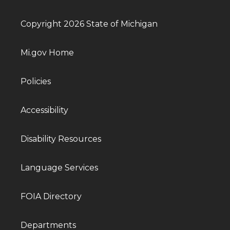
Copyright 2026 State of Michigan
Mi.gov Home
Policies
Accessibility
Disability Resources
Language Services
FOIA Directory
Departments