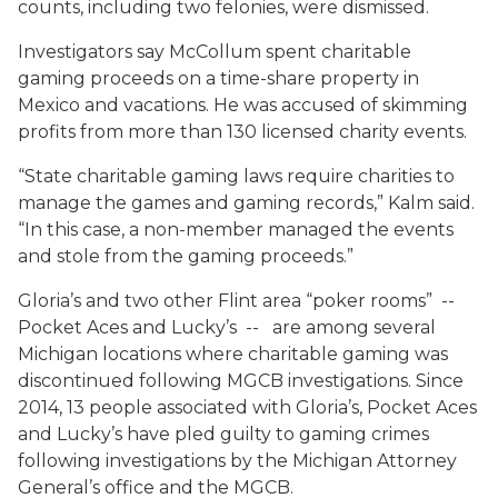
counts, including two felonies, were dismissed.
Investigators say McCollum spent charitable
gaming proceeds on a time-share property in
Mexico and vacations. He was accused of skimming
profits from more than 130 licensed charity events.
“State charitable gaming laws require charities to
manage the games and gaming records,” Kalm said.
“In this case, a non-member managed the events
and stole from the gaming proceeds.”
Gloria’s and two other Flint area “poker rooms” --
Pocket Aces and Lucky’s -- are among several
Michigan locations where charitable gaming was
discontinued following MGCB investigations. Since
2014, 13 people associated with Gloria’s, Pocket Aces
and Lucky’s have pled guilty to gaming crimes
following investigations by the Michigan Attorney
General’s office and the MGCB.