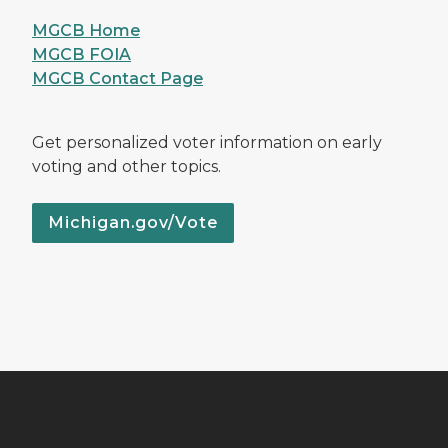
MGCB Home
MGCB FOIA
MGCB Contact Page
Get personalized voter information on early
voting and other topics.
Michigan.gov/Vote