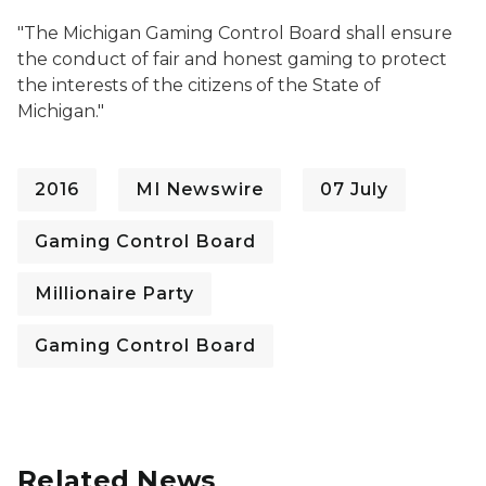
"
The Michigan Gaming Control Board shall ensure
the conduct of fair and honest gaming to protect
the interests of the citizens of the State of
Michigan."
2016
MI Newswire
07 July
Gaming Control Board
Millionaire Party
Gaming Control Board
Related News