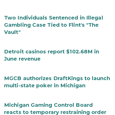
Two Individuals Sentenced in Illegal
Gambling Case Tied to Flint's "The
Vault"
Detroit casinos report $102.68M in
June revenue
MGCB authorizes DraftKings to launch
multi-state poker in Michigan
Michigan Gaming Control Board
reacts to temporary restraining order