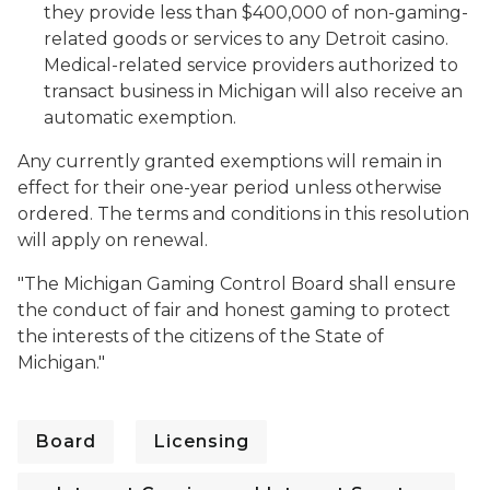
they provide less than $400,000 of non-gaming-
related goods or services to any Detroit casino.
Medical-related service providers authorized to
transact business in Michigan will also receive an
automatic exemption.
Any currently granted exemptions will remain in
effect for their one-year period unless otherwise
ordered. The terms and conditions in this resolution
will apply on renewal.
"
The Michigan Gaming Control Board shall ensure
the conduct of fair and honest gaming to protect
the interests of the citizens of the State of
Michigan."
Board
Licensing