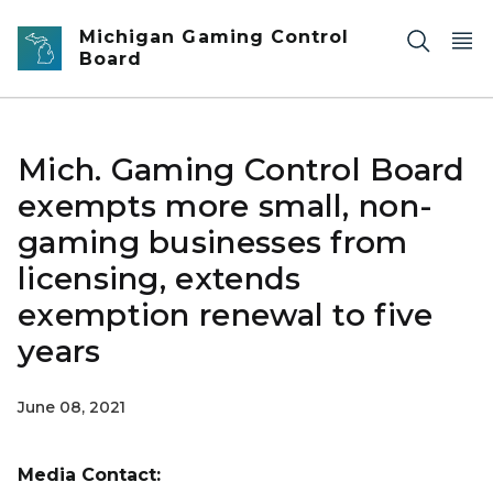
Skip to main content
Michigan Gaming Control
Board
Mich. Gaming Control Board
exempts more small, non-
gaming businesses from
licensing, extends
exemption renewal to five
years
June 08, 2021
Media Contact: