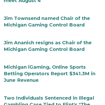
meet August 4
Jim Townsend named Chair of the
Michigan Gaming Control Board
Jim Ananich resigns as Chair of the
Michigan Gaming Control Board
Michigan iGaming, Online Sports
Betting Operators Report $341.3M in
June Revenue
Two Individuals Sentenced in Illegal
Gambling Case Tied to Flint's "The