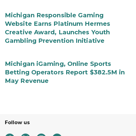
Michigan Responsible Gaming
Website Earns Platinum Hermes
Creative Award, Launches Youth
Gambling Prevention Initiative
Michigan iGaming, Online Sports
Betting Operators Report $382.5M in
May Revenue
Follow us