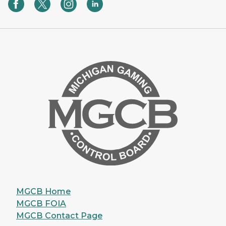
MGCB Home
MGCB FOIA
MGCB Contact Page