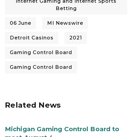
Internet Gaming and Internet Sports
Betting
06 June
MI Newswire
Detroit Casinos
2021
Gaming Control Board
Gaming Control Board
Related News
Michigan Gaming Control Board to