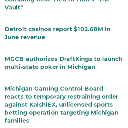
Vault"
Detroit casinos report $102.68M in
June revenue
MGCB authorizes DraftKings to launch
multi-state poker in Michigan
Michigan Gaming Control Board
reacts to temporary restraining order
against KalshiEX, unlicensed sports
betting operation targeting Michigan
families