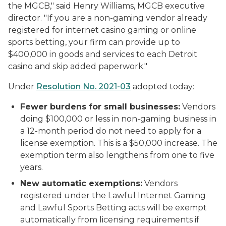
the MGCB," said Henry Williams, MGCB executive
director. "If you are a non-gaming vendor already
registered for internet casino gaming or online
sports betting, your firm can provide up to
$400,000 in goods and services to each Detroit
casino and skip added paperwork."
Under
Resolution No. 2021-03
adopted today:
Fewer burdens for small businesses:
Vendors
doing $100,000 or less in non-gaming business in
a 12-month period do not need to apply for a
license exemption. This is a $50,000 increase. The
exemption term also lengthens from one to five
years.
New automatic exemptions:
Vendors
registered under the Lawful Internet Gaming
and Lawful Sports Betting acts will be exempt
automatically from licensing requirements if