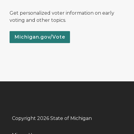
Get personalized voter information on early
voting and other topics.
Michigan.gov/Vote
Copyright 2026 State of Michigan