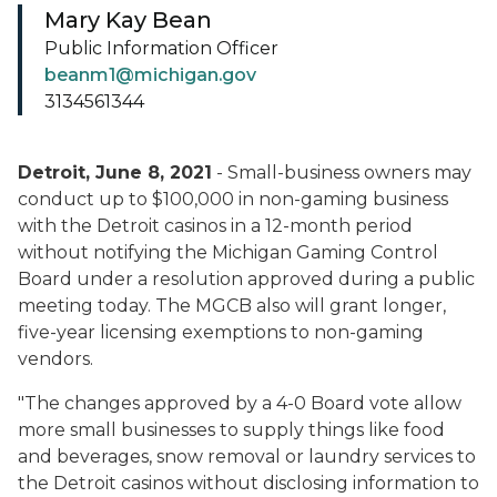
Mary Kay Bean
Public Information Officer
beanm1@michigan.gov
3134561344
Detroit, June 8, 2021
- Small-business owners may
conduct up to $100,000 in non-gaming business
with the Detroit casinos in a 12-month period
without notifying the Michigan Gaming Control
Board under a resolution approved during a public
meeting today. The MGCB also will grant longer,
five-year licensing exemptions to non-gaming
vendors.
"The changes approved by a 4-0 Board vote allow
more small businesses to supply things like food
and beverages, snow removal or laundry services to
the Detroit casinos without disclosing information to