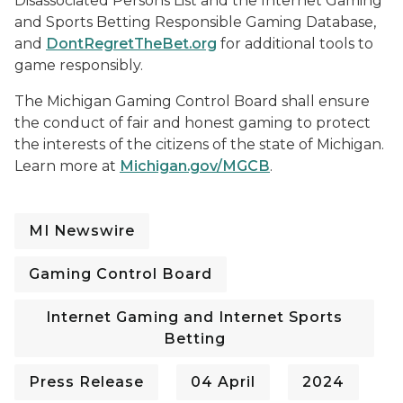
Disassociated Persons List and the Internet Gaming
and Sports Betting Responsible Gaming Database,
and
DontRegretTheBet.org
for additional tools to
game responsibly.
The Michigan Gaming Control Board shall ensure
the conduct of fair and honest gaming to protect
the interests of the citizens of the state of Michigan.
Learn more at
Michigan.gov/MGCB
.
MI Newswire
Gaming Control Board
Internet Gaming and Internet Sports
Betting
Press Release
04 April
2024