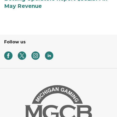
May Revenue
Follow us