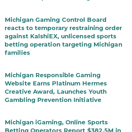
Michigan Gaming Control Board
reacts to temporary restraining order
against KalshiEX, unlicensed sports
betting operation targeting Michigan
families
Michigan Responsible Gaming
Website Earns Platinum Hermes
Creative Award, Launches Youth
Gambling Prevention Initiative
Michigan iGaming, Online Sports
Betting Operators Report $382.5M in