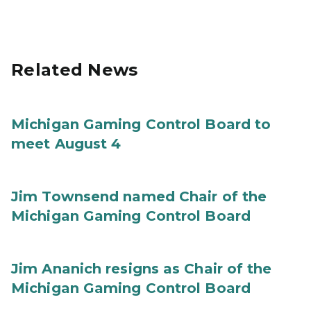
Related News
Michigan Gaming Control Board to
meet August 4
Jim Townsend named Chair of the
Michigan Gaming Control Board
Jim Ananich resigns as Chair of the
Michigan Gaming Control Board