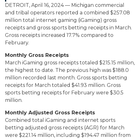
DETROIT, April 16, 2024 — Michigan commercial
and tribal operators reported a combined $257.08
million total internet gaming (iGaming) gross
receipts and gross sports betting receipts in March.
Gross receipts increased 17.7% compared to
February.
Monthly Gross Receipts
March iGaming gross receipts totaled $215.15 million,
the highest to date. The previous high was $188.0
million recorded last month. Gross sports betting
receipts for March totaled $41.93 million. Gross
sports betting receipts for February were $30.5
million.
Monthly Adjusted Gross Receipts
Combined total iGaming and internet sports
betting adjusted gross receipts (AGR) for March
were $221.14 million, including $194.47 million from