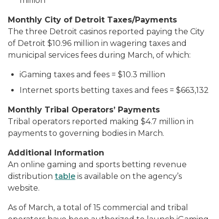
million
Monthly City of Detroit Taxes/Payments
The three Detroit casinos reported paying the City
of Detroit $10.96 million in wagering taxes and
municipal services fees during March, of which:
iGaming taxes and fees = $10.3 million
Internet sports betting taxes and fees = $663,132
Monthly Tribal Operators’ Payments
Tribal operators reported making $4.7 million in
payments to governing bodies in March.
Additional Information
An online gaming and sports betting revenue
distribution
table
is available on the agency’s
website.
As of March, a total of 15 commercial and tribal