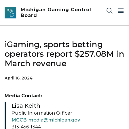
Skip to main content
Michigan Gaming Control
Board
iGaming, sports betting
operators report $257.08M in
March revenue
April 16, 2024
Media Contact:
Lisa Keith
Public Information Officer
MGCB-media@michigan.gov
313-456-1344