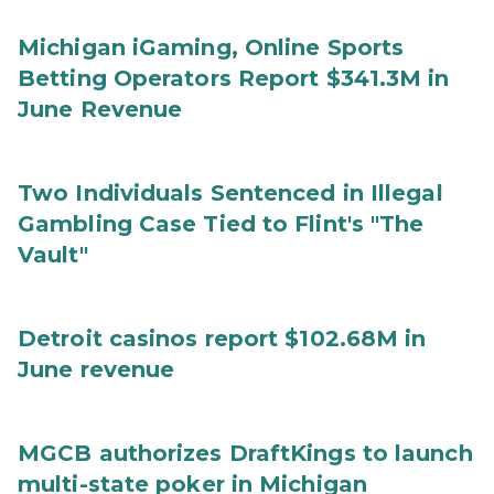
Michigan iGaming, Online Sports
Betting Operators Report $341.3M in
June Revenue
Two Individuals Sentenced in Illegal
Gambling Case Tied to Flint's "The
Vault"
Detroit casinos report $102.68M in
June revenue
MGCB authorizes DraftKings to launch
multi-state poker in Michigan