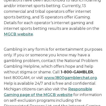
operators have been authorized to launch iGaming
and/or internet sports betting. Currently, 13
commercial and tribal operators offer internet
sports betting, and 15 operators offer iGaming.
Details for each operator’s internet gaming and
internet sports betting results are available on the
MGCB website
.
Gambling in any form is for entertainment purposes
only. If you or someone you know may have a
gambling problem, contact the National Problem
Gambling Helpline, which offers hope and help
without stigma or shame. Call
1-800-GAMBLER
,
text 800GAM, or visit
www.1800gamblerchat.org
.
Help is available 24/7 and is free and confidential.
Michigan citizens can also visit the
Responsible
Gaming page of the MGCB website
for information
on self-exclusion programs including the