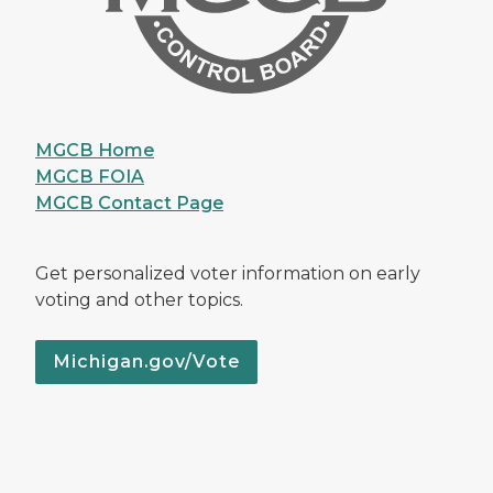
MGCB Home
MGCB FOIA
MGCB Contact Page
Get personalized voter information on early
voting and other topics.
Michigan.gov/Vote