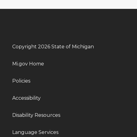
Copyright 2026 State of Michigan
Mi.gov Home
Policies
Accessibility
Disability Resources
Language Services