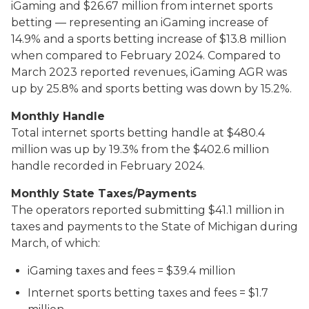
iGaming and $26.67 million from internet sports
betting — representing an iGaming increase of
14.9% and a sports betting increase of $13.8 million
when compared to February 2024. Compared to
March 2023 reported revenues, iGaming AGR was
up by 25.8% and sports betting was down by 15.2%.
Monthly Handle
Total internet sports betting handle at $480.4
million was up by 19.3% from the $402.6 million
handle recorded in February 2024.
Monthly State Taxes/Payments
The operators reported submitting $41.1 million in
taxes and payments to the State of Michigan during
March, of which:
iGaming taxes and fees = $39.4 million
Internet sports betting taxes and fees = $1.7