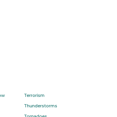
low
Terrorism
Thunderstorms
Tornadoes