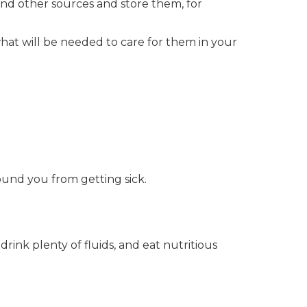
and other sources and store them, for
hat will be needed to care for them in your
und you from getting sick.
drink plenty of fluids, and eat nutritious