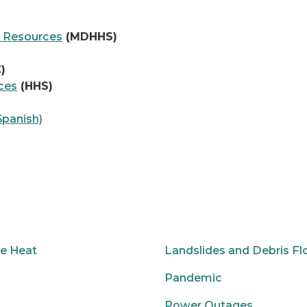
 Resources
(MDHHS)
)
ces
(HHS)
Spanish)
e Heat
Landslides and Debris F
Pandemic
Power Outages