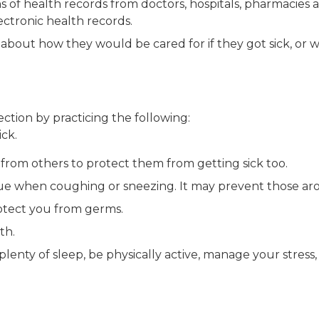
s of health records from doctors, hospitals, pharmacies 
ectronic health records.
bout how they would be cared for if they got sick, or w
ction by practicing the following:
ck.
from others to protect them from getting sick too.
ue when coughing or sneezing. It may prevent those aro
otect you from germs.
th.
lenty of sleep, be physically active, manage your stress, 