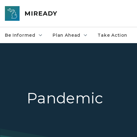
Skip to main content
MIREADY
Be Informed
Plan Ahead
Take Action
Pandemic