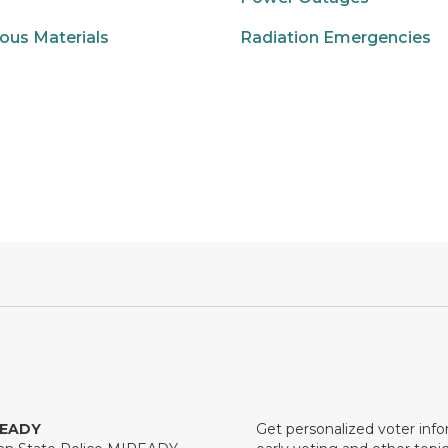
ous Materials
Radiation Emergencies
READY
Get personalized voter inf