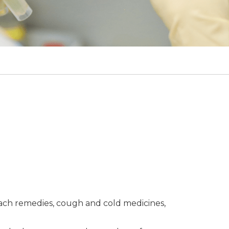
mach remedies, cough and cold medicines,