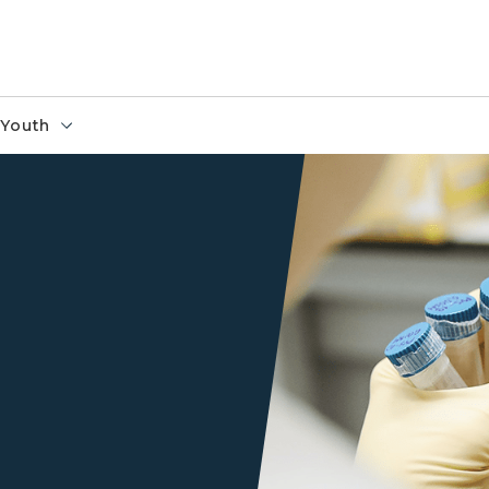
Youth
Scientist Holding Test Tube