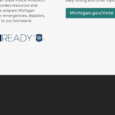
an State Police MIREADY
early voting and other topic
ovides resources and
to prepare Michigan
Michigan.gov/Vote
or emergencies, disasters,
s to our homeland.