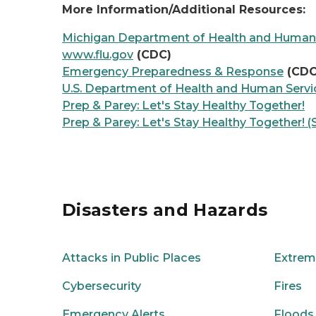
More Information/Additional Resources:
Michigan Department of Health and Human
www.flu.gov
(CDC)
Emergency Preparedness & Response
(CDC
U.S. Department of Health and Human Servi
Prep & Parey: Let's Stay Healthy Together!
Prep & Parey: Let's Stay Healthy Together! (
Disasters and Hazards
Attacks in Public Places
Extrem
Cybersecurity
Fires
Emergency Alerts
Floods