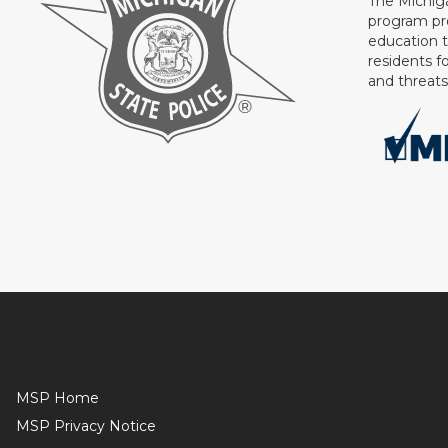
The Michig
program pr
education 
residents f
and threat
MSP Home
MSP Privacy Notice