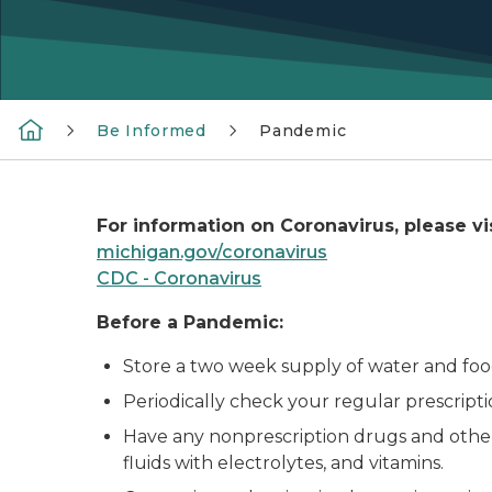
Be Informed
Pandemic
For information on Coronavirus, please vis
michigan.gov/coronavirus
CDC - Coronavirus
Before a Pandemic:
Store a two week supply of water and foo
Periodically check your regular prescript
Have any nonprescription drugs and other
fluids with electrolytes, and vitamins.