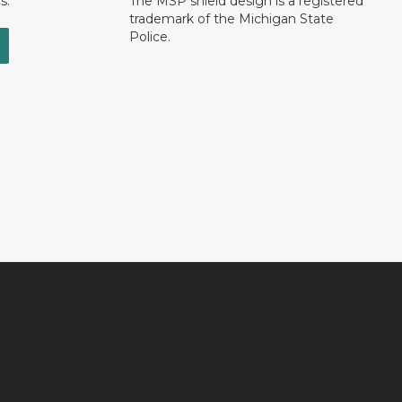
s.
The MSP shield design is a registered
trademark of the Michigan State
Police.