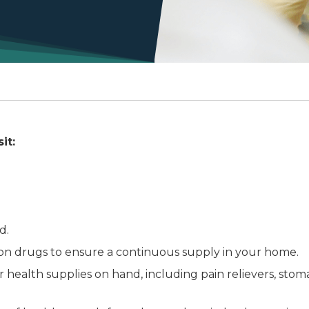
it:
d.
ion drugs to ensure a continuous supply in your home.
 health supplies on hand, including pain relievers, sto