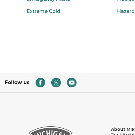
Extreme Cold
Hazard
Follow us
About MI