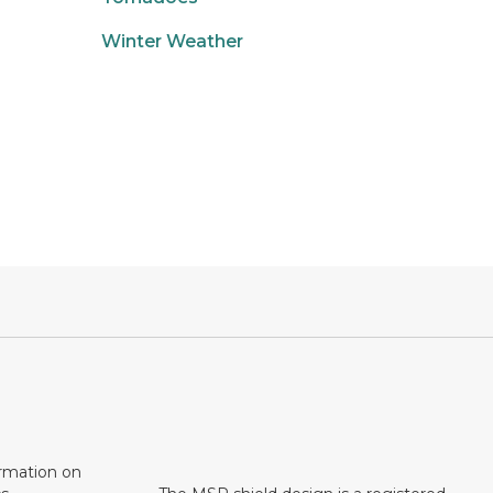
Winter Weather
ormation on