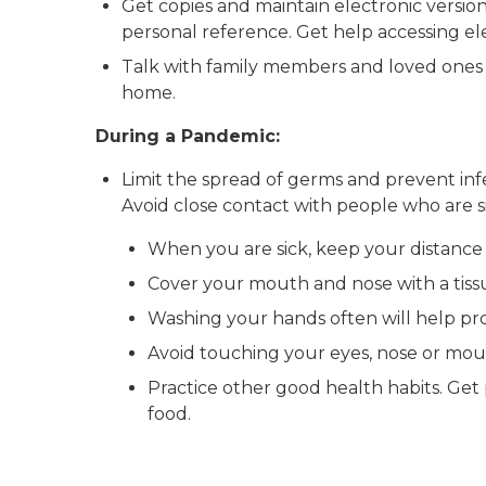
Get copies and maintain electronic version
personal reference. Get help accessing el
Talk with family members and loved ones a
home.
During a Pandemic:
Limit the spread of germs and prevent infe
Avoid close contact with people who are si
When you are sick, keep your distance 
Cover your mouth and nose with a tiss
Washing your hands often will help pr
Avoid touching your eyes, nose or mou
Practice other good health habits. Get p
food.