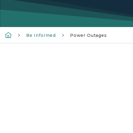
Be Informed
Power Outages
And hand holding a flashlight in the dark