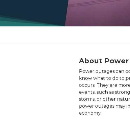
About Power
Power outages can occu
know what to do to p
occurs. They are more
events, such as stron
storms, or other natur
power outages may i
economy.