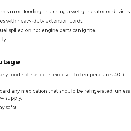
 rain or flooding. Touching a wet generator or devices 
es with heavy-duty extension cords.
uel spilled on hot engine parts can ignite.
ly.
utage
any food hat has been exposed to temperatures 40 degre
iscard any medication that should be refrigerated, unless
ew supply.
y safe!