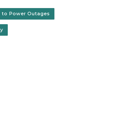
g to Power Outages
ty