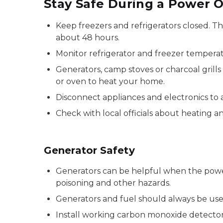
Stay Safe During a Power 
Keep freezers and refrigerators closed. Th
about 48 hours.
Monitor refrigerator and freezer tempera
Generators, camp stoves or charcoal grill
or oven to heat your home.
Disconnect appliances and electronics to 
Check with local officials about heating a
Generator Safety
Generators can be helpful when the power
poisoning and other hazards.
Generators and fuel should always be use
Install working carbon monoxide detectors 