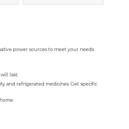
ernative power sources to meet your needs
ll last.
y and refrigerated medicines. Get specific
 home.