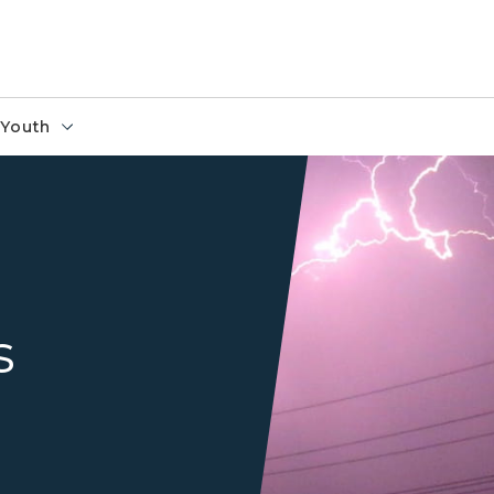
Youth
Lightning striking a power l
s