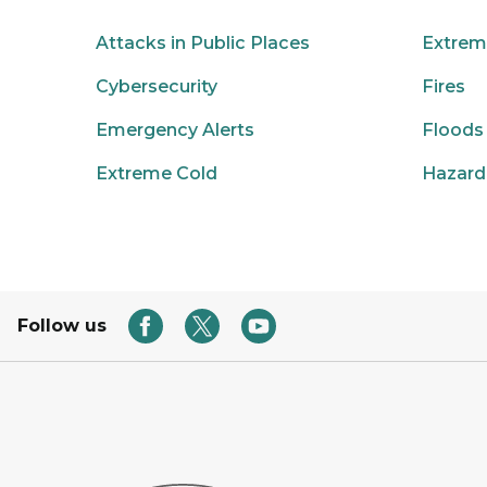
Attacks in Public Places
Extrem
Cybersecurity
Fires
Emergency Alerts
Floods
Extreme Cold
Hazard
Follow us