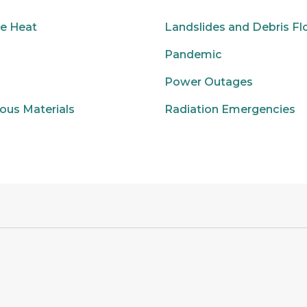
e Heat
Landslides and Debris F
Pandemic
Power Outages
ous Materials
Radiation Emergencies