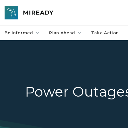
Skip to main content
MIREADY
Be Informed
Plan Ahead
Take Action
Power Outage