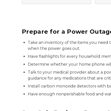
Prepare for a Power Outag
Take an inventory of the items you need th
when the power goes out.
Have flashlights for every household me
Determine whether your home phone will 
Talk to your medical provider about a pow
guidance for any medications that are critica
Install carbon monoxide detectors with ba
Have enough nonperishable food and wat