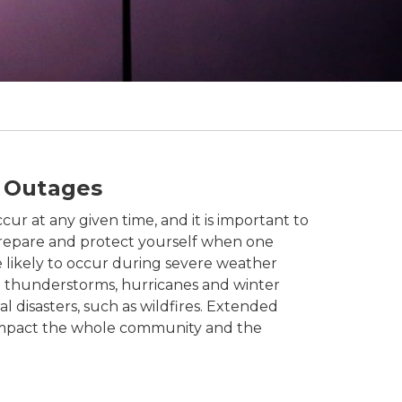
 Outages
r at any given time, and it is important to
repare and protect yourself when one
 likely to occur during severe weather
g thunderstorms, hurricanes and winter
al disasters, such as wildfires. Extended
mpact the whole community and the