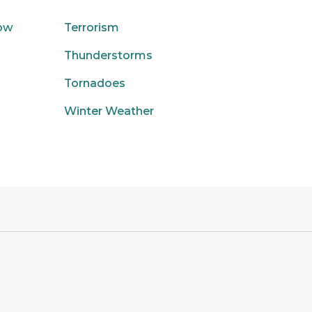
low
Terrorism
Thunderstorms
Tornadoes
Winter Weather