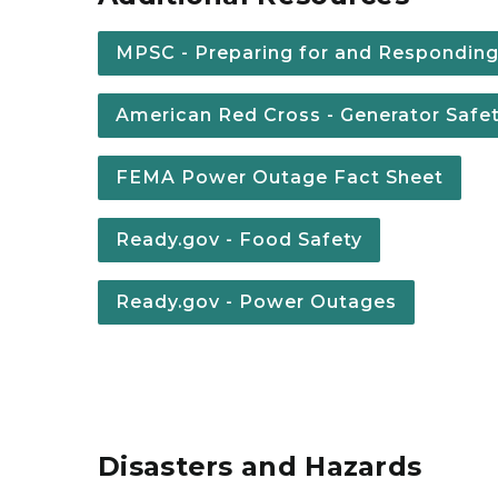
MPSC - Preparing for and Respondin
American Red Cross - Generator Safe
FEMA Power Outage Fact Sheet
Ready.gov - Food Safety
Ready.gov - Power Outages
Disasters and Hazards