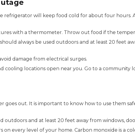
Outage
e refrigerator will keep food cold for about four hours. 
tures with a thermometer. Throw out food if the tempera
s should always be used outdoors and at least 20 feet a
avoid damage from electrical surges.
nd cooling locations open near you. Go to a community lo
 goes out. It is important to know how to use them sa
d outdoors and at least 20 feet away from windows, doo
on every level of your home. Carbon monoxide is a colorl