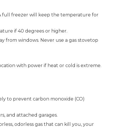
A full freezer will keep the temperature for
ture if 40 degrees or higher.
way from windows. Never use a gas stovetop
cation with power if heat or cold is extreme.
fely to prevent carbon monoxide (CO)
rs, and attached garages.
ess, odorless gas that can kill you, your