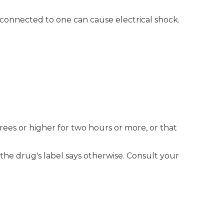
connected to one can cause electrical shock.
es or higher for two hours or more, or that
 the drug's label says otherwise. Consult your