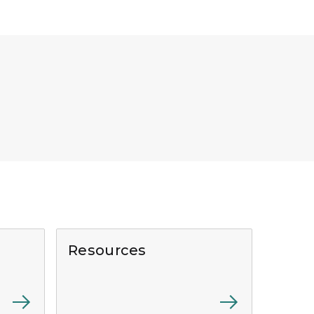
Resources