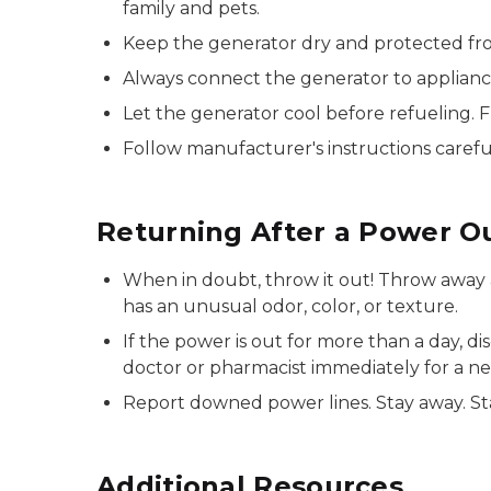
family and pets.
Keep the generator dry and protected from
Always connect the generator to applianc
Let the generator cool before refueling. F
Follow manufacturer's instructions careful
Returning After a Power O
When in doubt, throw it out! Throw away 
has an unusual odor, color, or texture.
If the power is out for more than a day, d
doctor or pharmacist immediately for a n
Report downed power lines. Stay away. Sta
Additional Resources