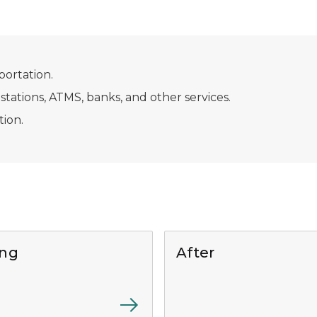
portation.
 stations, ATMS, banks, and other services.
ion.
ing
After