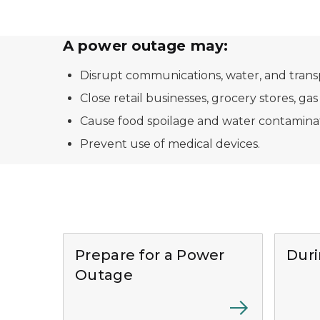
A power outage may:
Disrupt communications, water, and trans
Close retail businesses, grocery stores, gas
Cause food spoilage and water contaminat
Prevent use of medical devices.
Prepare for a Power
Dur
Outage