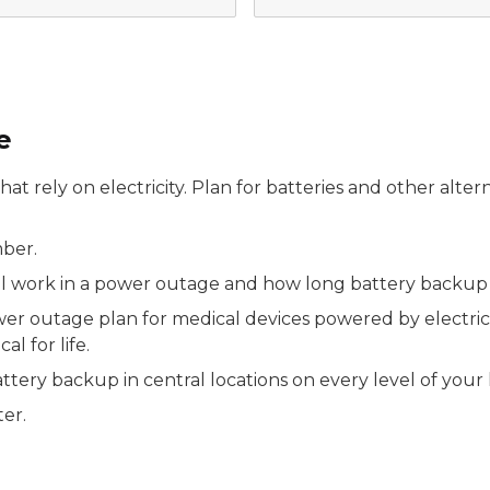
e
at rely on electricity. Plan for batteries and other alt
mber.
work in a power outage and how long battery backup wi
er outage plan for medical devices powered by electricit
l for life.
ttery backup in central locations on every level of your
er.