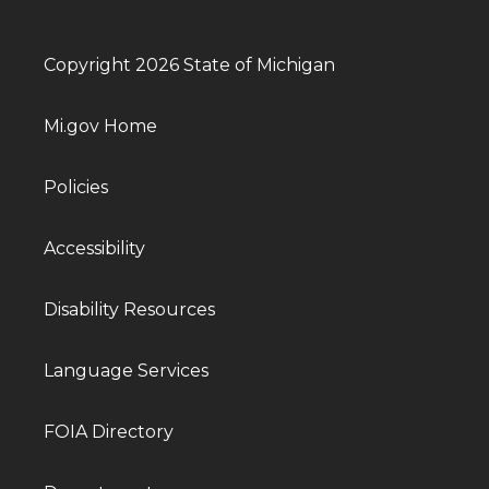
Copyright 2026 State of Michigan
Mi.gov Home
Policies
Accessibility
Disability Resources
Language Services
FOIA Directory