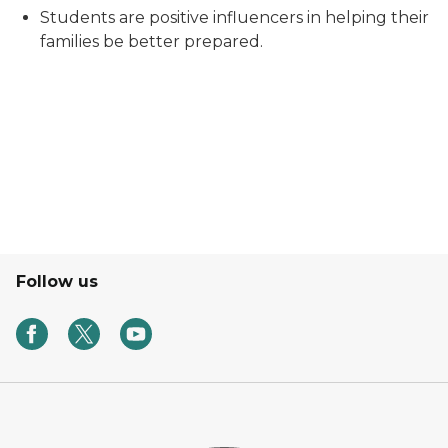
Students are positive influencers in helping their
families be better prepared.
Follow us