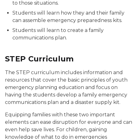
to those situations.
Students will learn how they and their family
can assemble emergency preparedness kits.
Students will learn to create a family
communications plan.
STEP Curriculum
The STEP curriculum includes information and
resources that cover the basic principles of youth
emergency planning education and focus on
having the students develop a family emergency
communications plan and a disaster supply kit.
Equipping families with these two important
elements can ease disruption for everyone and can
even help save lives. For children, gaining
knowledge of what to do in emergencies