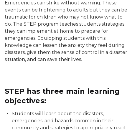
Emergencies can strike without warning. These
events can be frightening to adults but they can be
traumatic for children who may not know what to
do. The STEP program teaches students strategies
they can implement at home to prepare for
emergencies. Equipping students with this
knowledge can lessen the anxiety they feel during
disasters, give them the sense of control in a disaster
situation, and can save their lives.
STEP has three main learning
objectives:
Students will learn about the disasters,
emergencies, and hazards common in their
community and strategies to appropriately react