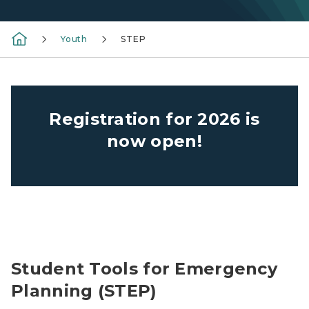
Youth
STEP
Registration for 2026 is
now open!
STEP class with trooper
Student Tools for Emergency
Planning (STEP)