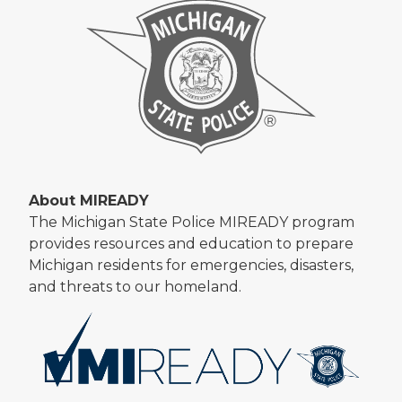
About MIREADY
The Michigan State Police MIREADY program
provides resources and education to prepare
Michigan residents for emergencies, disasters,
and threats to our homeland.