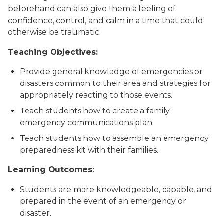
beforehand can also give them a feeling of
confidence, control, and calm in a time that could
otherwise be traumatic.
Teaching Objectives:
Provide general knowledge of emergencies or
disasters common to their area and strategies for
appropriately reacting to those events.
Teach students how to create a family
emergency communications plan.
Teach students how to assemble an emergency
preparedness kit with their families.
Learning Outcomes:
Students are more knowledgeable, capable, and
prepared in the event of an emergency or
disaster.