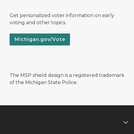
Get personalized voter information on early
voting and other topics.
Michigan.gov/Vote
The MSP shield design is a registered trademark
of the Michigan State Police.