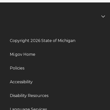
Copyright 2026 State of Michigan
Mi.gov Home
Policies
Accessibility
Disability Resources
Language Services