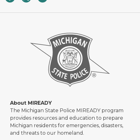
About MIREADY
The Michigan State Police MIREADY program
provides resources and education to prepare
Michigan residents for emergencies, disasters,
and threats to our homeland.