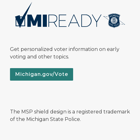
Get personalized voter information on early
voting and other topics.
Michigan.gov/Vote
The MSP shield design is a registered trademark
of the Michigan State Police.