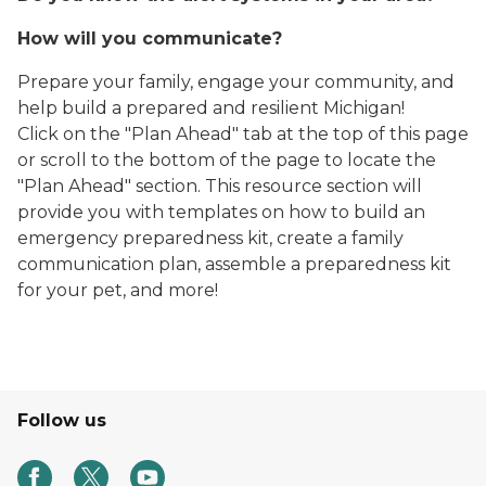
How will you communicate?
Prepare your family, engage your community, and
help build a prepared and resilient Michigan!
Click on the "Plan Ahead" tab at the top of this page
or scroll to the bottom of the page to locate the
"Plan Ahead" section. This resource section will
provide you with templates on how to build an
emergency preparedness kit, create a family
communication plan, assemble a preparedness kit
for your pet, and more!
Follow us