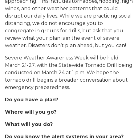
approaching. This includes tornadoes, flooding, high
winds, and other weather patterns that could
disrupt our daily lives. While we are practicing social
distancing, we do not encourage you to
congregate in groups for drills, but ask that you
review what your plan is in the event of severe
weather. Disasters don’t plan ahead, but you can!
Severe Weather Awareness Week will be held
March 21-27, with the Statewide Tornado Drill being
conducted on March 24 at 1 p.m. We hope the
tornado drill begins a broader conversation about
emergency preparedness.
Do you have a plan?
Where will you go?
What will you do?
Do you know the alert systems in your area?