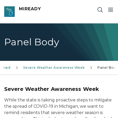
Skip to main content
MIREADY
Panel Body
formed
Severe Weather Awareness Week
Panel Bod
Severe Weather Awareness Week
While the state is taking proactive steps to mitigate
the spread of COVID-19 in Michigan, we want to
remind residents that severe weather season is