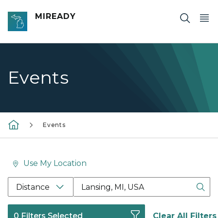
Skip to main content
MIREADY
Events
Events
Use My Location
Location Search Box Input Label
Distance
0 Filters Selected
Clear All Filters