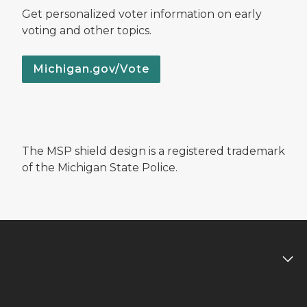
Get personalized voter information on early
voting and other topics.
Michigan.gov/Vote
The MSP shield design is a registered trademark
of the Michigan State Police.