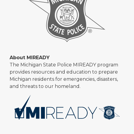
About MIREADY
The Michigan State Police MIREADY program
provides resources and education to prepare
Michigan residents for emergencies, disasters,
and threats to our homeland.