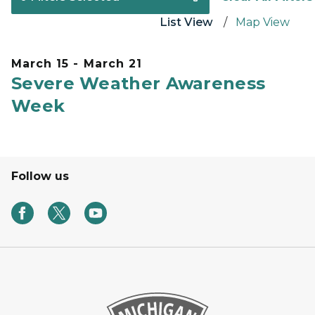
List View
Map View
March 15 - March 21
Severe Weather Awareness
Week
Follow us