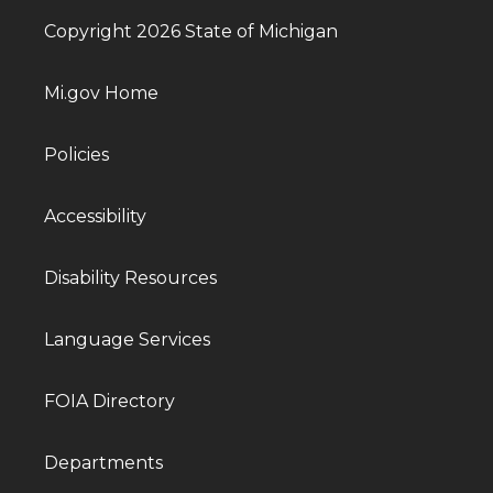
Copyright 2026 State of Michigan
Mi.gov Home
Policies
Accessibility
Disability Resources
Language Services
FOIA Directory
Departments