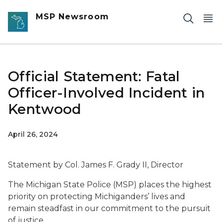
Skip to main content
MSP Newsroom
Official Statement: Fatal
Officer-Involved Incident in
Kentwood
April 26, 2024
Statement by Col. James F. Grady II, Director
The Michigan State Police (MSP) places the highest
priority on protecting Michiganders’ lives and
remain steadfast in our commitment to the pursuit
of justice.