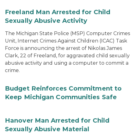
Freeland Man Arrested for Child
Sexually Abusive Activity
The Michigan State Police (MSP) Computer Crimes
Unit, Internet Crimes Against Children (ICAC) Task
Force is announcing the arrest of Nikolas James
Clark, 22 of Freeland, for aggravated child sexually
abusive activity and using a computer to commit a
crime.
Budget Reinforces Commitment to
Keep Michigan Communities Safe
Hanover Man Arrested for Child
Sexually Abusive Material