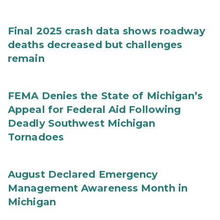
Final 2025 crash data shows roadway
deaths decreased but challenges
remain
FEMA Denies the State of Michigan’s
Appeal for Federal Aid Following
Deadly Southwest Michigan
Tornadoes
August Declared Emergency
Management Awareness Month in
Michigan