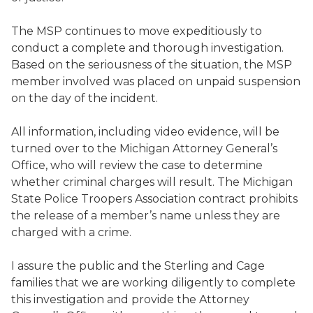
The MSP continues to move expeditiously to
conduct a complete and thorough investigation.
Based on the seriousness of the situation, the MSP
member involved was placed on unpaid suspension
on the day of the incident.
All information, including video evidence, will be
turned over to the Michigan Attorney General’s
Office, who will review the case to determine
whether criminal charges will result. The Michigan
State Police Troopers Association contract prohibits
the release of a member’s name unless they are
charged with a crime.
I assure the public and the Sterling and Cage
families that we are working diligently to complete
this investigation and provide the Attorney