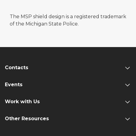
The MSP shield design is a registered trademark
of the Michigan State Police.
Contacts
Events
Work with Us
Other Resources