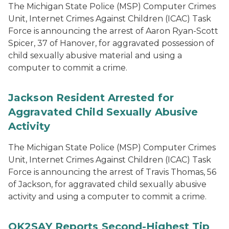
The Michigan State Police (MSP) Computer Crimes
Unit, Internet Crimes Against Children (ICAC) Task
Force is announcing the arrest of Aaron Ryan-Scott
Spicer, 37 of Hanover, for aggravated possession of
child sexually abusive material and using a
computer to commit a crime.
Jackson Resident Arrested for
Aggravated Child Sexually Abusive
Activity
The Michigan State Police (MSP) Computer Crimes
Unit, Internet Crimes Against Children (ICAC) Task
Force is announcing the arrest of Travis Thomas, 56
of Jackson, for aggravated child sexually abusive
activity and using a computer to commit a crime.
OK2SAY Reports Second-Highest Tip