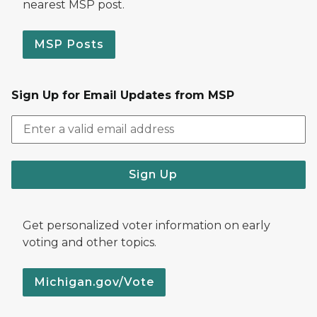
nearest MSP post.
MSP Posts
Sign Up for Email Updates from MSP
Sign Up
Get personalized voter information on early
voting and other topics.
Michigan.gov/Vote