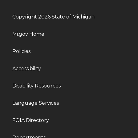
Copyright 2026 State of Michigan
Mi.gov Home
Policies
Accessibility
Disability Resources
Language Services
FOIA Directory
Departments