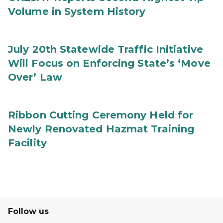
Volume in System History
July 20th Statewide Traffic Initiative
Will Focus on Enforcing State’s ‘Move
Over’ Law
Ribbon Cutting Ceremony Held for
Newly Renovated Hazmat Training
Facility
Follow us