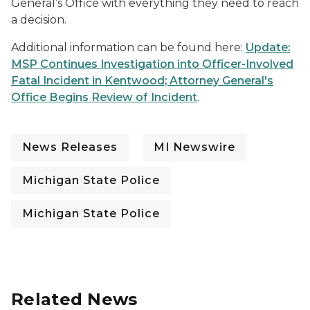
General’s Office with everything they need to reach
a decision.
Additional information can be found here:
Update:
MSP Continues Investigation into Officer-Involved
Fatal Incident in Kentwood; Attorney General's
Office Begins Review of Incident
.
News Releases
MI Newswire
Michigan State Police
Michigan State Police
Related News