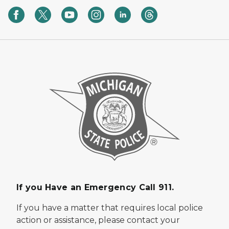
If you Have an Emergency Call 911.
If you have a matter that requires local police
action or assistance, please contact your