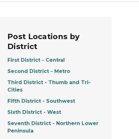
Post Locations by
District
First District - Central
Second District - Metro
Third District - Thumb and Tri-
Cities
Fifth District - Southwest
Sixth District - West
Seventh District - Northern Lower
Peninsula