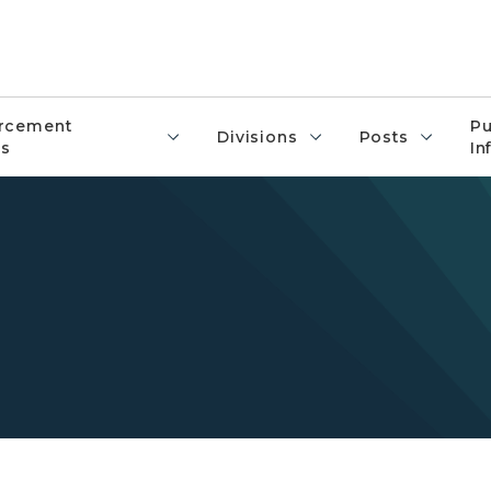
rcement
Pu
Divisions
Posts
s
In