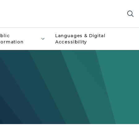
blic
Languages & Digital
formation
Accessibility