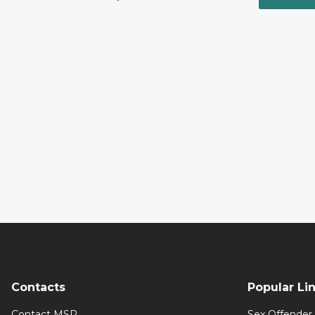
Contacts
Popular Li
Contact MSP
Sex Offender 