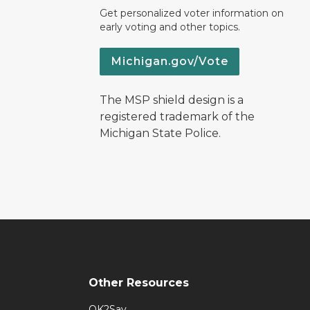
Get personalized voter information on
early voting and other topics.
Michigan.gov/Vote
The MSP shield design is a
registered trademark of the
Michigan State Police.
Other Resources
OK2Say