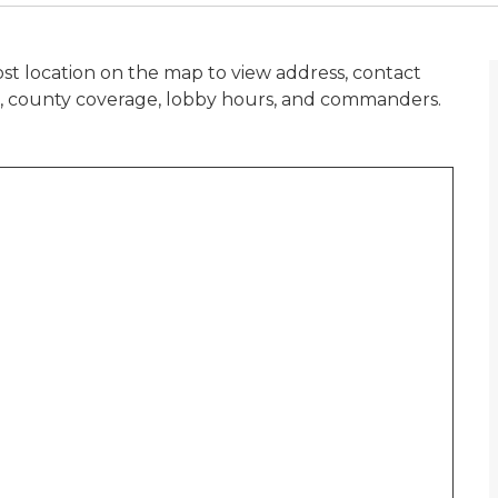
st location on the map to view address, contact
n, county coverage, lobby hours, and commanders.