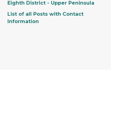
Eighth District - Upper Peninsula
List of all Posts with Contact
Information