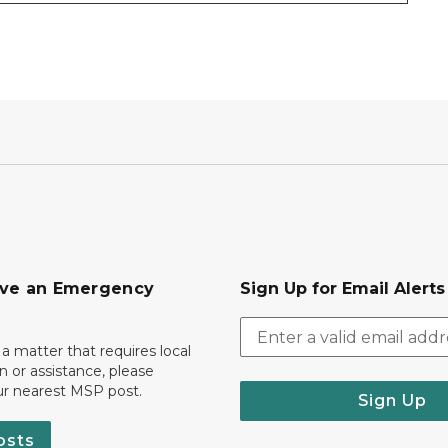
ave an Emergency
Sign Up for Email Alert
 a matter that requires local
on or assistance, please
ur nearest MSP post.
Sign Up
osts