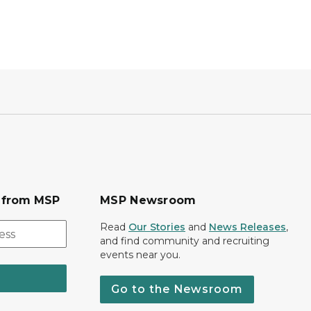
s from MSP
MSP Newsroom
Read
Our Stories
and
News Releases
,
and find community and recruiting
events near you.
Go to the Newsroom