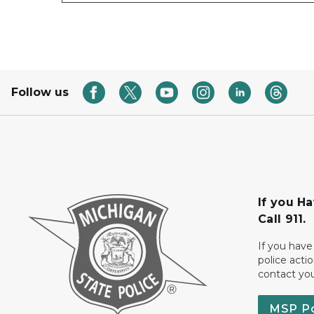
Follow us
If you H
Call 911.
If you have
police acti
contact yo
MSP P