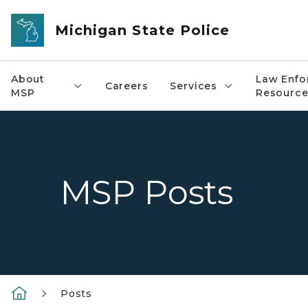
Skip to main content
Michigan State Police
About
Law Enfo
Careers
Services
MSP
Resource
MSP Posts
Posts