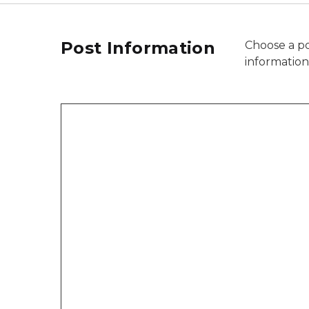
Post Information
Choose a po
informatio