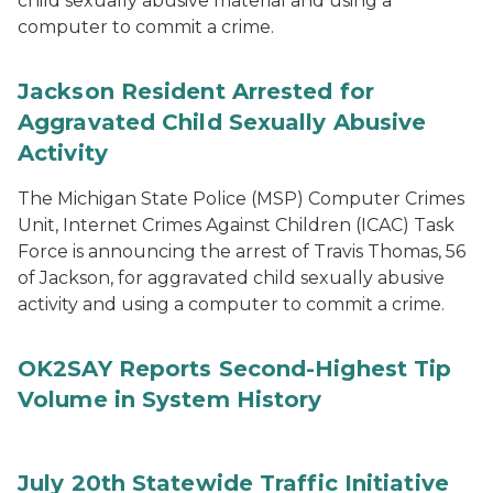
child sexually abusive material and using a
computer to commit a crime.
Jackson Resident Arrested for
Aggravated Child Sexually Abusive
Activity
The Michigan State Police (MSP) Computer Crimes
Unit, Internet Crimes Against Children (ICAC) Task
Force is announcing the arrest of Travis Thomas, 56
of Jackson, for aggravated child sexually abusive
activity and using a computer to commit a crime.
OK2SAY Reports Second-Highest Tip
Volume in System History
July 20th Statewide Traffic Initiative