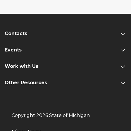
Contacts
Events
Work with Us
Other Resources
Copyright 2026 State of Michigan