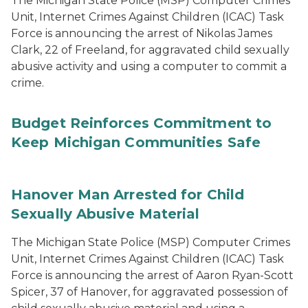
The Michigan State Police (MSP) Computer Crimes
Unit, Internet Crimes Against Children (ICAC) Task
Force is announcing the arrest of Nikolas James
Clark, 22 of Freeland, for aggravated child sexually
abusive activity and using a computer to commit a
crime.
Budget Reinforces Commitment to
Keep Michigan Communities Safe
Hanover Man Arrested for Child
Sexually Abusive Material
The Michigan State Police (MSP) Computer Crimes
Unit, Internet Crimes Against Children (ICAC) Task
Force is announcing the arrest of Aaron Ryan-Scott
Spicer, 37 of Hanover, for aggravated possession of