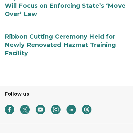
Will Focus on Enforcing State’s ‘Move
Over’ Law
Ribbon Cutting Ceremony Held for
Newly Renovated Hazmat Training
Facility
Follow us