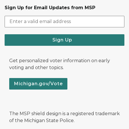
Sign Up for Email Updates from MSP
Sign Up
Get personalized voter information on early
voting and other topics.
Michigan.gov/Vote
The MSP shield design is a registered trademark
of the Michigan State Police.