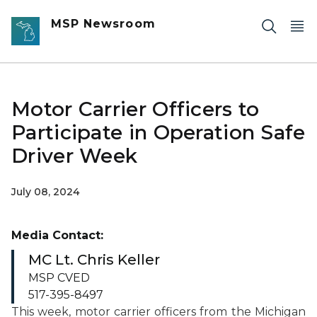
Skip to main content
MSP Newsroom
Motor Carrier Officers to
Participate in Operation Safe
Driver Week
July 08, 2024
Media Contact:
MC Lt. Chris Keller
MSP CVED
517-395-8497
This week, motor carrier officers from the Michigan