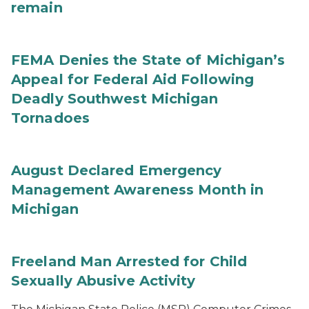
remain
FEMA Denies the State of Michigan’s
Appeal for Federal Aid Following
Deadly Southwest Michigan
Tornadoes
August Declared Emergency
Management Awareness Month in
Michigan
Freeland Man Arrested for Child
Sexually Abusive Activity