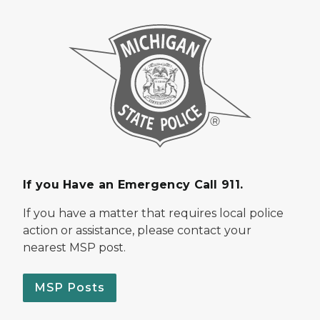
If you Have an Emergency Call 911.
If you have a matter that requires local police
action or assistance, please contact your
nearest MSP post.
MSP Posts