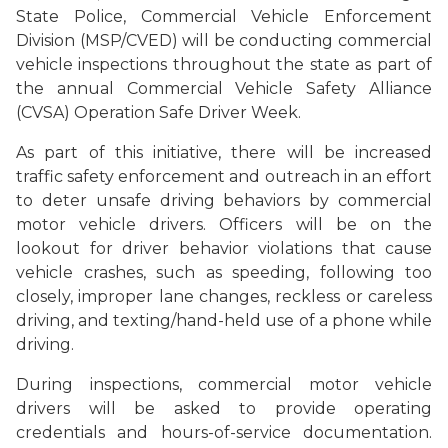
State Police, Commercial Vehicle Enforcement
Division (MSP/CVED) will be conducting commercial
vehicle inspections throughout the state as part of
the annual Commercial Vehicle Safety Alliance
(CVSA) Operation Safe Driver Week.
As part of this initiative, there will be increased
traffic safety enforcement and outreach in an effort
to deter unsafe driving behaviors by commercial
motor vehicle drivers. Officers will be on the
lookout for driver behavior violations that cause
vehicle crashes, such as speeding, following too
closely, improper lane changes, reckless or careless
driving, and texting/hand-held use of a phone while
driving.
During inspections, commercial motor vehicle
drivers will be asked to provide operating
credentials and hours-of-service documentation.