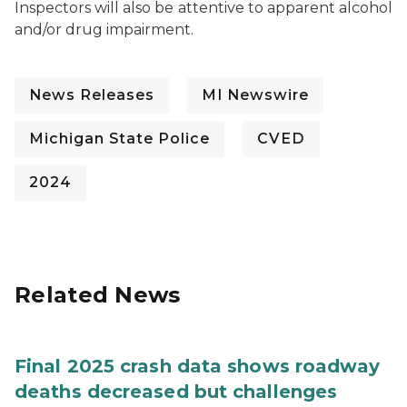
Inspectors will also be attentive to apparent alcohol
and/or drug impairment.
News Releases
MI Newswire
Michigan State Police
CVED
2024
Related News
Final 2025 crash data shows roadway
deaths decreased but challenges