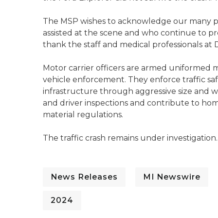
The MSP wishes to acknowledge our many p
assisted at the scene and who continue to p
thank the staff and medical professionals at D
Motor carrier officers are armed uniformed
vehicle enforcement. They enforce traffic sa
infrastructure through aggressive size and
and driver inspections and contribute to hom
material regulations.
The traffic crash remains under investigation.
News Releases
MI Newswire
2024