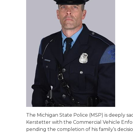
The Michigan State Police (MSP) is deeply sa
Kerstetter with the Commercial Vehicle Enfo
pending the completion of his family’s decisi