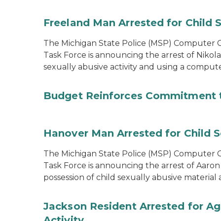
Freeland Man Arrested for Child S
The Michigan State Police (MSP) Computer Cr
Task Force is announcing the arrest of Nikola
sexually abusive activity and using a comput
Budget Reinforces Commitment 
Hanover Man Arrested for Child S
The Michigan State Police (MSP) Computer Cr
Task Force is announcing the arrest of Aaron
possession of child sexually abusive materia
Jackson Resident Arrested for Ag
Activity