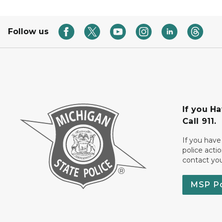
Follow us
If you H
Call 911.
If you have
police acti
contact yo
MSP P