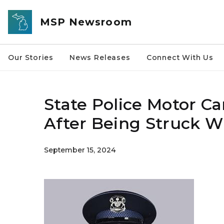
Skip to main content
MSP Newsroom
Our Stories
News Releases
Connect With Us
State Police Motor Car
After Being Struck Wh
September 15, 2024