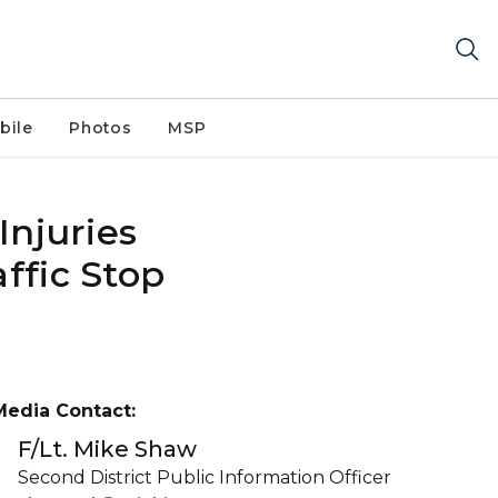
bile
Photos
MSP
Injuries
ffic Stop
Media Contact:
F/Lt. Mike Shaw
Second District Public Information Officer