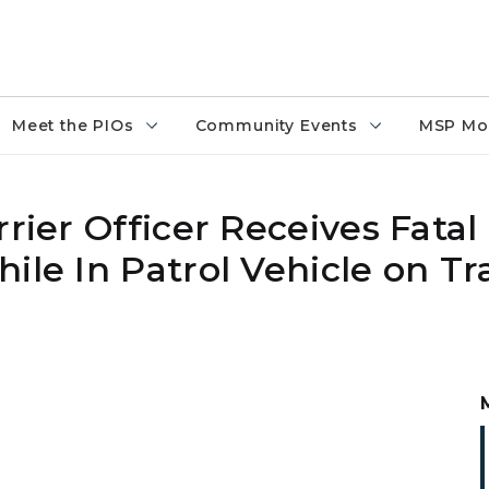
Meet the PIOs
Community Events
MSP Mo
rier Officer Receives Fatal 
ile In Patrol Vehicle on Tra