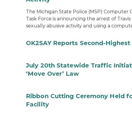
The Michigan State Police (MSP) Computer Cr
Task Force is announcing the arrest of Travis
sexually abusive activity and using a comput
OK2SAY Reports Second-Highest 
July 20th Statewide Traffic Initia
‘Move Over’ Law
Ribbon Cutting Ceremony Held f
Facility