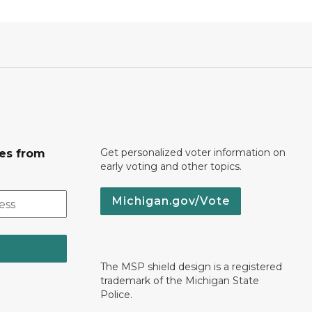
Get personalized voter information on
tes from
early voting and other topics.
Michigan.gov/Vote
The MSP shield design is a registered
trademark of the Michigan State
Police.