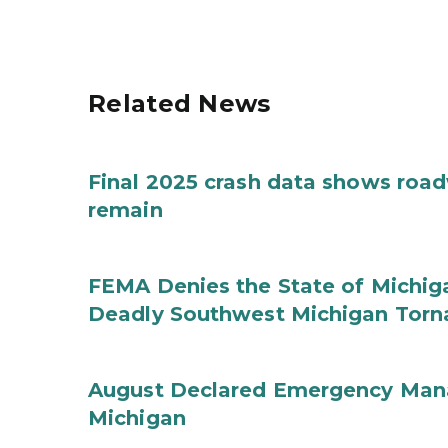
Related News
Final 2025 crash data shows roa
remain
FEMA Denies the State of Michiga
Deadly Southwest Michigan Tor
August Declared Emergency Man
Michigan