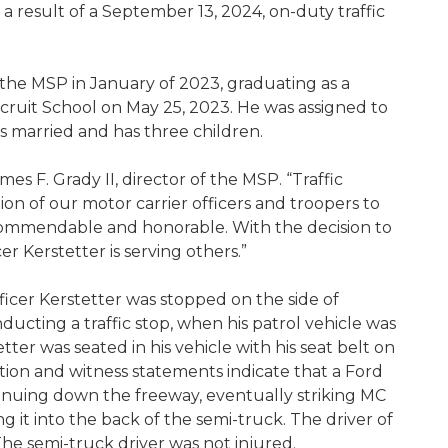
 a result of a September 13, 2024, on-duty traffic
d the MSP in January of 2023, graduating as a
cruit School on May 25, 2023. He was assigned to
is married and has three children.
mes F. Grady II, director of the MSP. “Traffic
n of our motor carrier officers and troopers to
commendable and honorable. With the decision to
h, MC Officer Kerstetter is serving others.”
ficer Kerstetter was stopped on the side of
ucting a traffic stop, when his patrol vehicle was
ter was seated in his vehicle with his seat belt on
ation and witness statements indicate that a Ford
inuing down the freeway, eventually striking MC
ng it into the back of the semi-truck. The driver of
The semi-truck driver was not injured.