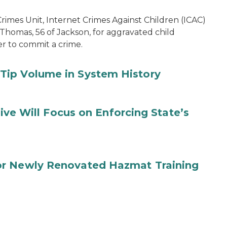
imes Unit, Internet Crimes Against Children (ICAC)
 Thomas, 56 of Jackson, for aggravated child
er to commit a crime.
Tip Volume in System History
tive Will Focus on Enforcing State’s
or Newly Renovated Hazmat Training