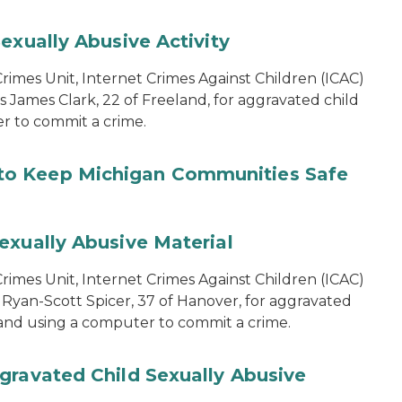
exually Abusive Activity
imes Unit, Internet Crimes Against Children (ICAC)
s James Clark, 22 of Freeland, for aggravated child
er to commit a crime.
to Keep Michigan Communities Safe
exually Abusive Material
imes Unit, Internet Crimes Against Children (ICAC)
 Ryan-Scott Spicer, 37 of Hanover, for aggravated
l and using a computer to commit a crime.
gravated Child Sexually Abusive