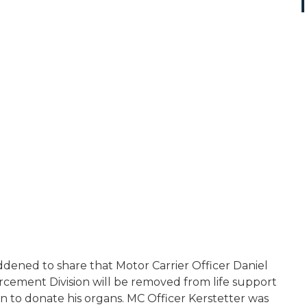
ddened to share that Motor Carrier Officer Daniel
rcement Division will be removed from life support
on to donate his organs. MC Officer Kerstetter was