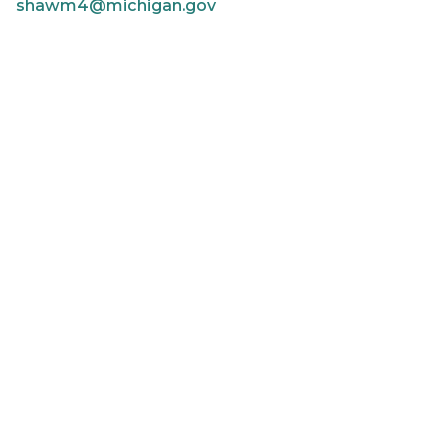
shawm4@michigan.gov