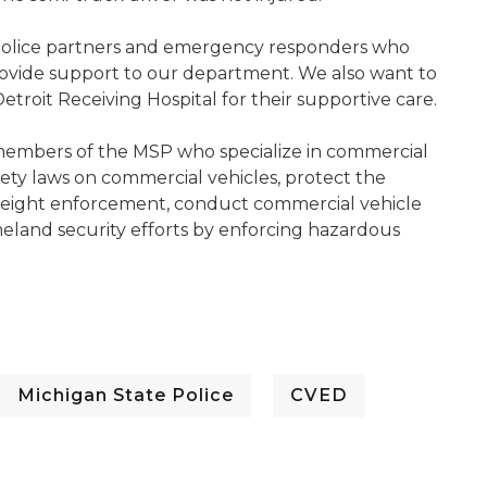
olice partners and emergency responders who
rovide support to our department. We also want to
etroit Receiving Hospital for their supportive care.
 members of the MSP who specialize in commercial
fety laws on commercial vehicles, protect the
 weight enforcement, conduct commercial vehicle
eland security efforts by enforcing hazardous
Michigan State Police
CVED