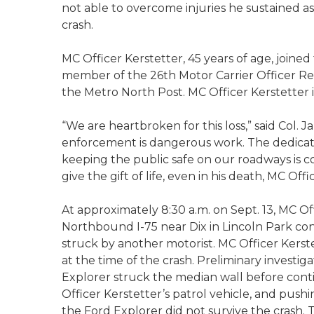
not able to overcome injuries he sustained as
crash.
MC Officer Kerstetter, 45 years of age, joine
member of the 26th Motor Carrier Officer Re
the Metro North Post. MC Officer Kerstetter 
“We are heartbroken for this loss,” said Col. Ja
enforcement is dangerous work. The dedicatio
keeping the public safe on our roadways is 
give the gift of life, even in his deat
At approximately 8:30 a.m. on Sept. 13, MC Of
Northbound I-75 near Dix in Lincoln Park cond
struck by another motorist. MC Officer Kerstet
at the time of the crash. Preliminary investig
Explorer struck the median wall before cont
Officer Kerstetter’s patrol vehicle, and pushi
the Ford Explorer did not survive the crash. 