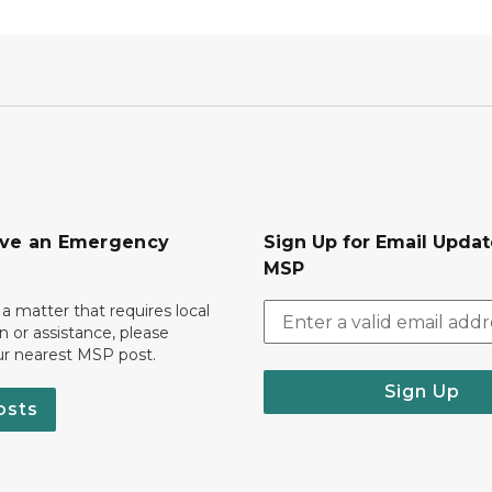
ave an Emergency
Sign Up for Email Upda
MSP
 a matter that requires local
on or assistance, please
ur nearest MSP post.
Sign Up
osts