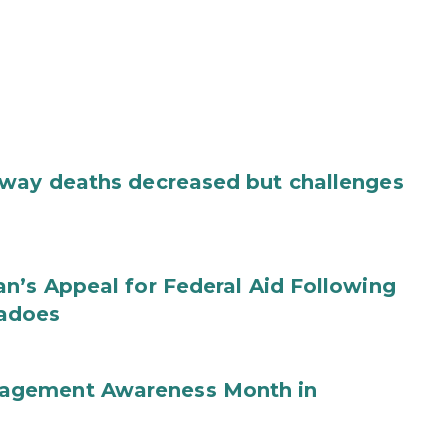
dway deaths decreased but challenges
n’s Appeal for Federal Aid Following
nadoes
agement Awareness Month in