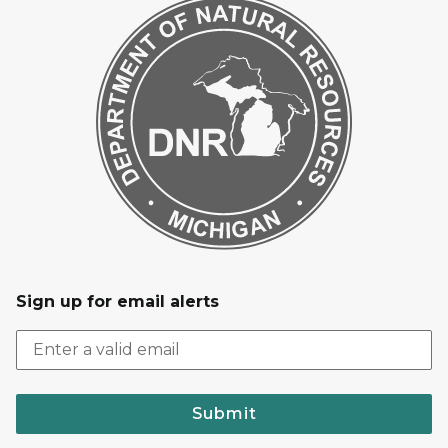
Sign up for email alerts
Submit