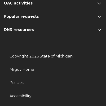
OAC activities
Popular requests
DNR resources
Copyright 2026 State of Michigan
Mi.gov Home
Policies
Accessibility