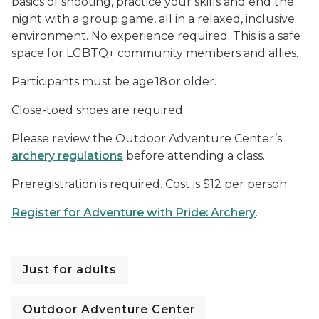
basics of shooting, practice your skills and end the
night with a group game, all in a relaxed, inclusive
environment. No experience required. This is a safe
space for LGBTQ+ community members and allies.
Participants must be age 18 or older.
Close-toed shoes are required.
Please review the Outdoor Adventure Center’s
archery regulations
before attending a class.
Preregistration is required. Cost is $12 per person.
Register for Adventure with Pride: Archery
.
Just for adults
Outdoor Adventure Center