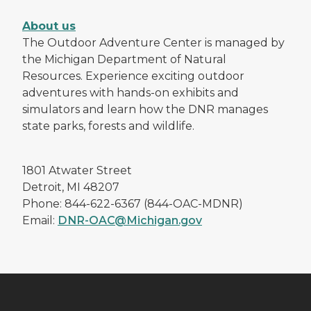
About us
The Outdoor Adventure Center is managed by
the Michigan Department of Natural
Resources. Experience exciting outdoor
adventures with hands-on exhibits and
simulators and learn how the DNR manages
state parks, forests and wildlife.
1801 Atwater Street
Detroit, MI 48207
Phone: 844-622-6367 (844-OAC-MDNR)
Email:
DNR-OAC@Michigan.gov