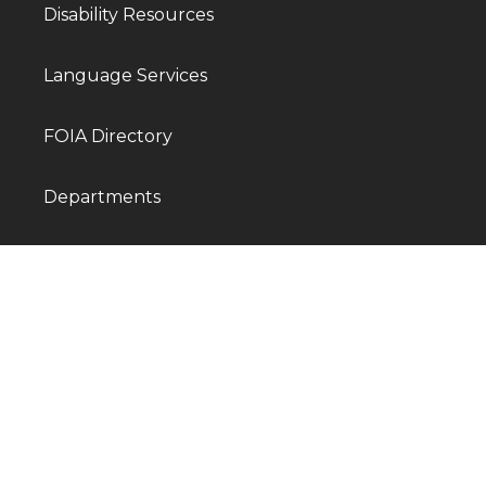
Disability Resources
Language Services
FOIA Directory
Departments