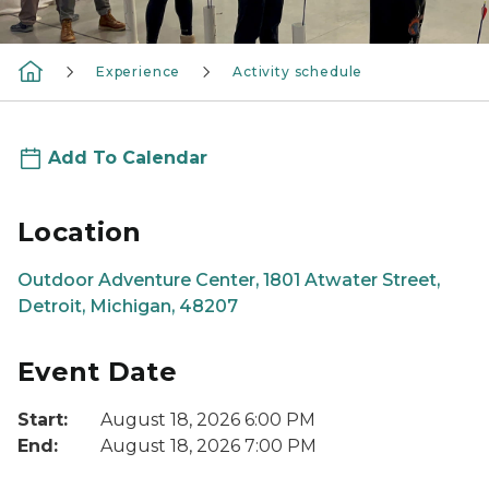
Experience
Activity schedule
Add To Calendar
Location
Outdoor Adventure Center, 1801 Atwater Street,
Detroit, Michigan, 48207
Event Date
Start:
August 18, 2026 6:00 PM
End:
August 18, 2026 7:00 PM