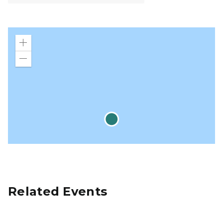
Zoom
in
Zoom
out
Related Events