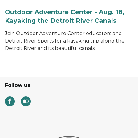
Outdoor Adventure Center - Aug. 18,
Kayaking the Detroit River Canals
Join Outdoor Adventure Center educators and
Detroit River Sports for a kayaking trip along the
Detroit River and its beautiful canals.
Follow us