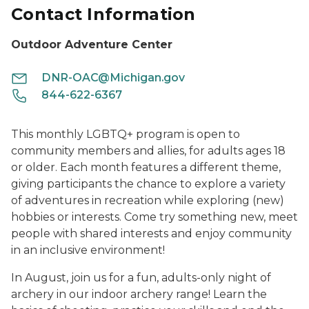
Contact Information
Outdoor Adventure Center
DNR-OAC@Michigan.gov
844-622-6367
This monthly LGBTQ+ program is open to
community members and allies, for adults ages 18
or older. Each month features a different theme,
giving participants the chance to explore a variety
of adventures in recreation while exploring (new)
hobbies or interests. Come try something new, meet
people with shared interests and enjoy community
in an inclusive environment!
In August, join us for a fun, adults-only night of
archery in our indoor archery range! Learn the