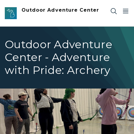
Skip to main content
Outdoor Adventure Center
Outdoor Adventure
Center - Adventure
with Pride: Archery
row of people lined up to shoot a bow and arrow at targ